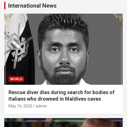
International News
WORLD
Rescue diver dies during search for bodies of
Italians who drowned in Maldives caves
May 16, 2026
admin