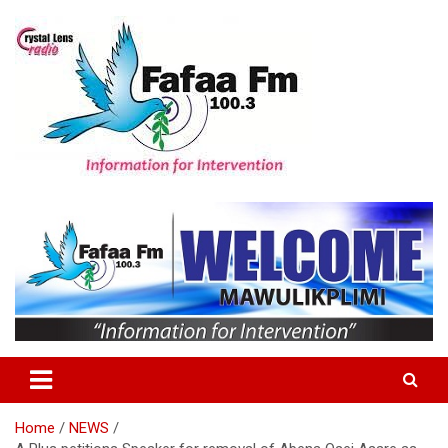
Skip
to
content
Information For Intervention
Fafaa Fm
Home
NEWS