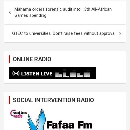
Post
Mahama orders forensic audit into 13th All-African
navigation
Games spending
GTEC to universities: Don’t raise fees without approval
ONLINE RADIO
SOCIAL INTERVENTION RADIO