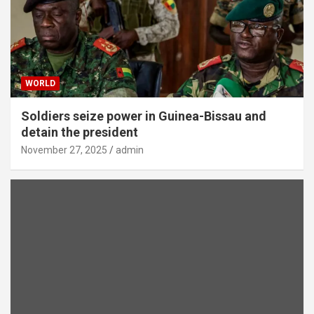
WORLD
Soldiers seize power in Guinea-Bissau and
detain the president
November 27, 2025
admin