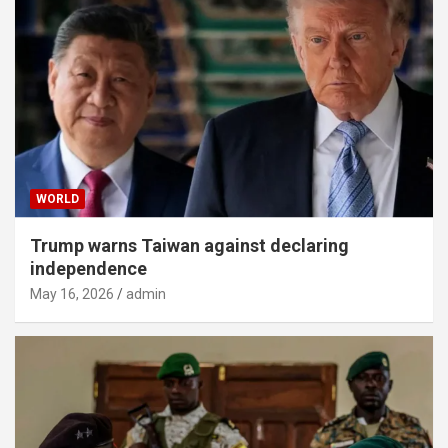
WORLD
Trump warns Taiwan against declaring
independence
May 16, 2026
admin