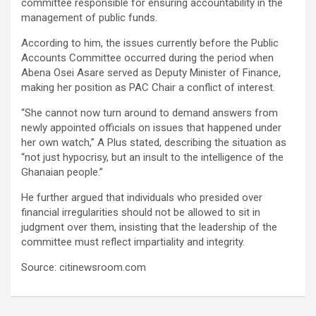
committee responsible for ensuring accountability in the
management of public funds.
According to him, the issues currently before the Public
Accounts Committee occurred during the period when
Abena Osei Asare served as Deputy Minister of Finance,
making her position as PAC Chair a conflict of interest.
“She cannot now turn around to demand answers from
newly appointed officials on issues that happened under
her own watch,” A Plus stated, describing the situation as
“not just hypocrisy, but an insult to the intelligence of the
Ghanaian people.”
He further argued that individuals who presided over
financial irregularities should not be allowed to sit in
judgment over them, insisting that the leadership of the
committee must reflect impartiality and integrity.
Source: citinewsroom.com