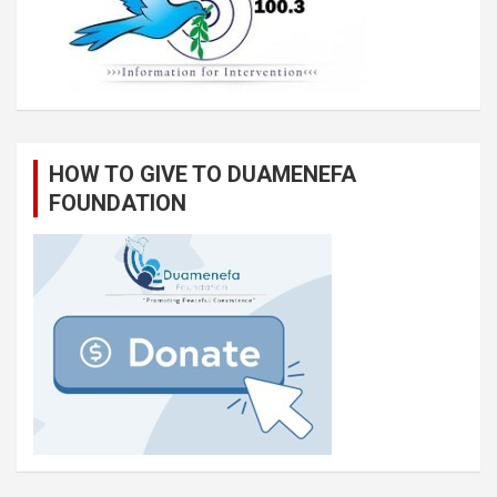
HOW TO GIVE TO DUAMENEFA
FOUNDATION