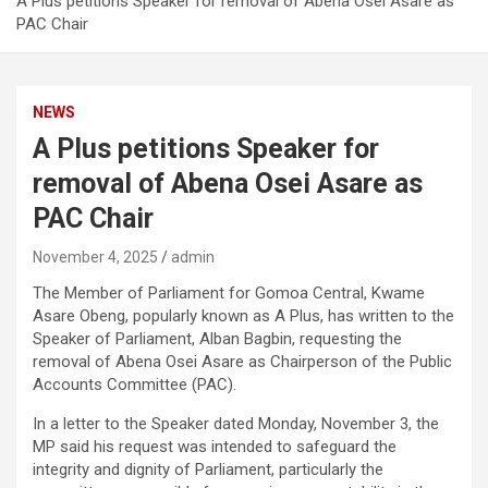
A Plus petitions Speaker for removal of Abena Osei Asare as
PAC Chair
NEWS
A Plus petitions Speaker for
removal of Abena Osei Asare as
PAC Chair
November 4, 2025
admin
The Member of Parliament for Gomoa Central, Kwame
Asare Obeng, popularly known as A Plus, has written to the
Speaker of Parliament, Alban Bagbin, requesting the
removal of Abena Osei Asare as Chairperson of the Public
Accounts Committee (PAC).
In a letter to the Speaker dated Monday, November 3, the
MP said his request was intended to safeguard the
integrity and dignity of Parliament, particularly the