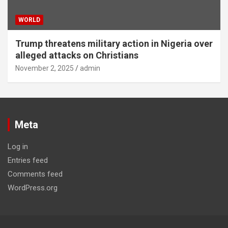
WORLD
Trump threatens military action in Nigeria over
alleged attacks on Christians
November 2, 2025
admin
Meta
Log in
Entries feed
Comments feed
WordPress.org