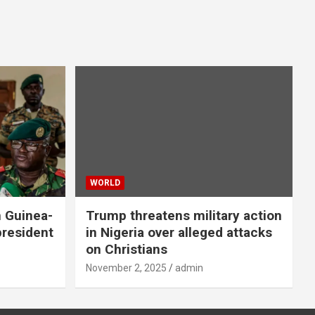
WORLD
n Guinea-
Trump threatens military action
president
in Nigeria over alleged attacks
on Christians
November 2, 2025
admin