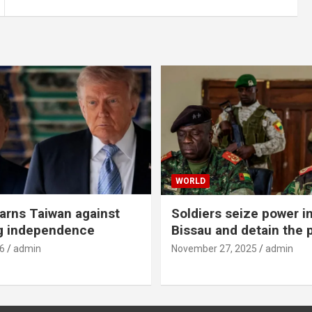
WORLD
rns Taiwan against
Soldiers seize power i
g independence
Bissau and detain the 
6
admin
November 27, 2025
admin