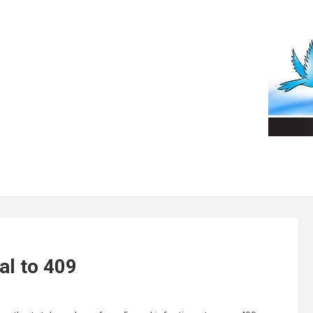
al to 409