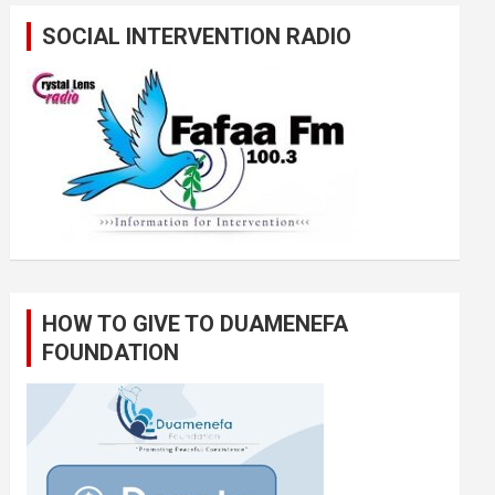
SOCIAL INTERVENTION RADIO
HOW TO GIVE TO DUAMENEFA
FOUNDATION