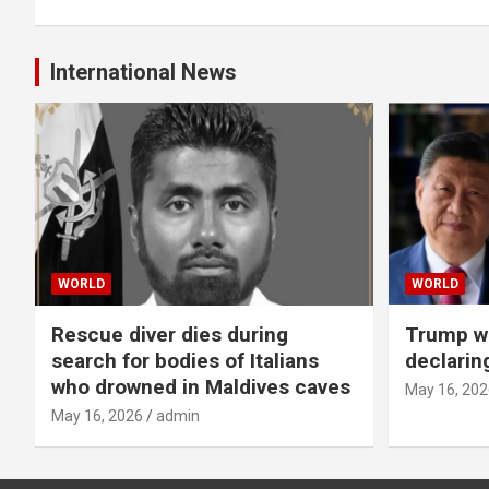
International News
WORLD
WORLD
Rescue diver dies during
Trump wa
search for bodies of Italians
declarin
who drowned in Maldives caves
May 16, 202
May 16, 2026
admin