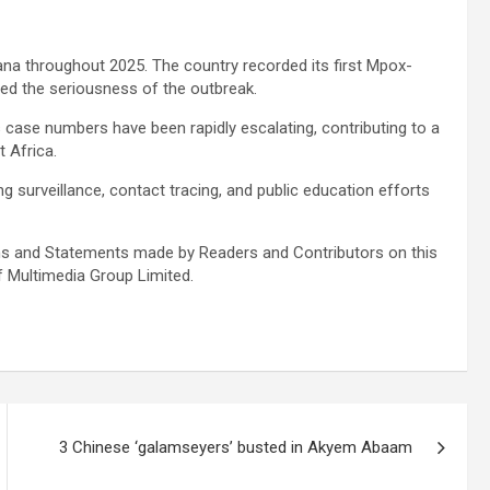
hana throughout 2025. The country recorded its first Mpox-
ted the seriousness of the outbreak.
 case numbers have been rapidly escalating, contributing to a
t Africa.
ng surveillance, contact tracing, and public education efforts
s and Statements made by Readers and Contributors on this
f Multimedia Group Limited.
3 Chinese ‘galamseyers’ busted in Akyem Abaam