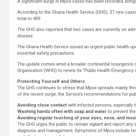
A significant surge in Mpox cases has been recorded, bringi
According to the Ghana Health Service (GHS), 37 new cases
total to 409.
The GHS also reported that two cases are currently on admi
disease.
The Ghana Health Service issued an urgent public health upd
essential safety precautions.
The update comes amid a broader continental resurgence o
Organisation (WHO) to renew its “Public Health Emergency o
Protecting Yourself and Others
The GHS continues to stress that Mpox spreads mainly throu
of the recent surge, the Service’s recommendations for publ
Avoiding close contact
with infected persons, especially t
Washing hands often with soap and water
to prevent the
Avoiding regular touching of your eyes, nose, and mou
The GHS urges the public to remain vigilant and report any 
diagnosis and management. Symptoms of Mpox include fever