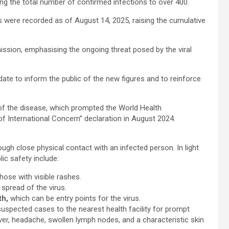
ng the total number of confirmed infections to over 400.
 were recorded as of August 14, 2025, raising the cumulative
ssion, emphasising the ongoing threat posed by the viral
ate to inform the public of the new figures and to reinforce
f the disease, which prompted the World Health
f International Concern” declaration in August 2024.
gh close physical contact with an infected person. In light
ic safety include:
hose with visible rashes.
 spread of the virus.
th,
which can be entry points for the virus.
suspected cases to the nearest health facility for prompt
, headache, swollen lymph nodes, and a characteristic skin