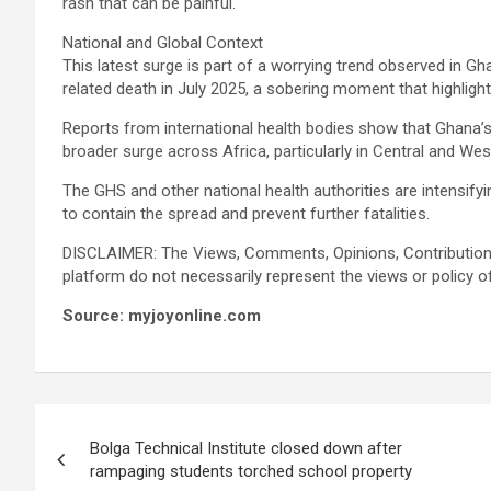
rash that can be painful.
National and Global Context
This latest surge is part of a worrying trend observed in G
related death in July 2025, a sobering moment that highligh
Reports from international health bodies show that Ghana’s
broader surge across Africa, particularly in Central and Wes
The GHS and other national health authorities are intensifyi
to contain the spread and prevent further fatalities.
DISCLAIMER: The Views, Comments, Opinions, Contribution
platform do not necessarily represent the views or policy o
Source: myjoyonline.com
Post
Bolga Technical Institute closed down after
navigation
rampaging students torched school property