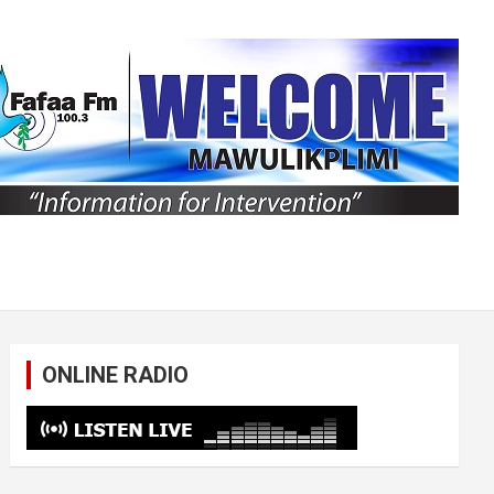
ONLINE RADIO