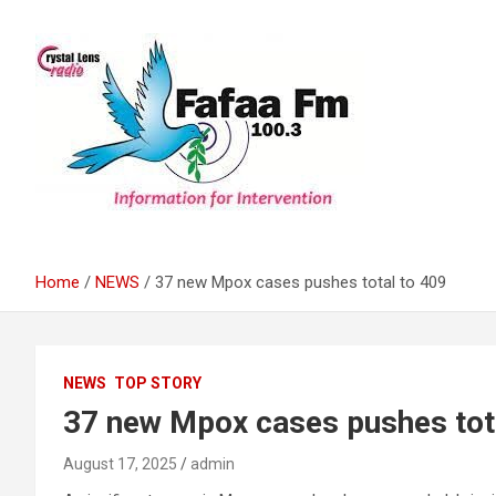
Skip
to
content
Information For Intervention
Fafaa Fm
Home
NEWS
37 new Mpox cases pushes total to 409
NEWS
TOP STORY
37 new Mpox cases pushes tot
August 17, 2025
admin