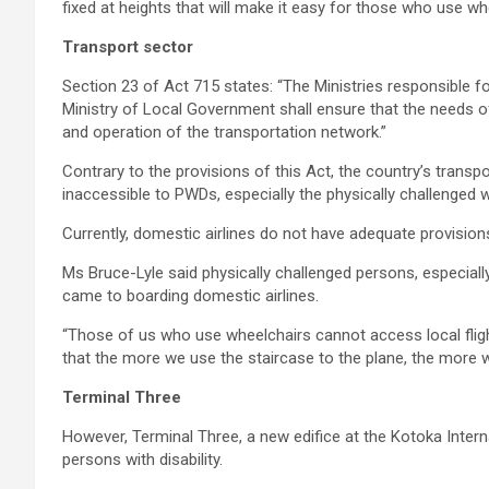
fixed at heights that will make it easy for those who use wh
Transport sector
Section 23 of Act 715 states: “The Ministries responsible fo
Ministry of Local Government shall ensure that the needs o
and operation of the transportation network.”
Contrary to the provisions of this Act, the country’s trans
inaccessible to PWDs, especially the physically challenged
Currently, domestic airlines do not have adequate provisions
Ms Bruce-Lyle said physically challenged persons, especiall
came to boarding domestic airlines.
“Those of us who use wheelchairs cannot access local flig
that the more we use the staircase to the plane, the more w
Terminal Three
However, Terminal Three, a new edifice at the Kotoka Interna
persons with disability.