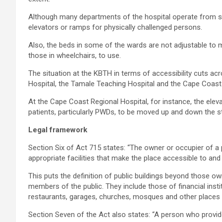
Although many departments of the hospital operate from st
elevators or ramps for physically challenged persons.
Also, the beds in some of the wards are not adjustable to m
those in wheelchairs, to use.
The situation at the KBTH in terms of accessibility cuts 
Hospital, the Tamale Teaching Hospital and the Cape Coast 
At the Cape Coast Regional Hospital, for instance, the eleva
patients, particularly PWDs, to be moved up and down the st
Legal framework
Section Six of Act 715 states: “The owner or occupier of a 
appropriate facilities that make the place accessible to and a
This puts the definition of public buildings beyond those o
members of the public. They include those of financial inst
restaurants, garages, churches, mosques and other places 
Section Seven of the Act also states: “A person who provide