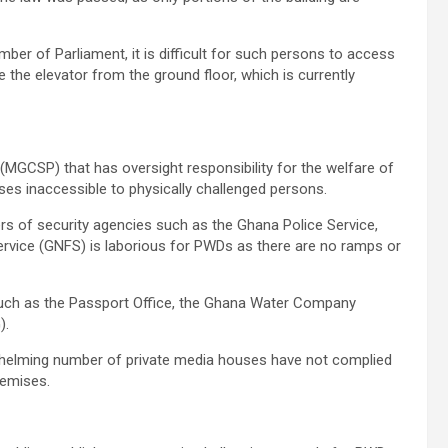
er of Parliament, it is difficult for such persons to access
e the elevator from the ground floor, which is currently
 (MGCSP) that has oversight responsibility for the welfare of
es inaccessible to physically challenged persons.
rs of security agencies such as the Ghana Police Service,
ervice (GNFS) is laborious for PWDs as there are no ramps or
s such as the Passport Office, the Ghana Water Company
).
rwhelming number of private media houses have not complied
premises.