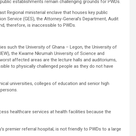
public establishments remain challenging grounds for PWDs.
ast Regional ministerial enclave that houses key public
tion Service (GES), the Attorney-General’s Department, Audit
d, therefore, is inaccessible to PWDs.
ies such the University of Ghana – Legon, the University of
(UEW), the Kwame Nkrumah University of Science and
orst affected areas are the lecture halls and auditoriums,
sible to physically challenged people as they do not have
nical universities, colleges of education and senior high
 persons.
cess healthcare services at health facilities because the
s premier referral hospital, is not friendly to PWDs to a large