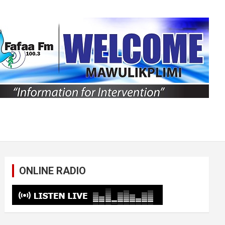
ONLINE RADIO