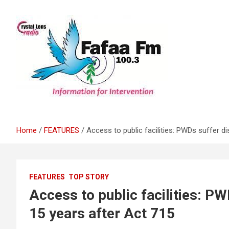
Skip
to
content
Information For Intervention
Fafaa Fm
Home
FEATURES
Access to public facilities: PWDs suffer di
FEATURES
TOP STORY
Access to public facilities: PW
15 years after Act 715