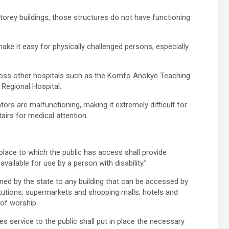
orey buildings, those structures do not have functioning
ake it easy for physically challenged persons, especially
across other hospitals such as the Komfo Anokye Teaching
Regional Hospital.
tors are malfunctioning, making it extremely difficult for
airs for medical attention.
place to which the public has access shall provide
vailable for use by a person with disability.”
wned by the state to any building that can be accessed by
itutions, supermarkets and shopping malls; hotels and
of worship.
s service to the public shall put in place the necessary