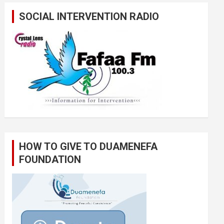
SOCIAL INTERVENTION RADIO
HOW TO GIVE TO DUAMENEFA
FOUNDATION