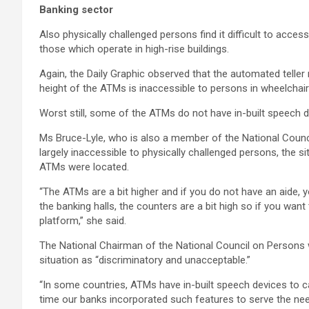
Banking sector
Also physically challenged persons find it difficult to acc
those which operate in high-rise buildings.
Again, the Daily Graphic observed that the automated tell
height of the ATMs is inaccessible to persons in wheelchair
Worst still, some of the ATMs do not have in-built speech dev
Ms Bruce-Lyle, who is also a member of the National Counc
largely inaccessible to physically challenged persons, the 
ATMs were located.
“The ATMs are a bit higher and if you do not have an aide, yo
the banking halls, the counters are a bit high so if you want
platform,” she said.
The National Chairman of the National Council on Persons w
situation as “discriminatory and unacceptable.”
“In some countries, ATMs have in-built speech devices to ca
time our banks incorporated such features to serve the nee