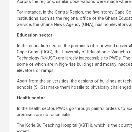
Across the regions, similar observations were made where 
For instance, in the Central Region, the five-storey Cape Co
institutions such as the regional office of the Ghana Educa
Service, the Ghana News Agency (GNA), has no elevators an
Education sector
In the education sector, the premises of renowned universit
Cape Coast (UCC), the University of Education – Winneba 
Technology (KNUST) are largely inaccessible to PWDs. The w
some of which are in high-rise buildings and mostly inacces
elevators or ramps.
Apart from the universities, the designs of buildings at tech
schools (SHSs) make them hostile to physically challenged
Health sector
In the health sector, PWDs go through painful ordeals to ac
premises are not accessible.
The Korle Bu Teaching Hospital (KBTH), which is the country’
extent.