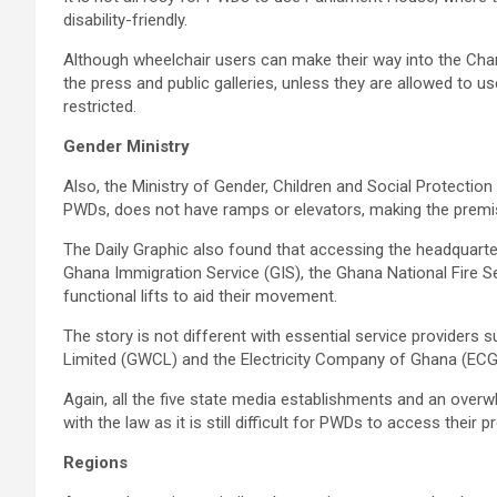
disability-friendly.
Although wheelchair users can make their way into the Chamb
the press and public galleries, unless they are allowed to us
restricted.
Gender Ministry
Also, the Ministry of Gender, Children and Social Protection
PWDs, does not have ramps or elevators, making the premis
The Daily Graphic also found that accessing the headquarte
Ghana Immigration Service (GIS), the Ghana National Fire S
functional lifts to aid their movement.
The story is not different with essential service provider
Limited (GWCL) and the Electricity Company of Ghana (ECG
Again, all the five state media establishments and an ove
with the law as it is still difficult for PWDs to access their 
Regions