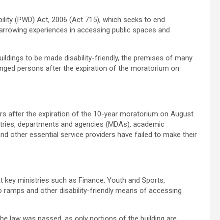
ility (PWD) Act, 2006 (Act 715), which seeks to end
harrowing experiences in accessing public spaces and
uildings to be made disability-friendly, the premises of many
llenged persons after the expiration of the moratorium on
ars after the expiration of the 10-year moratorium on August
stries, departments and agencies (MDAs), academic
 and other essential service providers have failed to make their
hat key ministries such as Finance, Youth and Sports,
no ramps and other disability-friendly means of accessing
the law was passed, as only portions of the building are