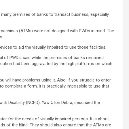
ess many premises of banks to transact business, especially
er machines (ATMs) were not designed with PWDs in mind. The
s.
ices to aid the visually impaired to use those facilities.
il of PWDs, said while the premises of banks remained
situation had been aggravated by the high platforms on which
u will have problems using it. Also, if you struggle to enter
 to complete a form, it is practically impossible to use that
ith Disability (NCPD), Yaw Ofori Debra, described the
ter for the needs of visually impaired persons. It is about
ds of the blind. They should also ensure that the ATMs are