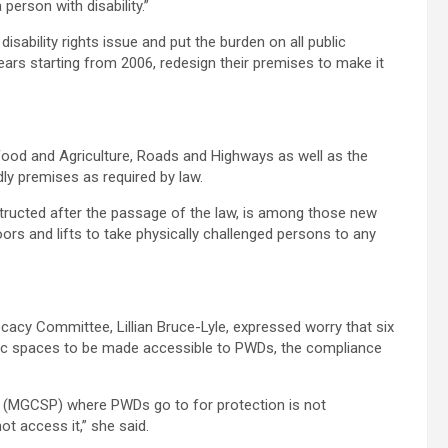
 person with disability.”
disability rights issue and put the burden on all public
 years starting from 2006, redesign their premises to make it
Food and Agriculture, Roads and Highways as well as the
ndly premises as required by law.
tructed after the passage of the law, is among those new
floors and lifts to take physically challenged persons to any
acy Committee, Lillian Bruce-Lyle, expressed worry that six
blic spaces to be made accessible to PWDs, the compliance
on (MGCSP) where PWDs go to for protection is not
ot access it,” she said.