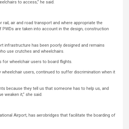
eelchairs to access,” he said.
r rail, air and road transport and where appropriate the
f PWDs are taken into account in the design, construction
port infrastructure has been poorly designed and remains
 who use crutches and wheelchairs.
 for wheelchair users to board flights.
y wheelchair users, continued to suffer discrimination when it
hts because they tell us that someone has to help us, and
e weaken it,” she said.
tional Airport, has aerobridges that facilitate the boarding of