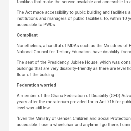
facilities that make the service available and accessible to a
The Act made accessibility to public building and facilities a 
institutions and managers of public facilities, to, within 10
accessible to PWDs.
Compliant
Nonetheless, a handful of MDAs such as the Ministries of 
National Council for Tertiary Education, have disability-frie
The seat of the Presidency, Jubilee House, which was cons
buildings that are very disability-friendly as there are level 
floor of the building.
Federation worried
A member of the Ghana Federation of Disability (GFD) Advoc
years after the moratorium provided for in Act 715 for pu
level was still low.
“Even the Ministry of Gender, Children and Social Protecti
accessible. I use a wheelchair and anytime I go there, I cann