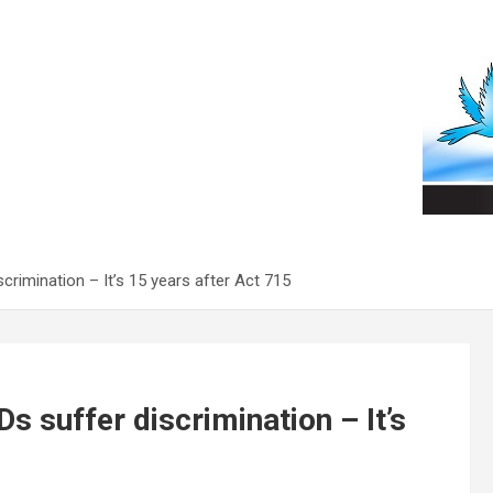
scrimination – It’s 15 years after Act 715
Ds suffer discrimination – It’s