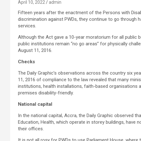
April 10, 2022
admin
Fifteen years after the enactment of the Persons with Disab
discrimination against PWDs, they continue to go through 
services.
Although the Act gave a 10-year moratorium for all public b
public institutions remain “no go areas” for physically cha
August 11, 2016.
Checks
The Daily Graphic’s observations across the country six ye
11, 2016 of compliance to the law revealed that many mini
institutions, health installations, faith-based organisations
premises disability-friendly.
National capital
In the national capital, Accra, the Daily Graphic observed t
Education, Health, which operate in storey buildings, have 
their offices.
It is not all rosy for PWDs to use Parliament House, where 