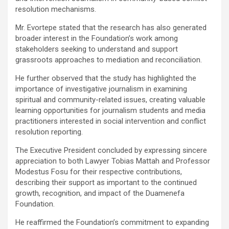
resolution mechanisms.
Mr. Evortepe stated that the research has also generated
broader interest in the Foundation’s work among
stakeholders seeking to understand and support
grassroots approaches to mediation and reconciliation.
He further observed that the study has highlighted the
importance of investigative journalism in examining
spiritual and community-related issues, creating valuable
learning opportunities for journalism students and media
practitioners interested in social intervention and conflict
resolution reporting.
The Executive President concluded by expressing sincere
appreciation to both Lawyer Tobias Mattah and Professor
Modestus Fosu for their respective contributions,
describing their support as important to the continued
growth, recognition, and impact of the Duamenefa
Foundation.
He reaffirmed the Foundation’s commitment to expanding