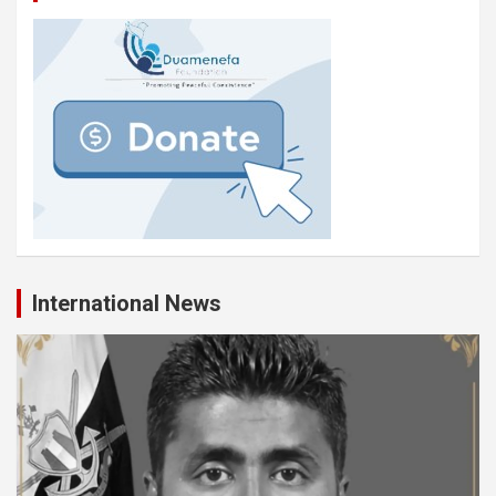
International News