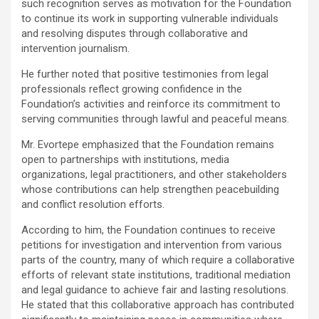
such recognition serves as motivation for the Foundation
to continue its work in supporting vulnerable individuals
and resolving disputes through collaborative and
intervention journalism.
He further noted that positive testimonies from legal
professionals reflect growing confidence in the
Foundation’s activities and reinforce its commitment to
serving communities through lawful and peaceful means.
Mr. Evortepe emphasized that the Foundation remains
open to partnerships with institutions, media
organizations, legal practitioners, and other stakeholders
whose contributions can help strengthen peacebuilding
and conflict resolution efforts.
According to him, the Foundation continues to receive
petitions for investigation and intervention from various
parts of the country, many of which require a collaborative
efforts of relevant state institutions, traditional mediation
and legal guidance to achieve fair and lasting resolutions.
He stated that this collaborative approach has contributed