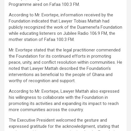
Programme aired on Fafaa 100.3 FM.
According to Mr. Evortepe, information received by the
Foundation indicated that Lawyer Tobias Mattah had
publicly recognized the work of the Duamenefa Foundation
while educating listeners on Jubilee Radio 106.9 FM, the
mother station of Fafaa 100.3 FM.
Mr. Evortepe stated that the legal practitioner commended
the Foundation for its continued efforts in promoting
peace, unity, and conflict resolution within communities. He
noted that Lawyer Mattah described the Foundation’s
interventions as beneficial to the people of Ghana and
worthy of recognition and support.
According to Mr. Evortepe, Lawyer Mattah also expressed
his willingness to collaborate with the Foundation in
promoting its activities and expanding its impact to reach
more communities across the country.
The Executive President welcomed the gesture and
expressed gratitude for the acknowledgment, stating that