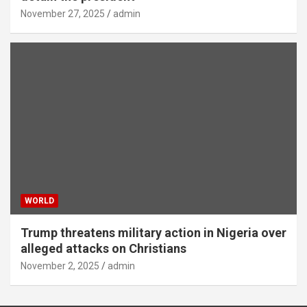
November 27, 2025
admin
WORLD
Trump threatens military action in Nigeria over
alleged attacks on Christians
November 2, 2025
admin