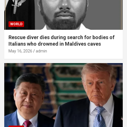
WORLD
Rescue diver dies during search for bodies of
Italians who drowned in Maldives caves
May 16, 2026
admin