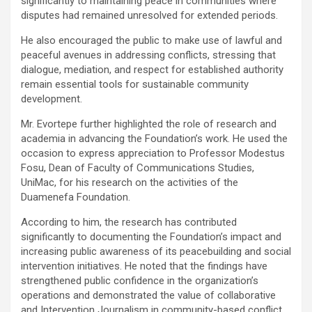
significantly to maintaining peace in communities where
disputes had remained unresolved for extended periods.
He also encouraged the public to make use of lawful and
peaceful avenues in addressing conflicts, stressing that
dialogue, mediation, and respect for established authority
remain essential tools for sustainable community
development.
Mr. Evortepe further highlighted the role of research and
academia in advancing the Foundation’s work. He used the
occasion to express appreciation to Professor Modestus
Fosu, Dean of Faculty of Communications Studies,
UniMac, for his research on the activities of the
Duamenefa Foundation.
According to him, the research has contributed
significantly to documenting the Foundation’s impact and
increasing public awareness of its peacebuilding and social
intervention initiatives. He noted that the findings have
strengthened public confidence in the organization’s
operations and demonstrated the value of collaborative
and Intervention Journalism in community-based conflict