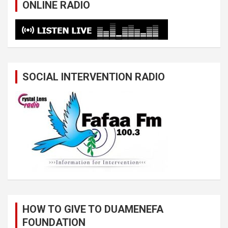
ONLINE RADIO
SOCIAL INTERVENTION RADIO
HOW TO GIVE TO DUAMENEFA
FOUNDATION