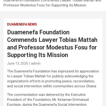
Duamenefa Foundation Commends Lawyer Tobias Mattah and
Professor Modestus Fosu for Supporting Its Mission
DUAMENEFA NEWS
Duamenefa Foundation
Commends Lawyer Tobias Mattah
and Professor Modestus Fosu for
Supporting Its Mission
June 13, 2026
admin
The Duamenefa Foundation has expressed its appreciation
to Lawyer Tobias Mattah for publicly acknowledging the
organization’s efforts in promoting peace, reconciliation,
and social intervention within communities across Ghana.
The commendation was delivered by the Executive
President of the Foundation, Mr. Ketaman Emmanuel
Evortepe, during the Duamenefa Social Intervention