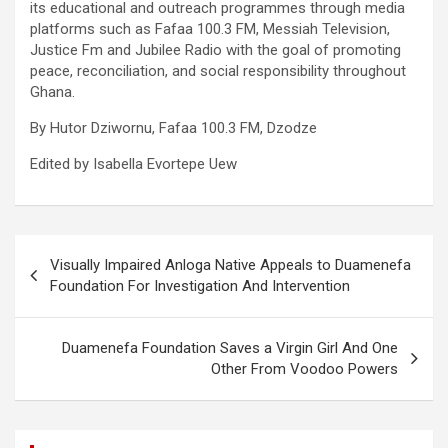
its educational and outreach programmes through media
platforms such as Fafaa 100.3 FM, Messiah Television,
Justice Fm and Jubilee Radio with the goal of promoting
peace, reconciliation, and social responsibility throughout
Ghana.
By Hutor Dziwornu, Fafaa 100.3 FM, Dzodze
Edited by Isabella Evortepe Uew
Post
Visually Impaired Anloga Native Appeals to Duamenefa
navigation
Foundation For Investigation And Intervention
Duamenefa Foundation Saves a Virgin Girl And One
Other From Voodoo Powers