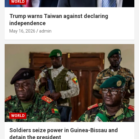
WORLD
Trump warns Taiwan against declaring
independence
May 16, 2026
admin
WORLD
Soldiers seize power in Guinea-Bissau and
detain the president