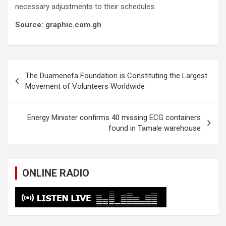
necessary adjustments to their schedules.
Source: graphic.com.gh
Post
The Duamenefa Foundation is Constituting the Largest
navigation
Movement of Volunteers Worldwide
Energy Minister confirms 40 missing ECG containers
found in Tamale warehouse
ONLINE RADIO