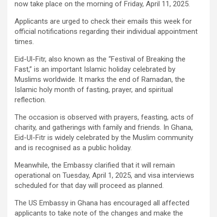
now take place on the morning of Friday, April 11, 2025.
Applicants are urged to check their emails this week for
official notifications regarding their individual appointment
times.
Eid-Ul-Fitr, also known as the “Festival of Breaking the
Fast,” is an important Islamic holiday celebrated by
Muslims worldwide. It marks the end of Ramadan, the
Islamic holy month of fasting, prayer, and spiritual
reflection.
The occasion is observed with prayers, feasting, acts of
charity, and gatherings with family and friends. In Ghana,
Eid-Ul-Fitr is widely celebrated by the Muslim community
and is recognised as a public holiday.
Meanwhile, the Embassy clarified that it will remain
operational on Tuesday, April 1, 2025, and visa interviews
scheduled for that day will proceed as planned.
The US Embassy in Ghana has encouraged all affected
applicants to take note of the changes and make the