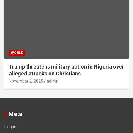
WORLD
Trump threatens military action in Nigeria over
alleged attacks on Christians
November 2, 2025
admin
Meta
Log in