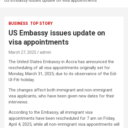
US Embassy issues update on visa appointments
BUSINESS
TOP STORY
US Embassy issues update on
visa appointments
March 27, 2025
admin
The United States Embassy in Accra has announced the
rescheduling of all visa appointments originally set for
Monday, March 31, 2025, due to its observance of the Eid-
Ul-Fitr holiday.
The changes affect both immigrant and non-immigrant
visa applicants, who have been given new dates for their
interviews.
According to the Embassy, all immigrant visa
appointments have been rescheduled for 7 am on Friday,
April 4, 2025, while all non-immigrant visa appointments will