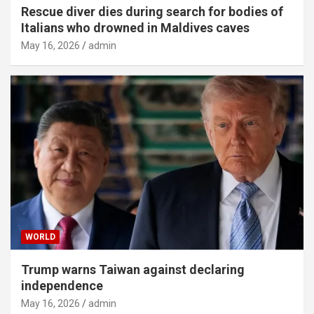
Rescue diver dies during search for bodies of
Italians who drowned in Maldives caves
May 16, 2026
admin
WORLD
Trump warns Taiwan against declaring
independence
May 16, 2026
admin