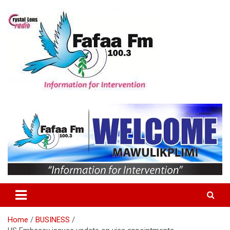
Skip
to
content
Information For Intervention
Fafaa Fm
Home
BUSINESS