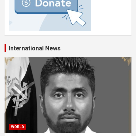
International News
WORLD