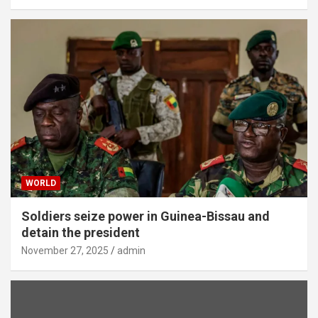
WORLD
Soldiers seize power in Guinea-Bissau and
detain the president
November 27, 2025
admin