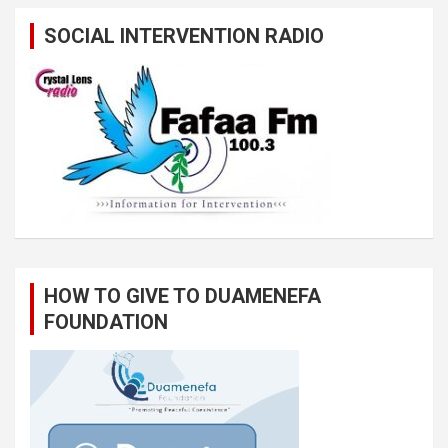
SOCIAL INTERVENTION RADIO
HOW TO GIVE TO DUAMENEFA
FOUNDATION