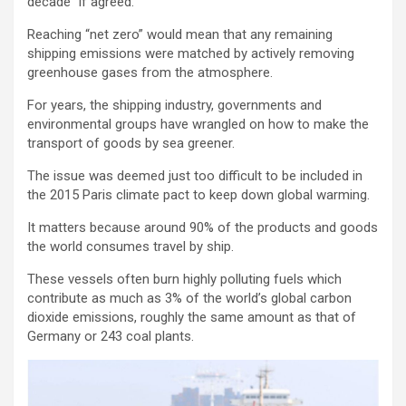
decade” if agreed.
Reaching “net zero” would mean that any remaining
shipping emissions were matched by actively removing
greenhouse gases from the atmosphere.
For years, the shipping industry, governments and
environmental groups have wrangled on how to make the
transport of goods by sea greener.
The issue was deemed just too difficult to be included in
the 2015 Paris climate pact to keep down global warming.
It matters because around 90% of the products and goods
the world consumes travel by ship.
These vessels often burn highly polluting fuels which
contribute as much as 3% of the world’s global carbon
dioxide emissions, roughly the same amount as that of
Germany or 243 coal plants.