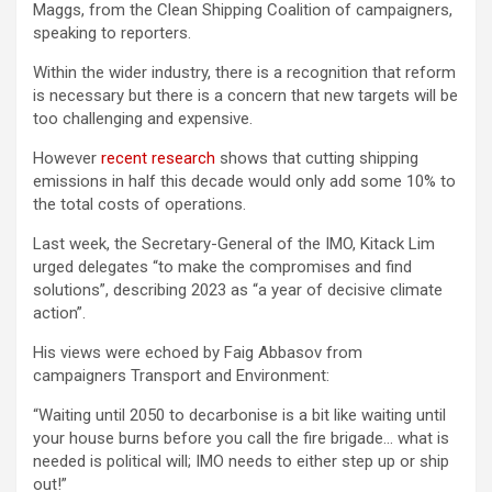
Maggs, from the Clean Shipping Coalition of campaigners,
speaking to reporters.
Within the wider industry, there is a recognition that reform
is necessary but there is a concern that new targets will be
too challenging and expensive.
However
recent research
shows that cutting shipping
emissions in half this decade would only add some 10% to
the total costs of operations.
Last week, the Secretary-General of the IMO, Kitack Lim
urged delegates “to make the compromises and find
solutions”, describing 2023 as “a year of decisive climate
action”.
His views were echoed by Faig Abbasov from
campaigners Transport and Environment:
“Waiting until 2050 to decarbonise is a bit like waiting until
your house burns before you call the fire brigade… what is
needed is political will; IMO needs to either step up or ship
out!”