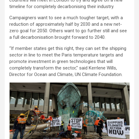
timeline for completely decarbonising their industry.
Campaigners want to see a much tougher target, with a
reduction of approximately half by 2030 and a new net-
zero goal for 2050. Others want to go further still and see
a full decarbonisation brought forward to 2040.
“If member states get this right, they can set the shipping
sector in line to meet the Paris temperature targets and
promote investment in green technologies that will
completely transform the sector,” said Kerrlene Wills,
Director for Ocean and Climate, UN Climate Foundation.