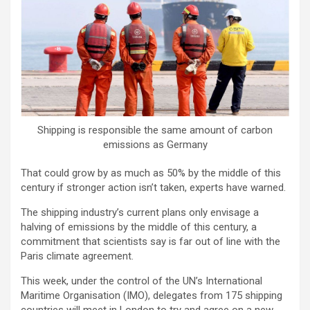
Shipping is responsible the same amount of carbon
emissions as Germany
That could grow by as much as 50% by the middle of this
century if stronger action isn’t taken, experts have warned.
The shipping industry’s current plans only envisage a
halving of emissions by the middle of this century, a
commitment that scientists say is far out of line with the
Paris climate agreement.
This week, under the control of the UN’s International
Maritime Organisation (IMO), delegates from 175 shipping
countries will meet in London to try and agree on a new