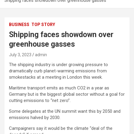
Shipping faces showdown over greenhouse gasses
BUSINESS
TOP STORY
Shipping faces showdown over
greenhouse gasses
July 3, 2023
admin
The shipping industry is under growing pressure to
dramatically curb planet-warming emissions from
smokestacks at a meeting in London this week.
Maritime transport emits as much CO2 in a year as
Germany but is the biggest global sector without a goal for
cutting emissions to “net zero”.
Some delegates at the UN summit want this by 2050 and
emissions halved by 2030.
Campaigners say it would be the climate “deal of the