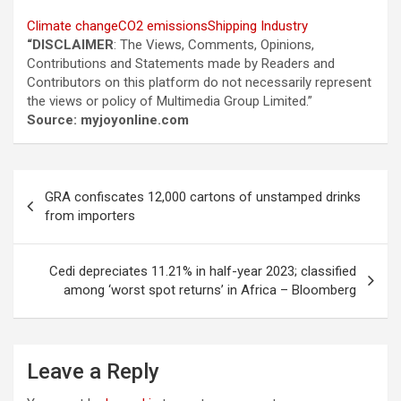
Climate change
CO2 emissions
Shipping Industry
“DISCLAIMER
: The Views, Comments, Opinions,
Contributions and Statements made by Readers and
Contributors on this platform do not necessarily represent
the views or policy of Multimedia Group Limited.”
Source: myjoyonline.com
Post
GRA confiscates 12,000 cartons of unstamped drinks
navigation
from importers
Cedi depreciates 11.21% in half-year 2023; classified
among ‘worst spot returns’ in Africa – Bloomberg
Leave a Reply