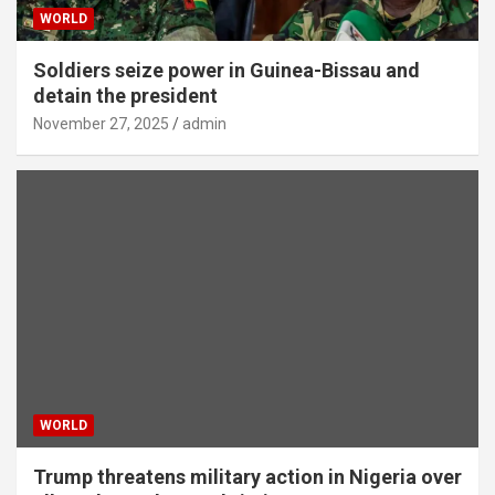
WORLD
Soldiers seize power in Guinea-Bissau and
detain the president
November 27, 2025
admin
WORLD
Trump threatens military action in Nigeria over