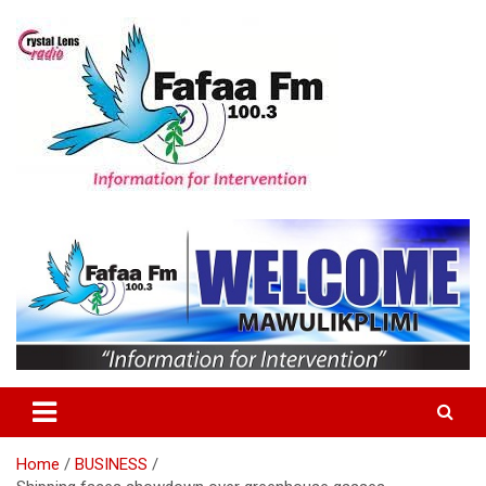
Skip
to
content
Information For Intervention
Fafaa Fm
Home
BUSINESS