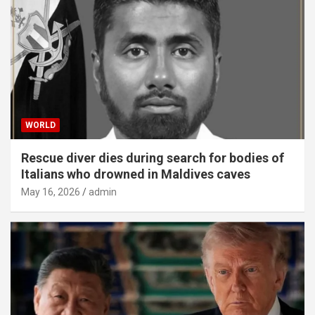
WORLD
Rescue diver dies during search for bodies of
Italians who drowned in Maldives caves
May 16, 2026
admin