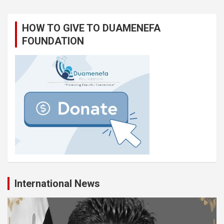
HOW TO GIVE TO DUAMENEFA
FOUNDATION
International News