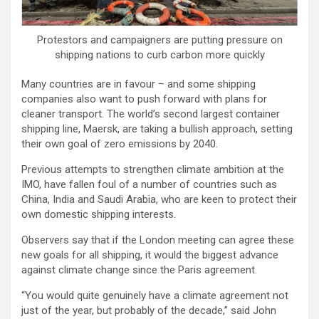
Protestors and campaigners are putting pressure on
shipping nations to curb carbon more quickly
Many countries are in favour – and some shipping
companies also want to push forward with plans for
cleaner transport. The world’s second largest container
shipping line, Maersk, are taking a bullish approach, setting
their own goal of zero emissions by 2040.
Previous attempts to strengthen climate ambition at the
IMO, have fallen foul of a number of countries such as
China, India and Saudi Arabia, who are keen to protect their
own domestic shipping interests.
Observers say that if the London meeting can agree these
new goals for all shipping, it would the biggest advance
against climate change since the Paris agreement.
“You would quite genuinely have a climate agreement not
just of the year, but probably of the decade,” said John