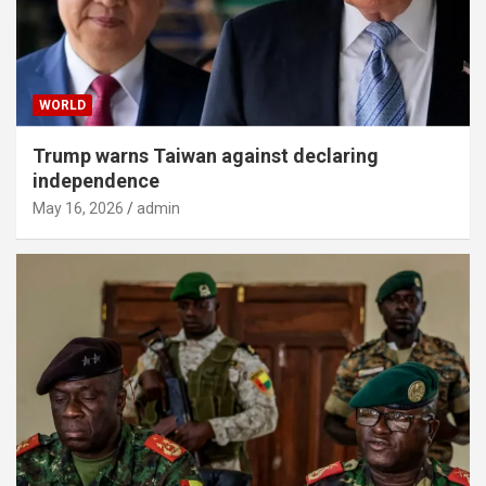
WORLD
Trump warns Taiwan against declaring
independence
May 16, 2026
admin