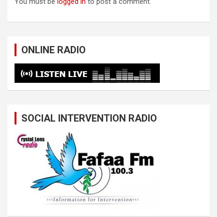
You must be
logged in
to post a comment.
ONLINE RADIO
SOCIAL INTERVENTION RADIO