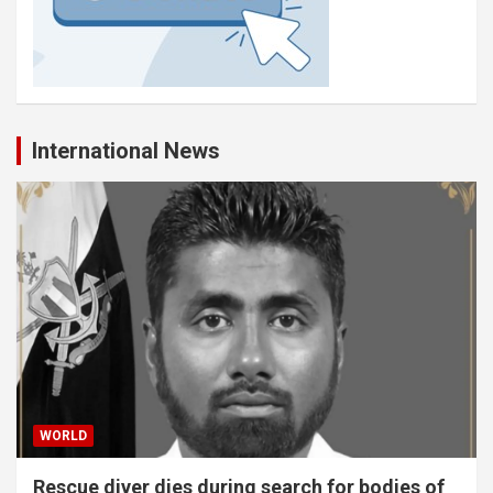
International News
WORLD
Rescue diver dies during search for bodies of