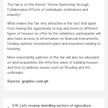
The fair is on the theme: “Home Ownership through
Collaborative Efforts of individuals, institutions and
industry.”
What makes the fair very attractive is the fact that apart
from having the opportunity to buy and invest in different
types of houses on offer by the exhibitors, participants will
also have access to information on financial instruments,
funding options, investment plans and insurance relating to
housing.
More importantly, patrons of the fair will also be educated
on land acquisition, the effective ways of building houses
and how to address issues such as flooding and fire
outbreaks.
Source: graphic.com.gh
Post
V/R: Let’s revamp dwindling sectors of agriculture