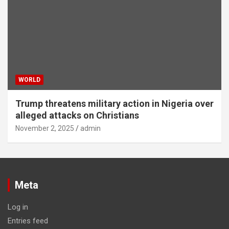
WORLD
Trump threatens military action in Nigeria over
alleged attacks on Christians
November 2, 2025
admin
Meta
Log in
Entries feed