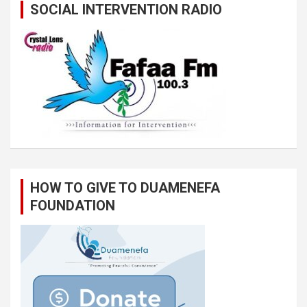
SOCIAL INTERVENTION RADIO
HOW TO GIVE TO DUAMENEFA
FOUNDATION