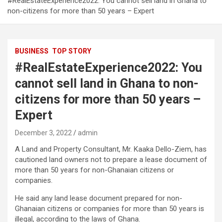
#RealEstateExperience2022: You cannot sell land in Ghana to
non-citizens for more than 50 years – Expert
BUSINESS
TOP STORY
#RealEstateExperience2022: You
cannot sell land in Ghana to non-
citizens for more than 50 years –
Expert
December 3, 2022
admin
A Land and Property Consultant, Mr. Kaaka Dello-Ziem, has
cautioned land owners not to prepare a lease document of
more than 50 years for non-Ghanaian citizens or
companies.
He said any land lease document prepared for non-
Ghanaian citizens or companies for more than 50 years is
illegal, according to the laws of Ghana.