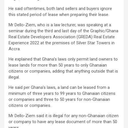
He said oftentimes, both land sellers and buyers ignore
this stated period of lease when preparing their lease.
Mr Dello-Ziem, who is a law lecturer, was speaking at a
seminar during the third and last day of the Graphic/Ghana
Real Estate Developers Association (GREDA) Real Estate
Experience 2022 at the premises of Silver Star Towers in
Accra.
He explained that Ghana’s laws only permit land owners to
lease lands for more than 50 years to only Ghanaian
citizens or companies, adding that anything outside that is
illegal.
He said per Ghana’s laws, a land can be leased from a
minimum of three years to 99 years to Ghanaian citizens
or companies and three to 50 years for non-Ghanaian
citizens or companies.
Mr Dello-Ziem said it is illegal for any non-Ghanaian citizen
or company to have any lease document of more than 50
years.