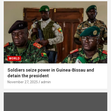
WORLD
Soldiers seize power in Guinea-Bissau and
detain the president
November 27, 2025
admin