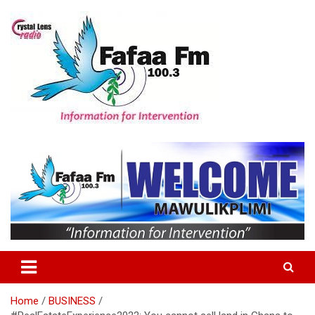
Skip
to
content
Information For Intervention
Fafaa Fm
Home
BUSINESS