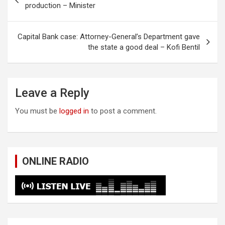
navigation
production – Minister
Capital Bank case: Attorney-General’s Department gave
the state a good deal – Kofi Bentil
Leave a Reply
You must be
logged in
to post a comment.
ONLINE RADIO