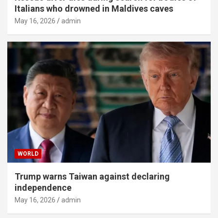
Italians who drowned in Maldives caves
May 16, 2026
admin
WORLD
Trump warns Taiwan against declaring
independence
May 16, 2026
admin