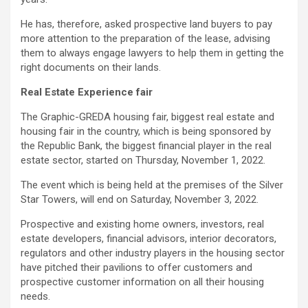
He has, therefore, asked prospective land buyers to pay
more attention to the preparation of the lease, advising
them to always engage lawyers to help them in getting the
right documents on their lands.
Real Estate Experience fair
The Graphic-GREDA housing fair, biggest real estate and
housing fair in the country, which is being sponsored by
the Republic Bank, the biggest financial player in the real
estate sector, started on Thursday, November 1, 2022.
The event which is being held at the premises of the Silver
Star Towers, will end on Saturday, November 3, 2022.
Prospective and existing home owners, investors, real
estate developers, financial advisors, interior decorators,
regulators and other industry players in the housing sector
have pitched their pavilions to offer customers and
prospective customer information on all their housing
needs.