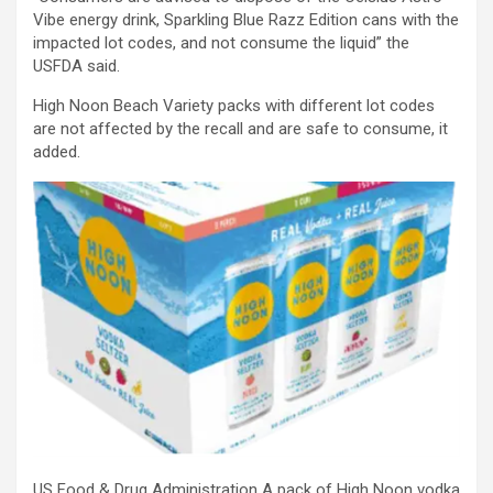
Vibe energy drink, Sparkling Blue Razz Edition cans with the
impacted lot codes, and not consume the liquid” the
USFDA said.
High Noon Beach Variety packs with different lot codes
are not affected by the recall and are safe to consume, it
added.
US Food & Drug Administration A pack of High Noon vodka