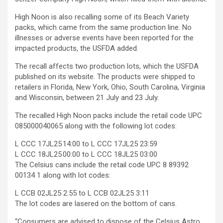
High Noon is also recalling some of its Beach Variety
packs, which came from the same production line. No
illnesses or adverse events have been reported for the
impacted products, the USFDA added.
The recall affects two production lots, which the USFDA
published on its website. The products were shipped to
retailers in Florida, New York, Ohio, South Carolina, Virginia
and Wisconsin, between 21 July and 23 July.
The recalled High Noon packs include the retail code UPC
085000040065 along with the following lot codes:
L CCC 17JL25 14:00 to L CCC 17JL25 23:59
L CCC 18JL25 00:00 to L CCC 18JL25 03:00
The Celsius cans include the retail code UPC 8 89392
00134 1 along with lot codes:
L CCB 02JL25 2:55 to L CCB 02JL25 3:11
The lot codes are lasered on the bottom of cans.
“Consumers are advised to dispose of the Celsius Astro