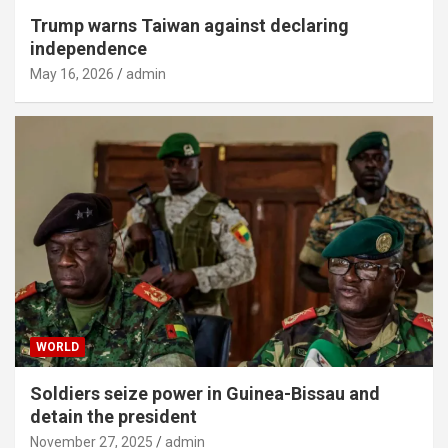
Trump warns Taiwan against declaring
independence
May 16, 2026
admin
WORLD
Soldiers seize power in Guinea-Bissau and
detain the president
November 27, 2025
admin