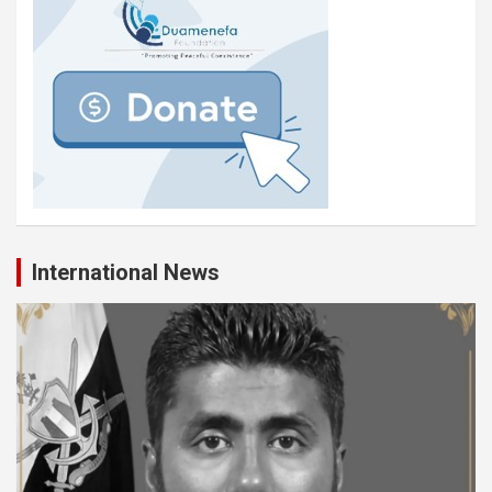
International News