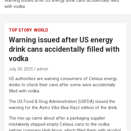
Warning issued after US energy drink cans accidentally filled
with vodka
TOP STORY
WORLD
Warning issued after US energy
drink cans accidentally filled with
vodka
July 30, 2025
admin
US authorities are warning consumers of Celsius energy
drinks to check their cans after some were accidentally
filled with vodka.
The US Food & Drug Administration (USFDA) issued the
warning for the Astro Vibe Blue Razz edition of the drink.
The mix-up came about after a packaging supplier
mistakenly shipped empty Celsius cans to the vodka
seltzer company High Noon, which filled them with alcohol.