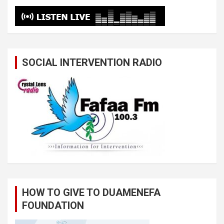
SOCIAL INTERVENTION RADIO
HOW TO GIVE TO DUAMENEFA
FOUNDATION