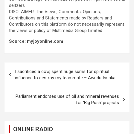
seltzers
DISCLAIMER: The Views, Comments, Opinions,
Contributions and Statements made by Readers and
Contributors on this platform do not necessarily represent
the views or policy of Multimedia Group Limited.
Source: myjoyonline.com
Post
I sacrificed a cow, spent huge sums for spiritual
navigation
influence to destroy my teammate – Awudu Issaka
Parliament endorses use of oil and mineral revenues
for ‘Big Push’ projects
ONLINE RADIO