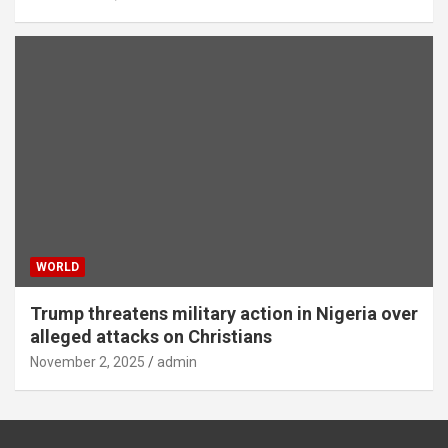
WORLD
Trump threatens military action in Nigeria over
alleged attacks on Christians
November 2, 2025
admin