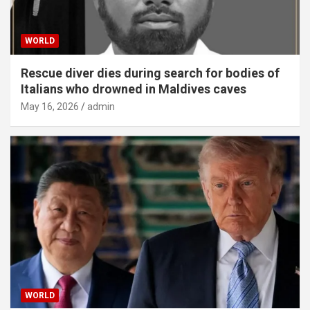
WORLD
Rescue diver dies during search for bodies of
Italians who drowned in Maldives caves
May 16, 2026
admin
WORLD