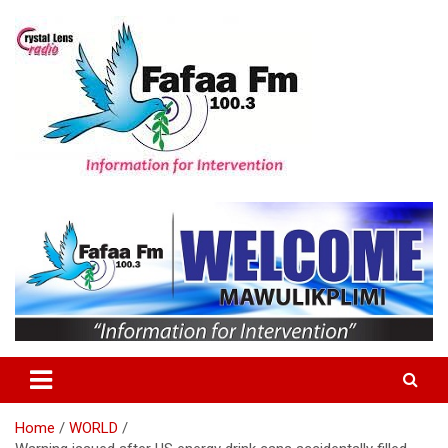
Skip
to
content
Information For Intervention
Fafaa Fm
Home
WORLD