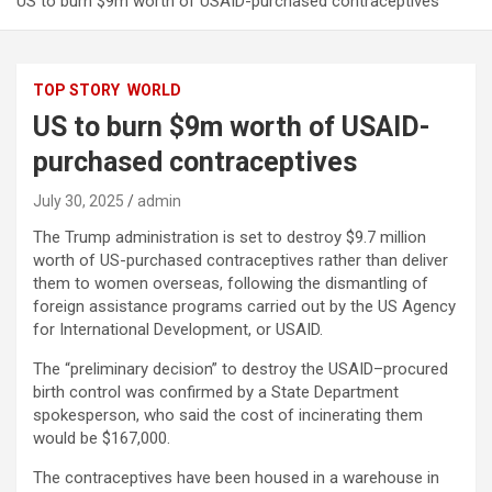
US to burn $9m worth of USAID-purchased contraceptives
TOP STORY
WORLD
US to burn $9m worth of USAID-
purchased contraceptives
July 30, 2025
admin
The Trump administration is set to destroy $9.7 million
worth of US-purchased contraceptives rather than deliver
them to women overseas, following the dismantling of
foreign assistance programs carried out by the US Agency
for International Development, or USAID.
The “preliminary decision” to destroy the USAID–procured
birth control was confirmed by a State Department
spokesperson, who said the cost of incinerating them
would be $167,000.
The contraceptives have been housed in a warehouse in