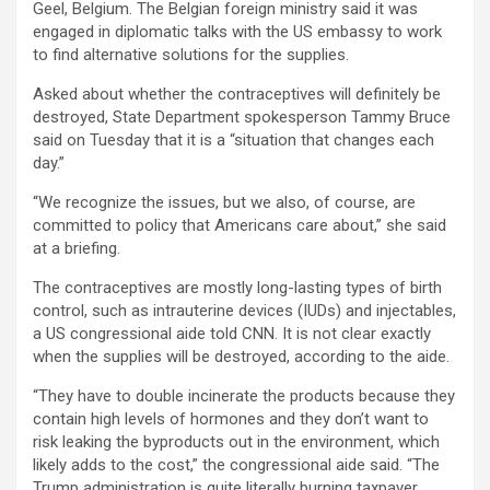
Geel, Belgium. The Belgian foreign ministry said it was
engaged in diplomatic talks with the US embassy to work
to find alternative solutions for the supplies.
Asked about whether the contraceptives will definitely be
destroyed, State Department spokesperson Tammy Bruce
said on Tuesday that it is a “situation that changes each
day.”
“We recognize the issues, but we also, of course, are
committed to policy that Americans care about,” she said
at a briefing.
The contraceptives are mostly long-lasting types of birth
control, such as intrauterine devices (IUDs) and injectables,
a US congressional aide told CNN. It is not clear exactly
when the supplies will be destroyed, according to the aide.
“They have to double incinerate the products because they
contain high levels of hormones and they don’t want to
risk leaking the byproducts out in the environment, which
likely adds to the cost,” the congressional aide said. “The
Trump administration is quite literally burning taxpayer