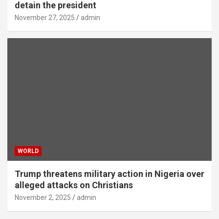
detain the president
November 27, 2025
admin
WORLD
Trump threatens military action in Nigeria over
alleged attacks on Christians
November 2, 2025
admin