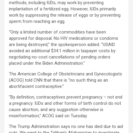
methods, including IUDs, may work by preventing
implantation of a fertilized egg. However, IUDs primarily
work by suppressing the release of eggs or by preventing
sperm from reaching an egg.
“Only a limited number of commodities have been
approved for disposal. No HIV medications or condoms
are being destroyed,” the spokesperson added. “USAID
avoided an additional $34.1 million in taxpayer costs by
negotiating no-cost cancellations of pending orders
placed under the Biden Administration.”
The American College of Obstetricians and Gynecologists
(ACOG) told CNN that there is “no such thing as an
abortifacient contraceptive.”
“By definition, contraceptives prevent pregnancy – not end
a pregnancy. IUDs and other forms of birth control do not
cause abortion, and any suggestion otherwise is
misinformation,” ACOG said on Tuesday.
The Trump Administration says no one has died due to aid
cuts. We went to the Taliban’s Afghanistan to investigate