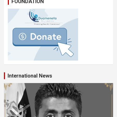
FOUNDATION
International News