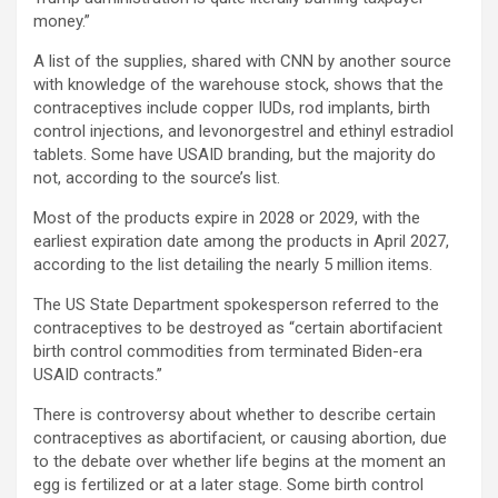
money.”
A list of the supplies, shared with CNN by another source
with knowledge of the warehouse stock, shows that the
contraceptives include copper IUDs, rod implants, birth
control injections, and levonorgestrel and ethinyl estradiol
tablets. Some have USAID branding, but the majority do
not, according to the source’s list.
Most of the products expire in 2028 or 2029, with the
earliest expiration date among the products in April 2027,
according to the list detailing the nearly 5 million items.
The US State Department spokesperson referred to the
contraceptives to be destroyed as “certain abortifacient
birth control commodities from terminated Biden-era
USAID contracts.”
There is controversy about whether to describe certain
contraceptives as abortifacient, or causing abortion, due
to the debate over whether life begins at the moment an
egg is fertilized or at a later stage. Some birth control