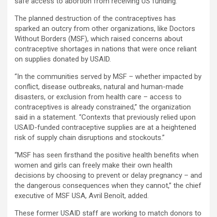
safe access to abortion from receiving US funding.
The planned destruction of the contraceptives has
sparked an outcry from other organizations, like Doctors
Without Borders (MSF), which raised concerns about
contraceptive shortages in nations that were once reliant
on supplies donated by USAID.
“In the communities served by MSF – whether impacted by
conflict, disease outbreaks, natural and human-made
disasters, or exclusion from health care – access to
contraceptives is already constrained,” the organization
said in a statement. “Contexts that previously relied upon
USAID-funded contraceptive supplies are at a heightened
risk of supply chain disruptions and stockouts.”
“MSF has seen firsthand the positive health benefits when
women and girls can freely make their own health
decisions by choosing to prevent or delay pregnancy – and
the dangerous consequences when they cannot,” the chief
executive of MSF USA, Avril Benoît, added.
These former USAID staff are working to match donors to