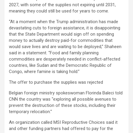
2027, with some of the supplies not expiring until 2031,
meaning they could still be used for years to come.
“At a moment when the Trump administration has made
devastating cuts to foreign assistance, it is disappointing
that the State Department would sign off on spending
money to actually destroy paid-for commodities that
would save lives and are waiting to be deployed,” Shaheen
said in a statement. “Food and family planning
commodities are desperately needed in conflict-affected
countries, like Sudan and the Democratic Republic of
Congo, where famine is taking hold.”
The offer to purchase the supplies was rejected
Belgian foreign ministry spokeswoman Florinda Baleci told
CNN the country was “exploring all possible avenues to
prevent the destruction of these stocks, including their
temporary relocation.”
An organization called MSI Reproductive Choices said it
and other funding partners had offered to pay for the