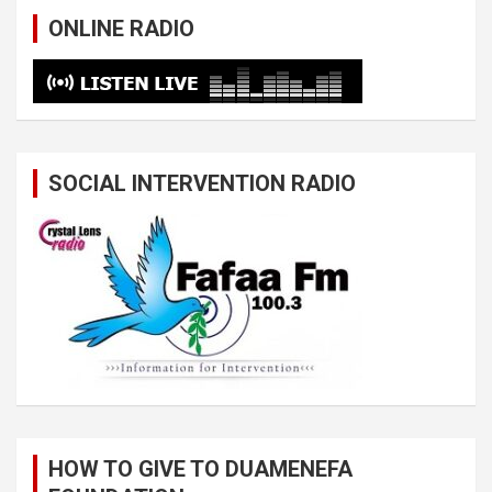
ONLINE RADIO
SOCIAL INTERVENTION RADIO
HOW TO GIVE TO DUAMENEFA