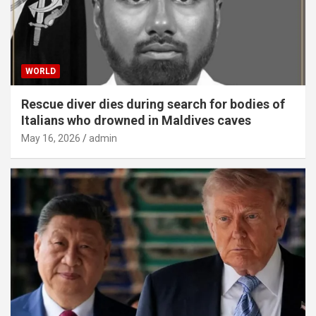
WORLD
Rescue diver dies during search for bodies of
Italians who drowned in Maldives caves
May 16, 2026
admin