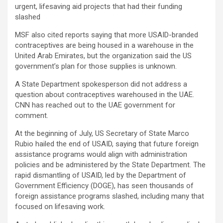
urgent, lifesaving aid projects that had their funding
slashed
MSF also cited reports saying that more USAID-branded
contraceptives are being housed in a warehouse in the
United Arab Emirates, but the organization said the US
government’s plan for those supplies is unknown.
A State Department spokesperson did not address a
question about contraceptives warehoused in the UAE.
CNN has reached out to the UAE government for
comment.
At the beginning of July, US Secretary of State Marco
Rubio hailed the end of USAID, saying that future foreign
assistance programs would align with administration
policies and be administered by the State Department. The
rapid dismantling of USAID, led by the Department of
Government Efficiency (DOGE), has seen thousands of
foreign assistance programs slashed, including many that
focused on lifesaving work.