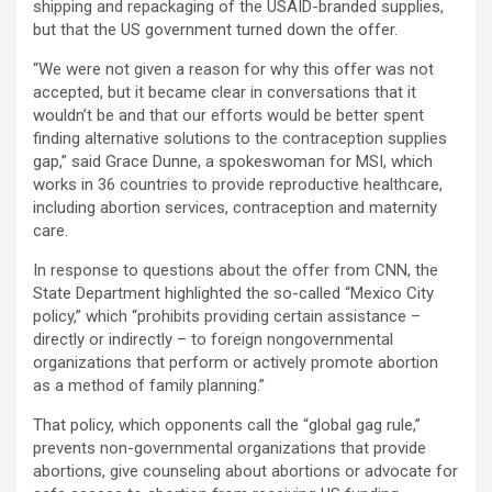
shipping and repackaging of the USAID-branded supplies,
but that the US government turned down the offer.
“We were not given a reason for why this offer was not
accepted, but it became clear in conversations that it
wouldn’t be and that our efforts would be better spent
finding alternative solutions to the contraception supplies
gap,” said Grace Dunne, a spokeswoman for MSI, which
works in 36 countries to provide reproductive healthcare,
including abortion services, contraception and maternity
care.
In response to questions about the offer from CNN, the
State Department highlighted the so-called “Mexico City
policy,” which “prohibits providing certain assistance –
directly or indirectly – to foreign nongovernmental
organizations that perform or actively promote abortion
as a method of family planning.”
That policy, which opponents call the “global gag rule,”
prevents non-governmental organizations that provide
abortions, give counseling about abortions or advocate for