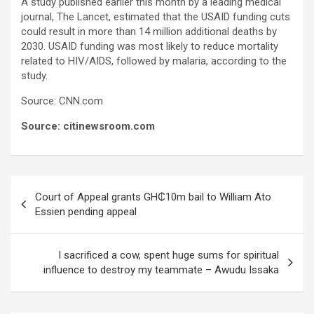
A study published earlier this month by a leading medical
journal, The Lancet, estimated that the USAID funding cuts
could result in more than 14 million additional deaths by
2030. USAID funding was most likely to reduce mortality
related to HIV/AIDS, followed by malaria, according to the
study.
Source: CNN.com
Source: citinewsroom.com
Post
Court of Appeal grants GH₵10m bail to William Ato
navigation
Essien pending appeal
I sacrificed a cow, spent huge sums for spiritual
influence to destroy my teammate – Awudu Issaka