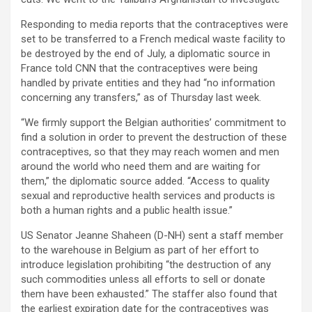
Responding to media reports that the contraceptives were
set to be transferred to a French medical waste facility to
be destroyed by the end of July, a diplomatic source in
France told CNN that the contraceptives were being
handled by private entities and they had “no information
concerning any transfers,” as of Thursday last week.
“We firmly support the Belgian authorities’ commitment to
find a solution in order to prevent the destruction of these
contraceptives, so that they may reach women and men
around the world who need them and are waiting for
them,” the diplomatic source added. “Access to quality
sexual and reproductive health services and products is
both a human rights and a public health issue.”
US Senator Jeanne Shaheen (D-NH) sent a staff member
to the warehouse in Belgium as part of her effort to
introduce legislation prohibiting “the destruction of any
such commodities unless all efforts to sell or donate
them have been exhausted.” The staffer also found that
the earliest expiration date for the contraceptives was