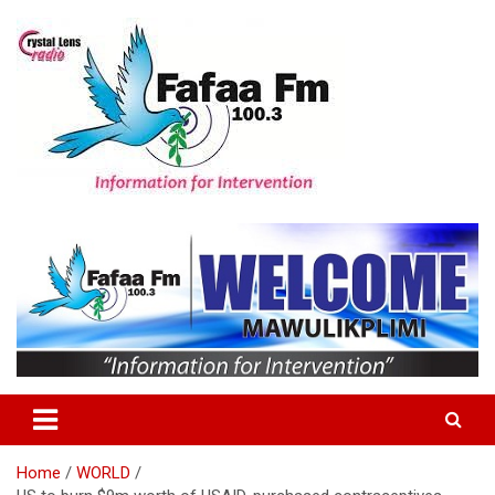
Skip
to
content
Information For Intervention
Fafaa Fm
Home
WORLD