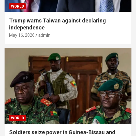
WORLD
Trump warns Taiwan against declaring
independence
May 16, 2026
admin
WORLD
Soldiers seize power in Guinea-Bissau and