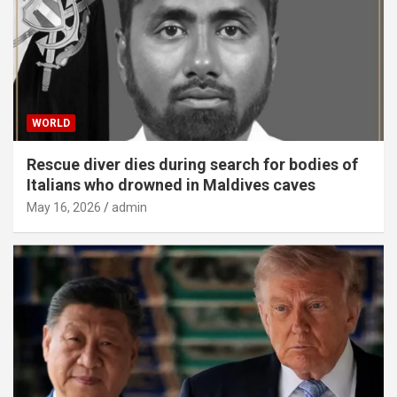
WORLD
Rescue diver dies during search for bodies of
Italians who drowned in Maldives caves
May 16, 2026
admin