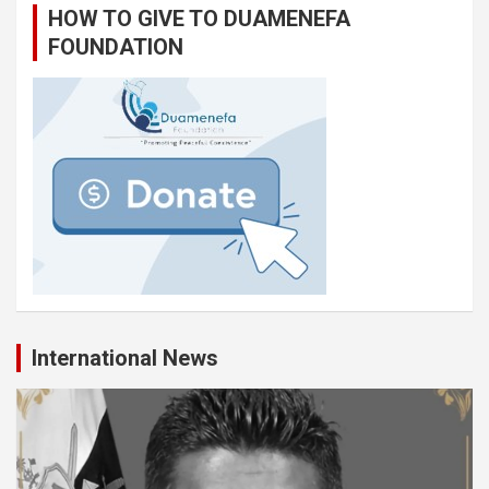
HOW TO GIVE TO DUAMENEFA
FOUNDATION
International News