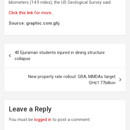
kilometers (14.9 miles), the US Geological Survey said.
Click this link for more…
Source: graphic.com.ghj
Post
40 Ejuraman students injured in dining structure
navigation
collapse
New property rate rollout: GRA, MMDAs target
GH¢1.77billion
Leave a Reply
You must be
logged in
to post a comment.