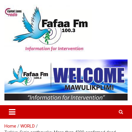
Skip
to
content
Information For Intervention
Fafaa Fm
Home
WORLD