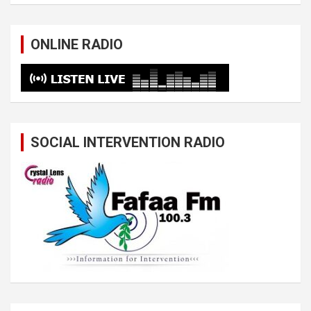
ONLINE RADIO
SOCIAL INTERVENTION RADIO