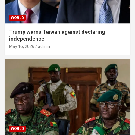
WORLD
Trump warns Taiwan against declaring
independence
May 16, 2026
admin
WORLD