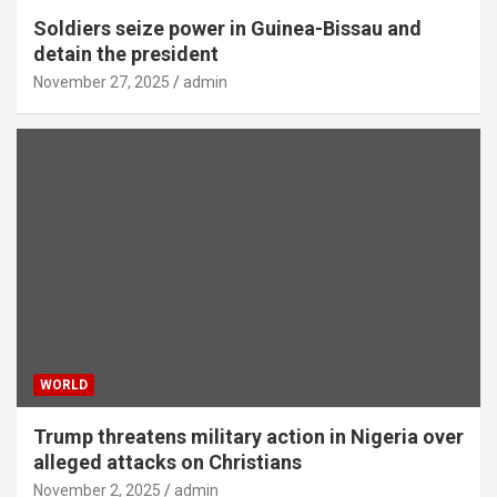
Soldiers seize power in Guinea-Bissau and
detain the president
November 27, 2025
admin
WORLD
Trump threatens military action in Nigeria over
alleged attacks on Christians
November 2, 2025
admin