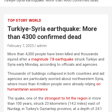
Turkiye-Syria earthquake: More than 4300 confirmed dead
TOP STORY
WORLD
Turkiye-Syria earthquake: More
than 4300 confirmed dead
February 7, 2023
admin
More than 4,300 people have been killed and thousands
injured after a
magnitude 7.8 earthquake
struck Türkiye and
Syria early Monday, according to officials and agencies.
Thousands of buildings collapsed in both countries and aid
agencies are particularly worried about northwestern Syria,
where more than 4 million people were already relying
on
humanitarian assistance
.
The quake, one of the
strongest to hit the region
in more
than 100 years, struck 23 kilometers (14.2 miles) east of
Nurdagi, in Turkey’s Gaziantep province, at a depth of 24.1