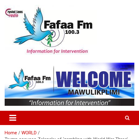
Skip
to
content
Information For Intervention
Fafaa Fm
Home
WORLD