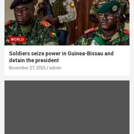
WORLD
Soldiers seize power in Guinea-Bissau and
detain the president
November 27, 2025
admin