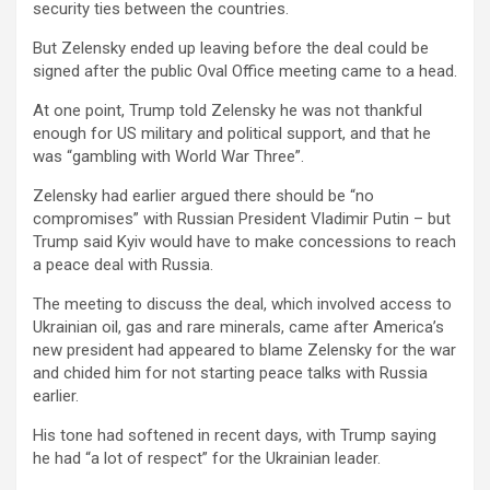
security ties between the countries.
But Zelensky ended up leaving before the deal could be
signed after the public Oval Office meeting came to a head.
At one point, Trump told Zelensky he was not thankful
enough for US military and political support, and that he
was “gambling with World War Three”.
Zelensky had earlier argued there should be “no
compromises” with Russian President Vladimir Putin – but
Trump said Kyiv would have to make concessions to reach
a peace deal with Russia.
The meeting to discuss the deal, which involved access to
Ukrainian oil, gas and rare minerals, came after America’s
new president had appeared to blame Zelensky for the war
and chided him for not starting peace talks with Russia
earlier.
His tone had softened in recent days, with Trump saying
he had “a lot of respect” for the Ukrainian leader.