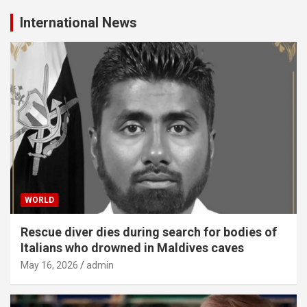
International News
WORLD
Rescue diver dies during search for bodies of
Italians who drowned in Maldives caves
May 16, 2026
admin