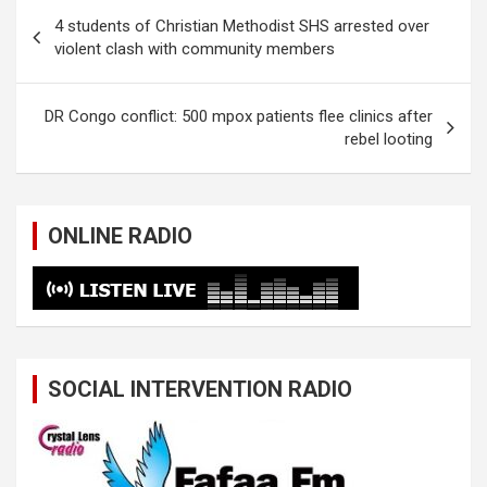
Post
4 students of Christian Methodist SHS arrested over
navigation
violent clash with community members
DR Congo conflict: 500 mpox patients flee clinics after
rebel looting
ONLINE RADIO
SOCIAL INTERVENTION RADIO