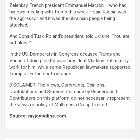
Zelenksy. French president Emmanuel Macron – who had
his own meeting with Trump this week – said Russia was
the aggressor and it was the Ukrainian people being
attacked.
And Donald Tusk, Poland’s president, told Ukraine: “You are
not alone.”
In the US, Democrats in Congress accused Trump and
Vance of doing the Russian president Vladimir Putin’s dirty
work for him, while some Republican lawmakers supported
Trump after the confrontation.
DISCLAIMER: The Views, Comments, Opinions,
Contributions and Statements made by Readers and
Contributors on this platform do not necessarily represent
the views or policy of Multimedia Group Limited.
Source: myjoyonline.com