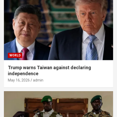
WORLD
Trump warns Taiwan against declaring
independence
May 16, 2026
admin