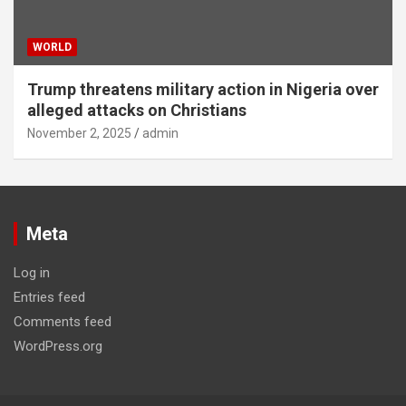
WORLD
Trump threatens military action in Nigeria over
alleged attacks on Christians
November 2, 2025
admin
Meta
Log in
Entries feed
Comments feed
WordPress.org