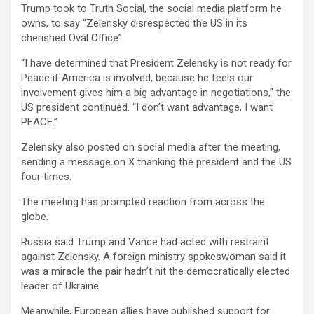
Trump took to Truth Social, the social media platform he
owns, to say “Zelensky disrespected the US in its
cherished Oval Office”.
“I have determined that President Zelensky is not ready for
Peace if America is involved, because he feels our
involvement gives him a big advantage in negotiations,” the
US president continued. “I don’t want advantage, I want
PEACE.”
Zelensky also posted on social media after the meeting,
sending a message on X thanking the president and the US
four times.
The meeting has prompted reaction from across the
globe.
Russia said Trump and Vance had acted with restraint
against Zelensky. A foreign ministry spokeswoman said it
was a miracle the pair hadn’t hit the democratically elected
leader of Ukraine.
Meanwhile, European allies have published support for