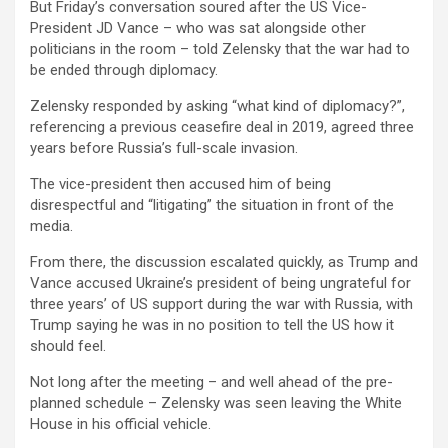
But Friday’s conversation soured after the US Vice-
President JD Vance – who was sat alongside other
politicians in the room – told Zelensky that the war had to
be ended through diplomacy.
Zelensky responded by asking “what kind of diplomacy?”,
referencing a previous ceasefire deal in 2019, agreed three
years before Russia’s full-scale invasion.
The vice-president then accused him of being
disrespectful and “litigating” the situation in front of the
media.
From there, the discussion escalated quickly, as Trump and
Vance accused Ukraine’s president of being ungrateful for
three years’ of US support during the war with Russia, with
Trump saying he was in no position to tell the US how it
should feel.
Not long after the meeting – and well ahead of the pre-
planned schedule – Zelensky was seen leaving the White
House in his official vehicle.