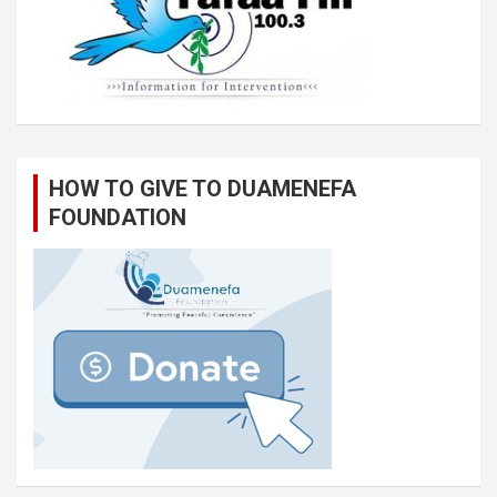
HOW TO GIVE TO DUAMENEFA
FOUNDATION