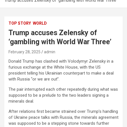
Trump accuses Zelensky of ‘gambling with World War Three’
TOP STORY
WORLD
Trump accuses Zelensky of
‘gambling with World War Three’
February 28, 2025
admin
Donald Trump has clashed with Volodymyr Zelensky in a
furious exchange at the White House, with the US
president telling his Ukrainian counterpart to make a deal
with Russia “or we are out”.
The pair interrupted each other repeatedly during what was
supposed to be a prelude to the two leaders signing a
minerals deal.
After relations first became strained over Trump’s handling
of Ukraine peace talks with Russia, the minerals agreement
was supposed to be a stepping stone towards further