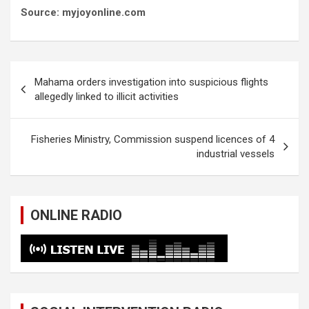
Source: myjoyonline.com
Post
Mahama orders investigation into suspicious flights
navigation
allegedly linked to illicit activities
Fisheries Ministry, Commission suspend licences of 4
industrial vessels
ONLINE RADIO