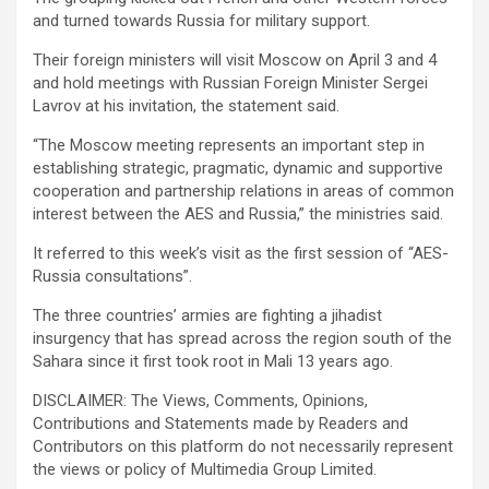
and turned towards Russia for military support.
Their foreign ministers will visit Moscow on April 3 and 4
and hold meetings with Russian Foreign Minister Sergei
Lavrov at his invitation, the statement said.
“The Moscow meeting represents an important step in
establishing strategic, pragmatic, dynamic and supportive
cooperation and partnership relations in areas of common
interest between the AES and Russia,” the ministries said.
It referred to this week’s visit as the first session of “AES-
Russia consultations”.
The three countries’ armies are fighting a jihadist
insurgency that has spread across the region south of the
Sahara since it first took root in Mali 13 years ago.
DISCLAIMER: The Views, Comments, Opinions,
Contributions and Statements made by Readers and
Contributors on this platform do not necessarily represent
the views or policy of Multimedia Group Limited.