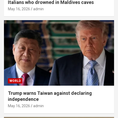
Italians who drowned in Maldives caves
May 16, 2026
admin
WORLD
Trump warns Taiwan against declaring
independence
May 16, 2026
admin