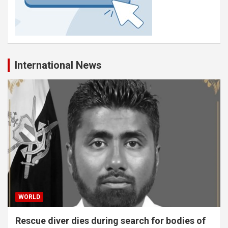
International News
WORLD
Rescue diver dies during search for bodies of