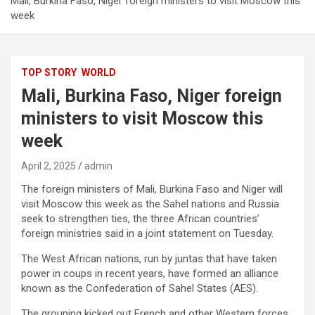
Mali, Burkina Faso, Niger foreign ministers to visit Moscow this
week
TOP STORY
WORLD
Mali, Burkina Faso, Niger foreign
ministers to visit Moscow this
week
April 2, 2025
admin
The foreign ministers of Mali, Burkina Faso and Niger will
visit Moscow this week as the Sahel nations and Russia
seek to strengthen ties, the three African countries’
foreign ministries said in a joint statement on Tuesday.
The West African nations, run by juntas that have taken
power in coups in recent years, have formed an alliance
known as the Confederation of Sahel States (AES).
The grouping kicked out French and other Western forces