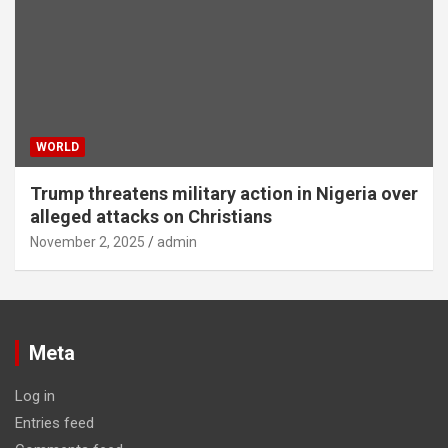
WORLD
Trump threatens military action in Nigeria over
alleged attacks on Christians
November 2, 2025
admin
Meta
Log in
Entries feed