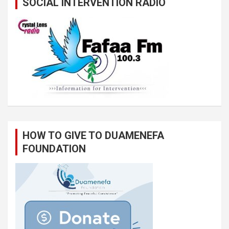
SOCIAL INTERVENTION RADIO
HOW TO GIVE TO DUAMENEFA
FOUNDATION