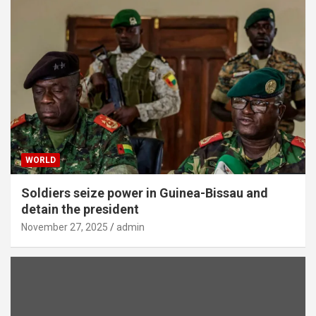
WORLD
Soldiers seize power in Guinea-Bissau and
detain the president
November 27, 2025
admin