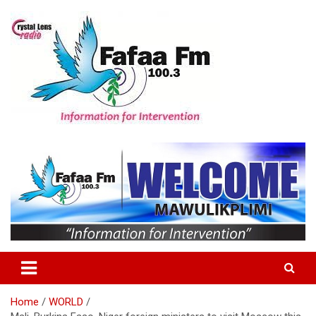
Skip
to
content
Information For Intervention
Fafaa Fm
Home
WORLD