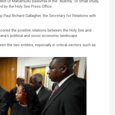
ent Dr Mahamudu Bawumia in the “Auletta,” or small study,
ed by the Holy See Press Office.
p Paul Richard Gallagher, the Secretary for Relations with
cored the positive relations between the Holy See and
hana’s political and socio-economic landscape.
n the two entities, especially in critical sectors such as