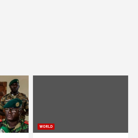
WORLD