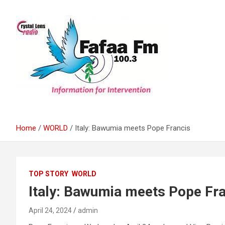
Skip
to
content
Information For Intervention
Fafaa Fm
Home
WORLD
Italy: Bawumia meets Pope Francis
TOP STORY
WORLD
Italy: Bawumia meets Pope Fr
April 24, 2024
admin