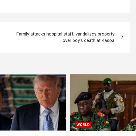
Family attacks hospital staff, vandalizes property
over boy’s death at Kasoa
WORLD