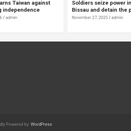
rns Taiwan against
Soldiers seize power i
g independence
Bissau and detain the 
6
admin
November 27, 2025
admin
dly Powered by:
WordPress