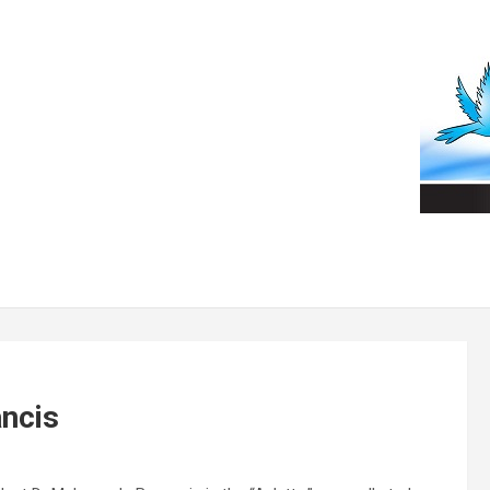
ancis