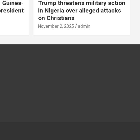
n Guinea-
Trump threatens military action
president
in Nigeria over alleged attacks
on Christians
November 2, 2025
admin