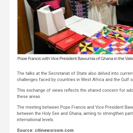
The talks at the Secretariat of State also delved into curren
challenges faced by countries in West Africa and the Gulf o
This exchange of views reflects the shared concern for addre
these areas.
The meeting between Pope Francis and Vice President Bawu
between the Holy See and Ghana, aiming to strengthen part
international levels.
Source: citinewsroom.com