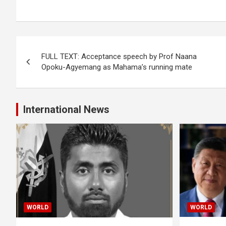
Post
FULL TEXT: Acceptance speech by Prof Naana
navigation
Opoku-Agyemang as Mahama’s running mate
International News
WORLD
WORLD