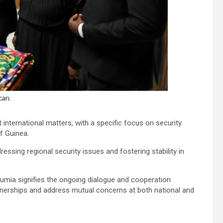
t international matters, with a specific focus on security
f Guinea.
ssing regional security issues and fostering stability in
mia signifies the ongoing dialogue and cooperation
nerships and address mutual concerns at both national and