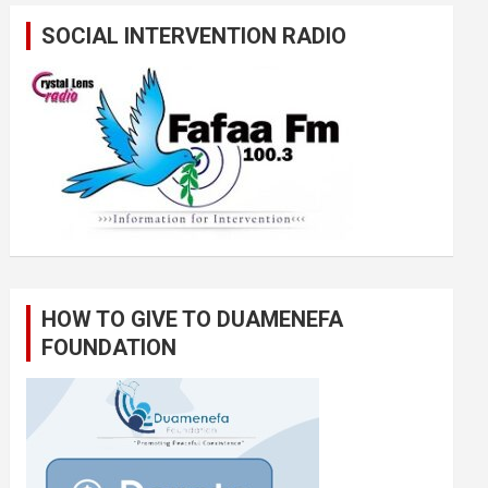
SOCIAL INTERVENTION RADIO
HOW TO GIVE TO DUAMENEFA
FOUNDATION