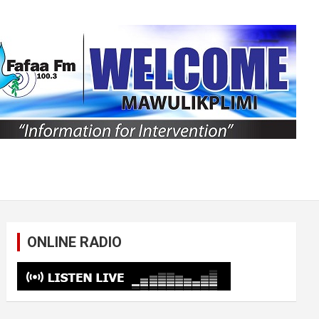
ONLINE RADIO