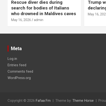
Rescue diver dies during
Trump wa
search for bodies of Italians
declarin
who drowned in Maldives caves
May 16, 202
May 16, 2026
admin
Meta
Log in
Entries feed
Comments feed
WordPress.org
Copyright © 2026
Fafaa Fm
Theme by:
Theme Horse
Prou