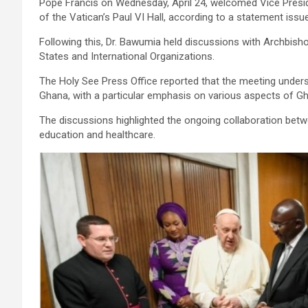
Pope Francis on Wednesday, April 24, welcomed Vice Presid
of the Vatican’s Paul VI Hall, according to a statement issu
Following this, Dr. Bawumia held discussions with Archbisho
States and International Organizations.
The Holy See Press Office reported that the meeting unders
Ghana, with a particular emphasis on various aspects of G
The discussions highlighted the ongoing collaboration betwee
education and healthcare.