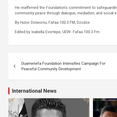
He reaffirmed the Foundation’s commitment to safeguarding l
community peace through dialogue, mediation, and social int
By Hutor Dziwornu, Fafaa 100.3 FM, Dzodze
Edited by Isabella Evortepe, UEW- Fafaa 100.3 Fm
Post
Duamenefa Foundation Intensifies Campaign For
navigation
Peaceful Community Development
International News