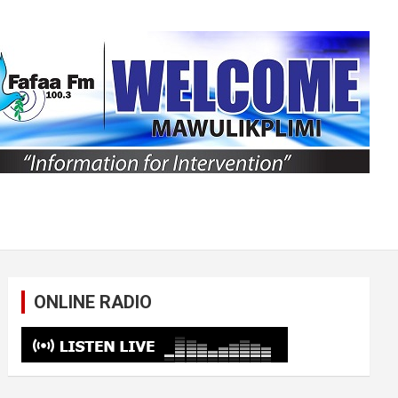
ONLINE RADIO