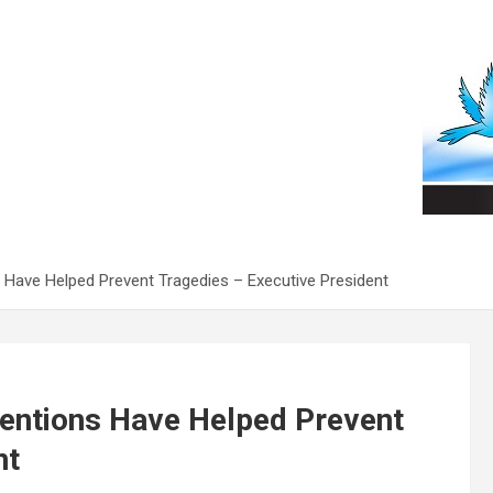
 Have Helped Prevent Tragedies – Executive President
ventions Have Helped Prevent
nt