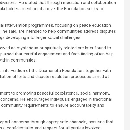
l divisions. He stated that through mediation and collaboration
 stakeholders mentioned above, the Foundation seeks to
ocial intervention programmes, focusing on peace education,
ves, he said, are intended to help communities address disputes
s developing into larger social challenges.
eived as mysterious or spiritually related are later found to
 explained that careful engagement and fact-finding often help
 within communities.
the intervention of the Duamenefa Foundation, together with
ciliation efforts and dispute resolution processes aimed at
tment to promoting peaceful coexistence, social harmony,
concerns. He encouraged individuals engaged in traditional
and community requirements to ensure accountability and
report concerns through appropriate channels, assuring that
, confidentiality, and respect for all parties involved.