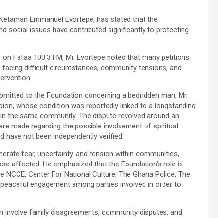
 Ketaman Emmanuel Evortepe, has stated that the
d social issues have contributed significantly to protecting
on Fafaa 100.3 FM, Mr. Evortepe noted that many petitions
s facing difficult circumstances, community tensions, and
tervention
ubmitted to the Foundation concerning a bedridden man, Mr.
egion, whose condition was reportedly linked to a longstanding
 in the same community. The dispute revolved around an
ere made regarding the possible involvement of spiritual
d have not been independently verified.
nerate fear, uncertainty, and tension within communities,
those affected. He emphasized that the Foundation’s role is
he NCCE, Center For National Culture, The Ghana Police, The
and peaceful engagement among parties involved in order to
on involve family disagreements, community disputes, and