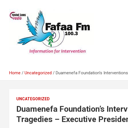
Skip
to
content
Information For Intervention
Fafaa Fm
Home
Uncategorized
Duamenefa Foundation’s Interventions
UNCATEGORIZED
Duamenefa Foundation’s Inter
Tragedies – Executive Preside