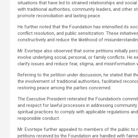
situations that have led to strained relationships and socia
with traditional authorities, community leaders, and other
promote reconciliation and lasting peace.
He further noted that the Foundation has intensified its s
conflict resolution, and public sensitization. These initiati
constructively and reduce the likelihood of misunderstanding
Mr. Evortepe also observed that some petitions initially perc
involve underlying social, personal, or family conflicts. He
clarify issues and reduce fear, stigma, and misinformation
Referring to the petition under discussion, he stated that 
the involvement of traditional authorities, facilitated recon
restoring peace among the parties concerned.
The Executive President reiterated the Foundation’s commi
and respect for lawful processes in addressing community 
spiritual practices to comply with applicable regulations 
responsible conduct.
Mr. Evortepe further appealed to members of the public to 
petitions received by the Foundation are handled with fairness