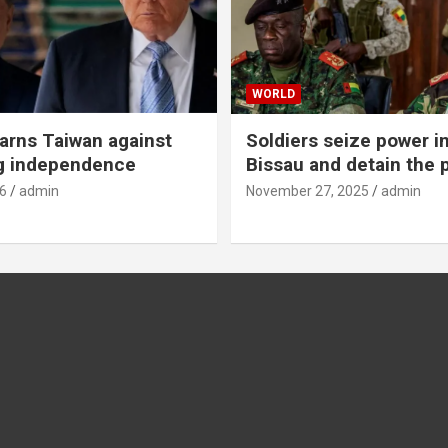
WORLD
rns Taiwan against
Soldiers seize power i
g independence
Bissau and detain the 
6
admin
November 27, 2025
admin