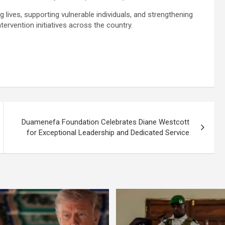
ives, supporting vulnerable individuals, and strengthening
ervention initiatives across the country.
Duamenefa Foundation Celebrates Diane Westcott
for Exceptional Leadership and Dedicated Service