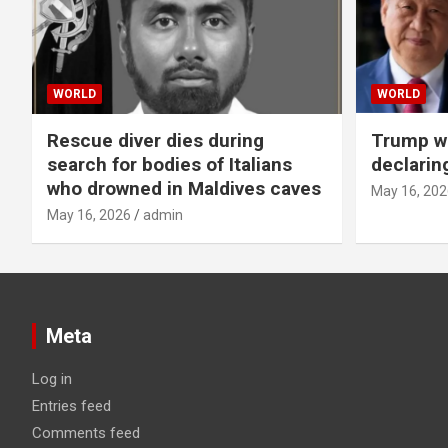
WORLD
WORLD
Rescue diver dies during
Trump wa
search for bodies of Italians
declarin
who drowned in Maldives caves
May 16, 202
May 16, 2026
admin
Meta
Log in
Entries feed
Comments feed