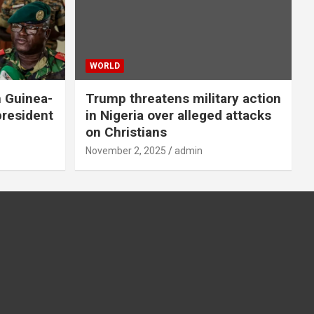
WORLD
n Guinea-
Trump threatens military action
president
in Nigeria over alleged attacks
on Christians
November 2, 2025
admin