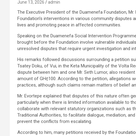
June 13, 2026
admin
The Executive President of the Duamenefa Foundation, Mr.
Foundation’s interventions in various community disputes an
lives and promoting peace in affected communities.
Speaking on the Duamenefa Social Intervention Programme 
brought before the Foundation involve vulnerable individual
unresolved disputes that require urgent investigation and in
His remarks followed discussions surrounding a petition s
Tsatey Doku, of Vui, in the Keta Municipality of the Volta R
dispute between him and one Mr. Seth Lumor, also resident
amount of GH¢100. According to the petition, allegations w
practices, although such claims remain matters of belief an
Mr. Evortepe explained that disputes of this nature often ge
particularly when there is limited information available to 
collaborate with relevant statutory organizations such as t
Traditional Authorities, to facilitate dialogue, mediation, 
prevent the conflicts from escalating.
According to him, many petitions received by the Foundati