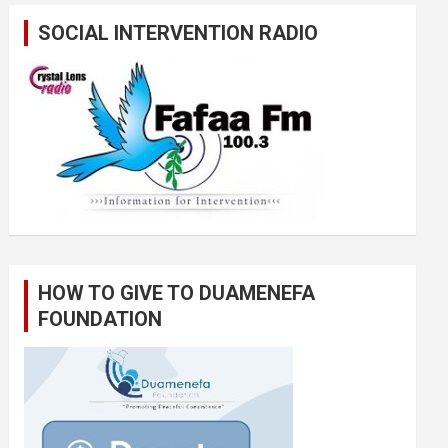
SOCIAL INTERVENTION RADIO
HOW TO GIVE TO DUAMENEFA
FOUNDATION