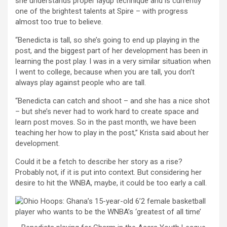
she understands proper layup technique and is currently
one of the brightest talents at Spire – with progress
almost too true to believe.
“Benedicta is tall, so she’s going to end up playing in the
post, and the biggest part of her development has been in
learning the post play. I was in a very similar situation when
I went to college, because when you are tall, you don’t
always play against people who are tall.
“Benedicta can catch and shoot – and she has a nice shot
– but she’s never had to work hard to create space and
learn post moves. So in the past month, we have been
teaching her how to play in the post,” Krista said about her
development.
Could it be a fetch to describe her story as a rise?
Probably not, if it is put into context. But considering her
desire to hit the WNBA, maybe, it could be too early a call.