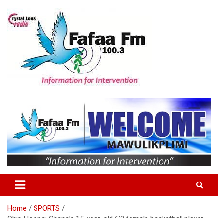
Skip
to
content
Information For Intervention
Fafaa Fm
Home
SPORTS