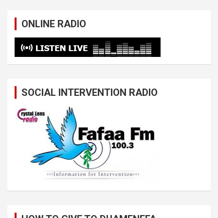
ONLINE RADIO
SOCIAL INTERVENTION RADIO