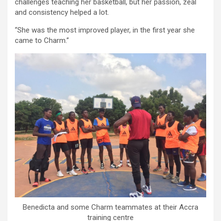
challenges teaching her basketball, but her passion, zeal
and consistency helped a lot.
“She was the most improved player, in the first year she
came to Charm.”
Benedicta and some Charm teammates at their Accra
training centre