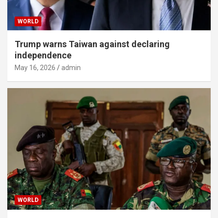
WORLD
Trump warns Taiwan against declaring
independence
May 16, 2026
admin
WORLD