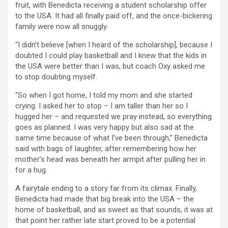
fruit, with Benedicta receiving a student scholarship offer
to the USA. It had all finally paid off, and the once-bickering
family were now all snuggly.
“I didn’t believe [when I heard of the scholarship], because I
doubted I could play basketball and I knew that the kids in
the USA were better than I was, but coach Oxy asked me
to stop doubting myself.
“So when I got home, I told my mom and she started
crying. I asked her to stop – I am taller than her so I
hugged her – and requested we pray instead, so everything
goes as planned. I was very happy but also sad at the
same time because of what I’ve been through,” Benedicta
said with bags of laughter, after remembering how her
mother’s head was beneath her armpit after pulling her in
for a hug.
A fairytale ending to a story far from its climax. Finally,
Benedicta had made that big break into the USA – the
home of basketball, and as sweet as that sounds, it was at
that point her rather late start proved to be a potential