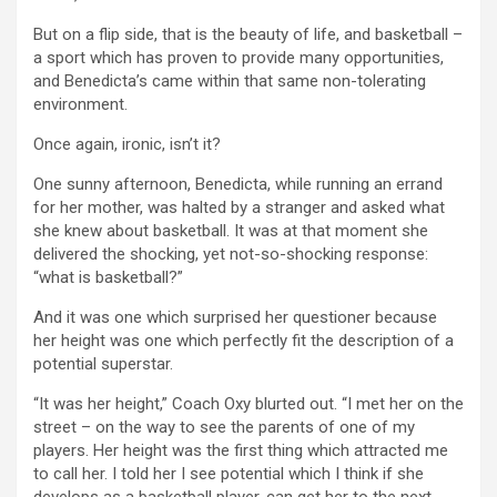
But on a flip side, that is the beauty of life, and basketball –
a sport which has proven to provide many opportunities,
and Benedicta’s came within that same non-tolerating
environment.
Once again, ironic, isn’t it?
One sunny afternoon, Benedicta, while running an errand
for her mother, was halted by a stranger and asked what
she knew about basketball. It was at that moment she
delivered the shocking, yet not-so-shocking response:
“what is basketball?”
And it was one which surprised her questioner because
her height was one which perfectly fit the description of a
potential superstar.
“It was her height,” Coach Oxy blurted out. “I met her on the
street – on the way to see the parents of one of my
players. Her height was the first thing which attracted me
to call her. I told her I see potential which I think if she