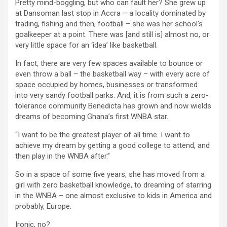
Pretty mind-boggling, but who can fault her? She grew up
at Dansoman last stop in Accra – a locality dominated by
trading, fishing and then, football – she was her school’s
goalkeeper at a point. There was [and still is] almost no, or
very little space for an ‘idea’ like basketball.
In fact, there are very few spaces available to bounce or
even throw a ball – the basketball way – with every acre of
space occupied by homes, businesses or transformed
into very sandy football parks. And, it is from such a zero-
tolerance community Benedicta has grown and now wields
dreams of becoming Ghana’s first WNBA star.
“I want to be the greatest player of all time. I want to
achieve my dream by getting a good college to attend, and
then play in the WNBA after.”
So in a space of some five years, she has moved from a
girl with zero basketball knowledge, to dreaming of starring
in the WNBA – one almost exclusive to kids in America and
probably, Europe.
Ironic, no?