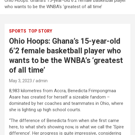
Ohio Hoops: Ghana’s 15-year-old 6’2 female basketball player
who wants to be the WNBA’s ‘greatest of all time’
SPORTS
TOP STORY
Ohio Hoops: Ghana’s 15-year-old
6’2 female basketball player who
wants to be the WNBA’s ‘greatest
of all time’
May 3, 2023
admin
8,983 kilometres from Accra, Benedicta Frimpongmaa
Asare has created for herself a sizeable fandom –
dominated by her coaches and teammates in Ohio, where
she is lighting up high school courts.
“The difference of Benedicta from when she first came
here, to what she’s showing now, is what we call the ‘Spire
difference’. Her progress is quite impressive, considering