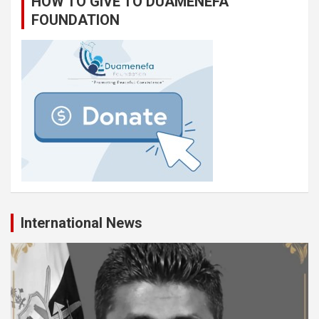
HOW TO GIVE TO DUAMENEFA
FOUNDATION
International News