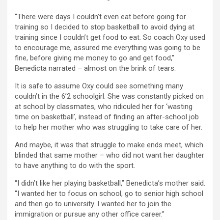
“There were days I couldn’t even eat before going for
training so I decided to stop basketball to avoid dying at
training since I couldn’t get food to eat. So coach Oxy used
to encourage me, assured me everything was going to be
fine, before giving me money to go and get food,”
Benedicta narrated – almost on the brink of tears.
It is safe to assume Oxy could see something many
couldn’t in the 6’2 schoolgirl. She was constantly picked on
at school by classmates, who ridiculed her for ‘wasting
time on basketball’, instead of finding an after-school job
to help her mother who was struggling to take care of her.
And maybe, it was that struggle to make ends meet, which
blinded that same mother – who did not want her daughter
to have anything to do with the sport.
“I didn’t like her playing basketball,” Benedicta’s mother said.
“I wanted her to focus on school, go to senior high school
and then go to university. I wanted her to join the
immigration or pursue any other office career.”