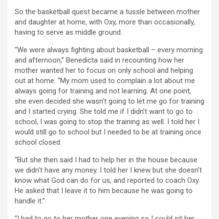
So the basketball quest became a tussle between mother
and daughter at home, with Oxy, more than occasionally,
having to serve as middle ground.
“We were always fighting about basketball – every morning
and afternoon,” Benedicta said in recounting how her
mother wanted her to focus on only school and helping
out at home. “My mom used to complain a lot about me
always going for training and not learning. At one point,
she even decided she wasn’t going to let me go for training
and I started crying. She told me if I didn’t want to go to
school, I was going to stop the training as well. I told her I
would still go to school but I needed to be at training once
school closed.
“But she then said I had to help her in the house because
we didn’t have any money. I told her I knew but she doesn’t
know what God can do for us, and reported to coach Oxy.
He asked that I leave it to him because he was going to
handle it.”
“I had to go to her mother one evening so I could sit her