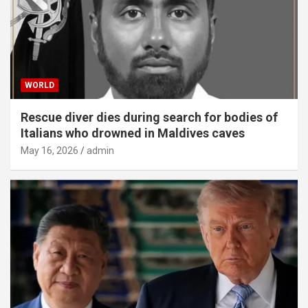
WORLD
Rescue diver dies during search for bodies of
Italians who drowned in Maldives caves
May 16, 2026
admin