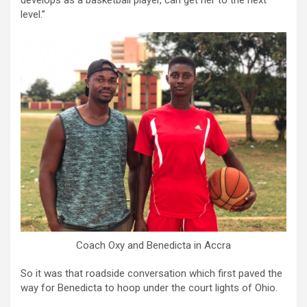
develops as a basketball player, can get her to the next
level.”
Coach Oxy and Benedicta in Accra
So it was that roadside conversation which first paved the
way for Benedicta to hoop under the court lights of Ohio.