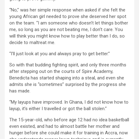
“No,” was her simple response when asked if she felt the
young African girl needed to prove she deserved her spot
on the team. “I am someone who doesn’t let things bother
me, so long as you are not beating me, I don’t care. You
will think you might know how to play better than I do, so
decide to maltreat me.
“I’ll just look at you and always pray to get better.”
So with that budding fighting spirit, and only three months
after stepping out on the courts of Spire Academy,
Benedicta has started shaping into a steal, and even she
admits she is “sometimes” surprised by the progress she
has made.
“My layups have improved. In Ghana, I did not know how to
layup, it’s either I travelled or got the ball stolen.”
The 15-year-old, who before age 12 had no idea basketball
even existed, and had to almost battle her mother and
hunger before she could make it for training in Accra, now