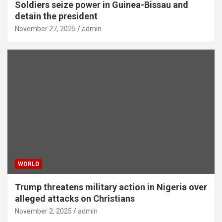
Soldiers seize power in Guinea-Bissau and
detain the president
November 27, 2025
admin
WORLD
Trump threatens military action in Nigeria over
alleged attacks on Christians
November 2, 2025
admin