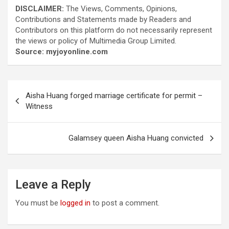
DISCLAIMER:
The Views, Comments, Opinions,
Contributions and Statements made by Readers and
Contributors on this platform do not necessarily represent
the views or policy of Multimedia Group Limited.
Source: myjoyonline.com
Post
Aisha Huang forged marriage certificate for permit –
navigation
Witness
Galamsey queen Aisha Huang convicted
Leave a Reply
You must be
logged in
to post a comment.