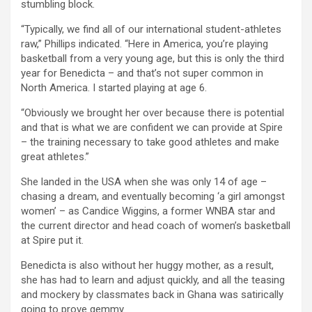
stumbling block.
“Typically, we find all of our international student-athletes
raw,” Phillips indicated. “Here in America, you’re playing
basketball from a very young age, but this is only the third
year for Benedicta – and that’s not super common in
North America. I started playing at age 6.
“Obviously we brought her over because there is potential
and that is what we are confident we can provide at Spire
– the training necessary to take good athletes and make
great athletes.”
She landed in the USA when she was only 14 of age –
chasing a dream, and eventually becoming ‘a girl amongst
women’ – as Candice Wiggins, a former WNBA star and
the current director and head coach of women’s basketball
at Spire put it.
Benedicta is also without her huggy mother, as a result,
she has had to learn and adjust quickly, and all the teasing
and mockery by classmates back in Ghana was satirically
going to prove gemmy.