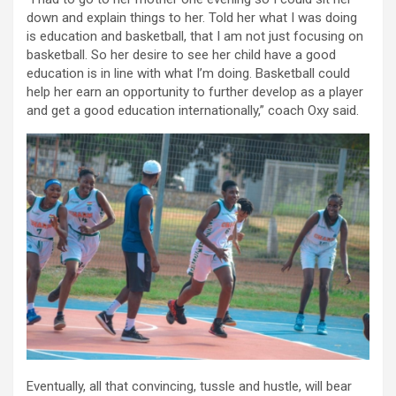
down and explain things to her. Told her what I was doing
is education and basketball, that I am not just focusing on
basketball. So her desire to see her child have a good
education is in line with what I’m doing. Basketball could
help her earn an opportunity to further develop as a player
and get a good education internationally,” coach Oxy said.
Eventually, all that convincing, tussle and hustle, will bear