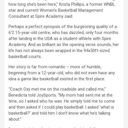
how long she’s been here,” Krista Phillips, a former WNBL
star and current Women’s Basketball Management
Consultant at Spire Academy said.
Perhaps a perfect synopsis of the burgeoning quality of a
6’2 15-year-old centre, who has dazzled, only four months
after landing in the USA as a student-athlete with Spire
Academy. And as brilliant as the opening verse sounds, her
life has not always been wrapped in the 94x50ft-sized
basketball courts.
Her story is far from romantic – more of humble,
beginning from a 12-year-old, who did not even have any
idea a game like basketball existed in the first place.
“Coach Oxy met me on the roadside and called me,”
Benedicta told JoySports. “My mom had sent me at the
time, so I asked who he was. He simply told me to come
and then asked if I could play basketball. I asked ‘what is
basketball?’ and told him I don’t know what he’s talking
about.”