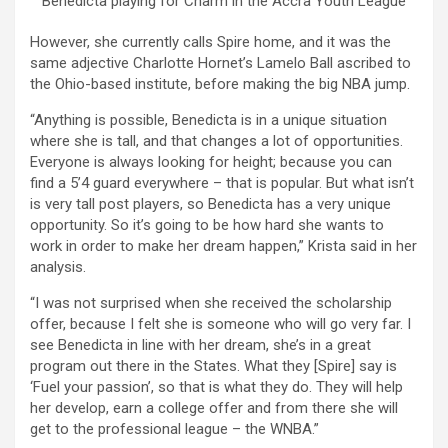
Benedicta playing for Charm in the Accra Youth League
However, she currently calls Spire home, and it was the
same adjective Charlotte Hornet’s Lamelo Ball ascribed to
the Ohio-based institute, before making the big NBA jump.
“Anything is possible, Benedicta is in a unique situation
where she is tall, and that changes a lot of opportunities.
Everyone is always looking for height; because you can
find a 5’4 guard everywhere – that is popular. But what isn’t
is very tall post players, so Benedicta has a very unique
opportunity. So it’s going to be how hard she wants to
work in order to make her dream happen,” Krista said in her
analysis.
“I was not surprised when she received the scholarship
offer, because I felt she is someone who will go very far. I
see Benedicta in line with her dream, she’s in a great
program out there in the States. What they [Spire] say is
‘Fuel your passion’, so that is what they do. They will help
her develop, earn a college offer and from there she will
get to the professional league – the WNBA.”