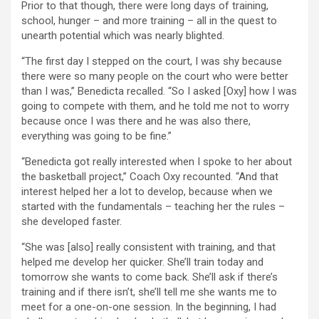
Prior to that though, there were long days of training,
school, hunger – and more training – all in the quest to
unearth potential which was nearly blighted.
“The first day I stepped on the court, I was shy because
there were so many people on the court who were better
than I was,” Benedicta recalled. “So I asked [Oxy] how I was
going to compete with them, and he told me not to worry
because once I was there and he was also there,
everything was going to be fine.”
“Benedicta got really interested when I spoke to her about
the basketball project,” Coach Oxy recounted. “And that
interest helped her a lot to develop, because when we
started with the fundamentals – teaching her the rules –
she developed faster.
“She was [also] really consistent with training, and that
helped me develop her quicker. She’ll train today and
tomorrow she wants to come back. She’ll ask if there’s
training and if there isn’t, she’ll tell me she wants me to
meet for a one-on-one session. In the beginning, I had