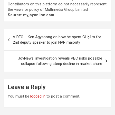
Contributors on this platform do not necessarily represent
the views or policy of Multimedia Group Limited.
Source: myjoyonline.com
Post
VIDEO – Ken Agyapong on how he spent GH¢1m for
navigation
2nd deputy speaker to join NPP majority
JoyNews’ investigation reveals PBC risks possible
collapse following steep decline in market share
Leave a Reply
You must be
logged in
to post a comment.