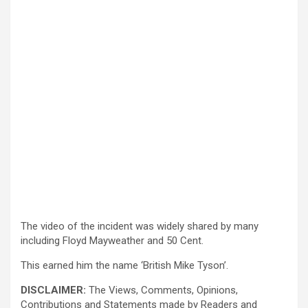
The video of the incident was widely shared by many
including Floyd Mayweather and 50 Cent.
This earned him the name ‘British Mike Tyson’.
DISCLAIMER:
The Views, Comments, Opinions,
Contributions and Statements made by Readers and