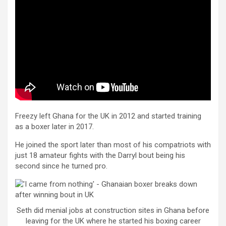
Freezy left Ghana for the UK in 2012 and started training
as a boxer later in 2017.
He joined the sport later than most of his compatriots with
just 18 amateur fights with the Darryl bout being his
second since he turned pro.
Seth did menial jobs at construction sites in Ghana before
leaving for the UK where he started his boxing career