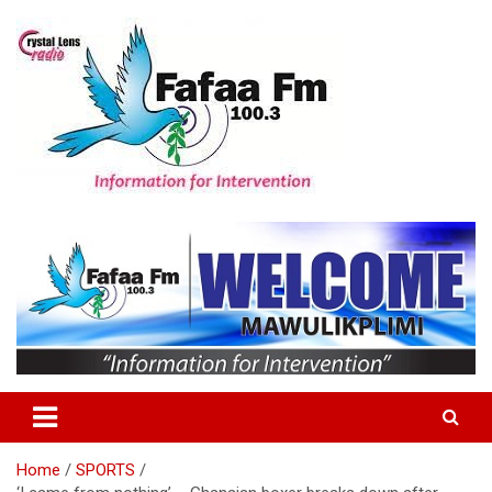
Skip
to
content
Information For Intervention
Fafaa Fm
Home
SPORTS