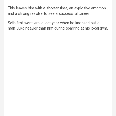
This leaves him with a shorter time, an explosive ambition,
and a strong resolve to see a successful career.
Seth first went viral a last year when he knocked out a
man
30kg heavier than him during sparring at his local gym.