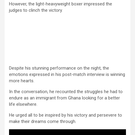
However, the light-heavyweight boxer impressed the
judges to clinch the victory.
Despite his stunning performance on the night, the
emotions expressed in his post-match interview is winning
more hearts.
In the conversation, he recounted the struggles he had to
endure as an immigrant from Ghana looking for a better
life elsewhere.
He urged all to be inspired by his victory and persevere to
make their dreams come through.