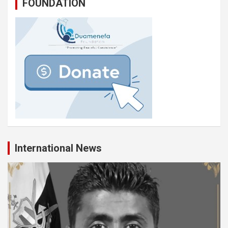
FOUNDATION
International News