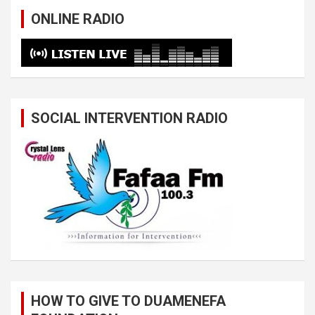
ONLINE RADIO
SOCIAL INTERVENTION RADIO
HOW TO GIVE TO DUAMENEFA