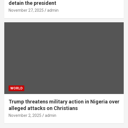
detain the president
November 27, 2025
admin
WORLD
Trump threatens military action in Nigeria over
alleged attacks on Christians
November 2, 2025
admin