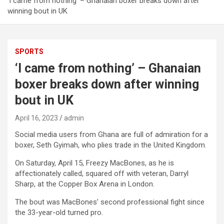
‘I came from nothing’ – Ghanaian boxer breaks down after
winning bout in UK
SPORTS
‘I came from nothing’ – Ghanaian
boxer breaks down after winning
bout in UK
April 16, 2023
admin
Social media users from Ghana are full of admiration for a
boxer, Seth Gyimah, who plies trade in the United Kingdom.
On Saturday, April 15, Freezy MacBones, as he is
affectionately called, squared off with veteran, Darryl
Sharp, at the Copper Box Arena in London.
The bout was MacBones’ second professional fight since
the 33-year-old turned pro.