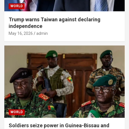
WORLD
Trump warns Taiwan against declaring
independence
May 16, 2026
admin
WORLD
Soldiers seize power in Guinea-Bissau and