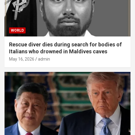
WORLD
Rescue diver dies during search for bodies of
Italians who drowned in Maldives caves
May 16, 2026
admin