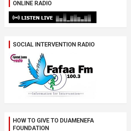
ONLINE RADIO
SOCIAL INTERVENTION RADIO
HOW TO GIVE TO DUAMENEFA
FOUNDATION