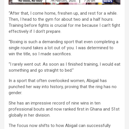
“After that, I come home, freshen up, and rest for a while.
Then, I head to the gym for about two and a half hours.
Training before fights is crucial for me because I can’t fight
effectively if I don’t prepare.
“Boxing is such a demanding sport that even completing a
single round takes a lot out of you. I was determined to
win the title, so I made sacrifices.
“I rarely went out. As soon as I finished training, I would eat
something and go straight to bed.”
In a sport that often overlooked women, Abigail has
punched her way into history, proving that the ring has no
gender.
She has an impressive record of nine wins in ten
professional bouts and now ranked first in Ghana and 51st
globally in her division.
The focus now shifts to how Abigail can successfully