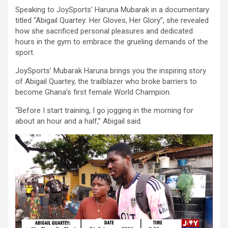
Speaking to JoySports’ Haruna Mubarak in a documentary
titled “Abigail Quartey: Her Gloves, Her Glory”, she revealed
how she sacrificed personal pleasures and dedicated
hours in the gym to embrace the grueling demands of the
sport.
JoySports’ Mubarak Haruna brings you the inspiring story
of Abigail Quartey, the trailblazer who broke barriers to
become Ghana’s first female World Champion.
“Before I start training, I go jogging in the morning for
about an hour and a half,” Abigail said.