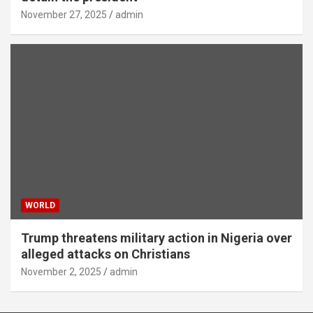
November 27, 2025
admin
WORLD
Trump threatens military action in Nigeria over
alleged attacks on Christians
November 2, 2025
admin