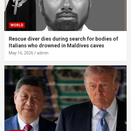
WORLD
Rescue diver dies during search for bodies of
Italians who drowned in Maldives caves
May 16, 2026
admin