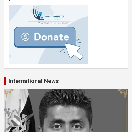
International News