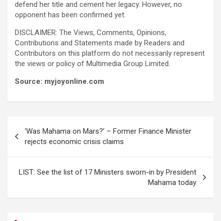
defend her title and cement her legacy. However, no
opponent has been confirmed yet.
DISCLAIMER: The Views, Comments, Opinions,
Contributions and Statements made by Readers and
Contributors on this platform do not necessarily represent
the views or policy of Multimedia Group Limited.
Source: myjoyonline.com
Post
‘Was Mahama on Mars?’ – Former Finance Minister
navigation
rejects economic crisis claims
LIST: See the list of 17 Ministers sworn-in by President
Mahama today