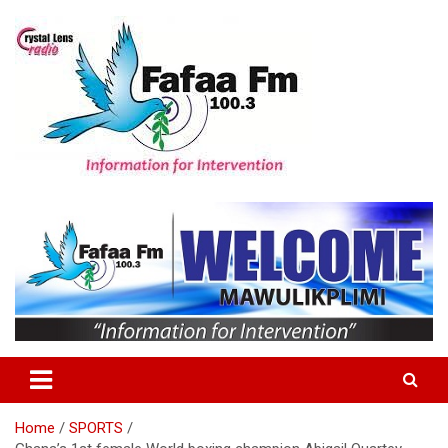
Skip
to
content
Information For Intervention
Fafaa Fm
Home
SPORTS