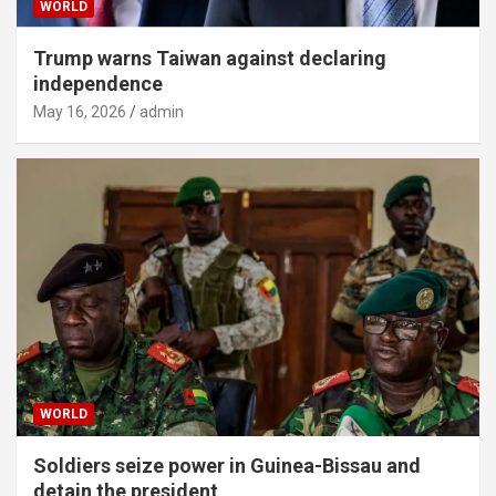
WORLD
Trump warns Taiwan against declaring
independence
May 16, 2026
admin
WORLD
Soldiers seize power in Guinea-Bissau and
detain the president