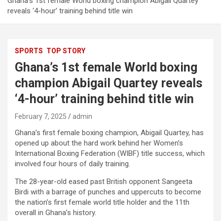
Ghana’s 1st female World boxing champion Abigail Quartey
reveals ‘4-hour’ training behind title win
SPORTS
TOP STORY
Ghana’s 1st female World boxing
champion Abigail Quartey reveals
‘4-hour’ training behind title win
February 7, 2025
admin
Ghana’s first female boxing champion, Abigail Quartey, has
opened up about the hard work behind her Women’s
International Boxing Federation (WIBF) title success, which
involved four hours of daily training.
The 28-year-old eased past British opponent Sangeeta
Birdi with a barrage of punches and uppercuts to become
the nation’s first female world title holder and the 11th
overall in Ghana’s history.