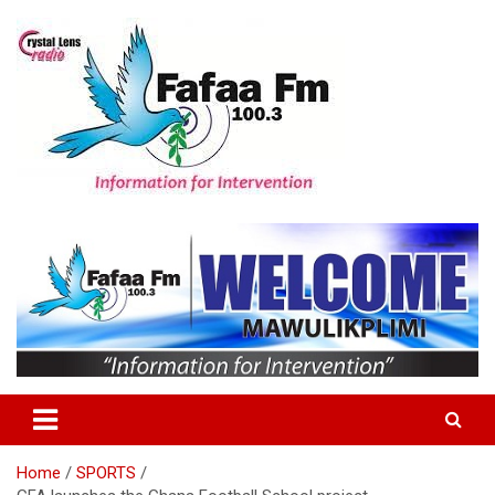
Skip
to
content
Information For Intervention
Fafaa Fm
Home
SPORTS