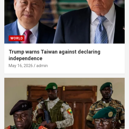
WORLD
Trump warns Taiwan against declaring
independence
May 16, 2026
admin