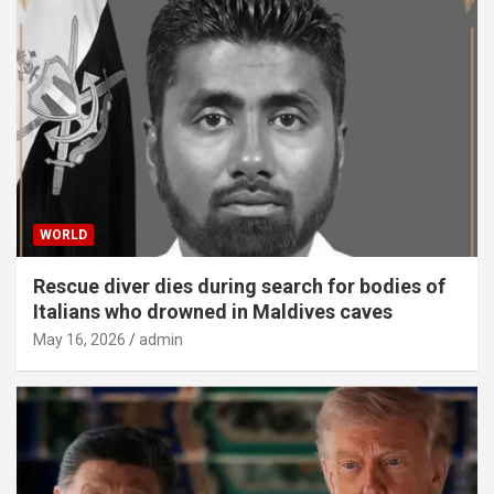
WORLD
Rescue diver dies during search for bodies of
Italians who drowned in Maldives caves
May 16, 2026
admin