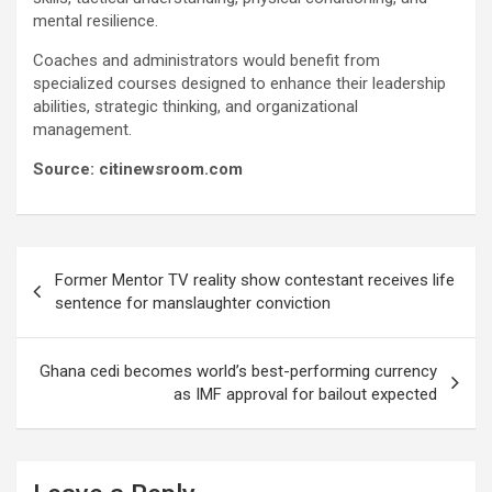
mental resilience.
Coaches and administrators would benefit from
specialized courses designed to enhance their leadership
abilities, strategic thinking, and organizational
management.
Source: citinewsroom.com
Post
Former Mentor TV reality show contestant receives life
navigation
sentence for manslaughter conviction
Ghana cedi becomes world’s best-performing currency
as IMF approval for bailout expected