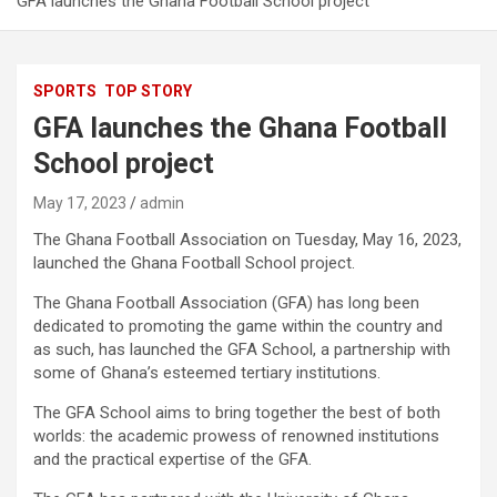
GFA launches the Ghana Football School project
SPORTS
TOP STORY
GFA launches the Ghana Football
School project
May 17, 2023
admin
The Ghana Football Association on Tuesday, May 16, 2023,
launched the Ghana Football School project.
The Ghana Football Association (GFA) has long been
dedicated to promoting the game within the country and
as such, has launched the GFA School, a partnership with
some of Ghana’s esteemed tertiary institutions.
The GFA School aims to bring together the best of both
worlds: the academic prowess of renowned institutions
and the practical expertise of the GFA.