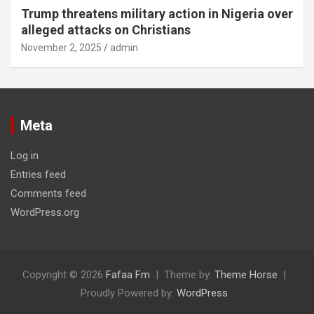
Trump threatens military action in Nigeria over
alleged attacks on Christians
November 2, 2025
admin
Meta
Log in
Entries feed
Comments feed
WordPress.org
Copyright © 2026
Fafaa Fm
Theme by:
Theme Horse
Proudly Powered by:
WordPress