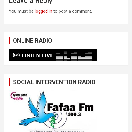
Leave a Reply
You must be
logged in
to post a comment.
ONLINE RADIO
SOCIAL INTERVENTION RADIO