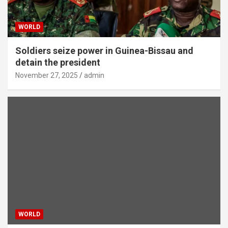
WORLD
Soldiers seize power in Guinea-Bissau and
detain the president
November 27, 2025
admin
WORLD