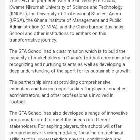
The GFA has partnered with the University of Ghana,
Kwame Nkrumah University of Science and Technology
(KNUST), the University of Professional Studies, Accra
(UPSA), the Ghana Institute of Management and Public
Administration (GIMPA), and the China Europe Business
School and other institutions to embark on this
transformative journey.
The GFA School had a clear mission which is to build the
capacity of stakeholders in Ghana’s football community by
recognizing and nurturing talents as well as developing a
deep understanding of the sport for its sustainable growth.
The partnership aims at providing comprehensive
education and training opportunities for players, coaches,
administrators, and other professionals involved in
football.
The GFA School has also developed a range of innovative
programs tailored to meet the needs of different
stakeholders. For aspiring players, the school will offer
comprehensive training modules, focusing on technical
skills, tactical understanding, physical conditioning, and