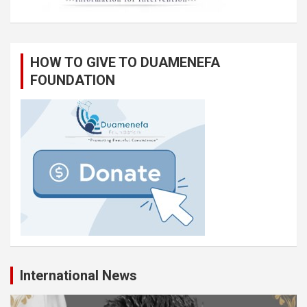
HOW TO GIVE TO DUAMENEFA
FOUNDATION
International News