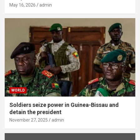
May 16, 2026
admin
WORLD
Soldiers seize power in Guinea-Bissau and
detain the president
November 27, 2025
admin