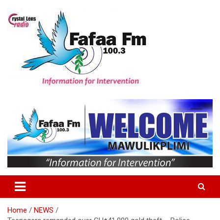
Skip
to
content
Information For Intervention
Fafaa Fm
Home
NEWS