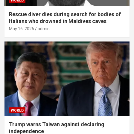
WORLD
Rescue diver dies during search for bodies of
Italians who drowned in Maldives caves
May 16, 2026
admin
WORLD
Trump warns Taiwan against declaring
independence