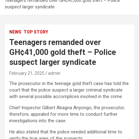
Teenagers remanded over GH¢41,000 gold theft – Police
suspect larger syndicate
NEWS
TOP STORY
Teenagers remanded over
GH¢41,000 gold theft – Police
suspect larger syndicate
February 21, 2025
admin
The prosecutor in the teenage gold theft case has told the
court that the police suspect a larger criminal syndicate
with several possible accomplices involved in the crime.
Chief Inspector Gilbert Abagna Anyongo, the prosecutor,
therefore, appealed for more time to conduct further
investigations into the case.
He also stated that the police needed additional time to
verify the true ages of the suspects.