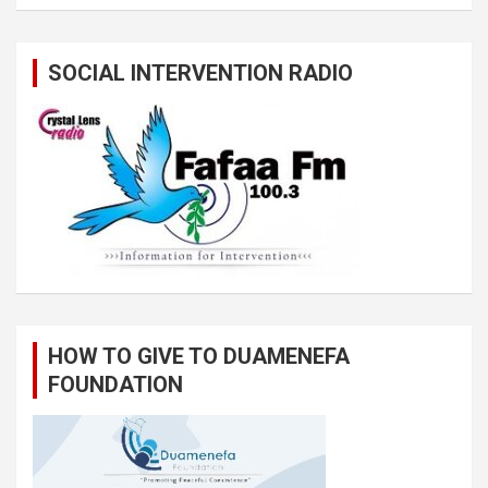
SOCIAL INTERVENTION RADIO
HOW TO GIVE TO DUAMENEFA
FOUNDATION