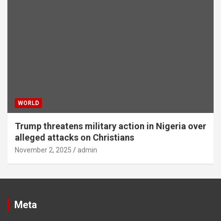
WORLD
Trump threatens military action in Nigeria over
alleged attacks on Christians
November 2, 2025
admin
Meta