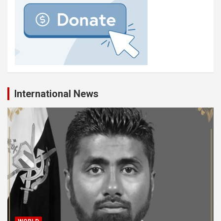
International News