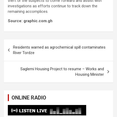
theft or the suspects to come forward and assist with
investigations as efforts continue to track down the
remaining accomplices.
Source: graphic.com.gh
Post
Residents warned as agrochemical spill contaminates
navigation
River Tordze
Saglemi Housing Project to resume – Works and
Housing Minister
ONLINE RADIO