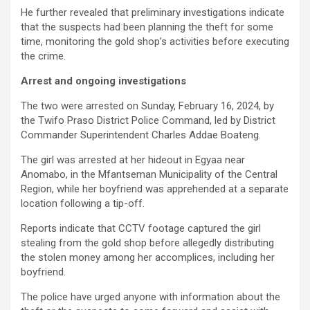
He further revealed that preliminary investigations indicate
that the suspects had been planning the theft for some
time, monitoring the gold shop’s activities before executing
the crime.
Arrest and ongoing investigations
The two were arrested on Sunday, February 16, 2024, by
the Twifo Praso District Police Command, led by District
Commander Superintendent Charles Addae Boateng.
The girl was arrested at her hideout in Egyaa near
Anomabo, in the Mfantseman Municipality of the Central
Region, while her boyfriend was apprehended at a separate
location following a tip-off.
Reports indicate that CCTV footage captured the girl
stealing from the gold shop before allegedly distributing
the stolen money among her accomplices, including her
boyfriend.
The police have urged anyone with information about the