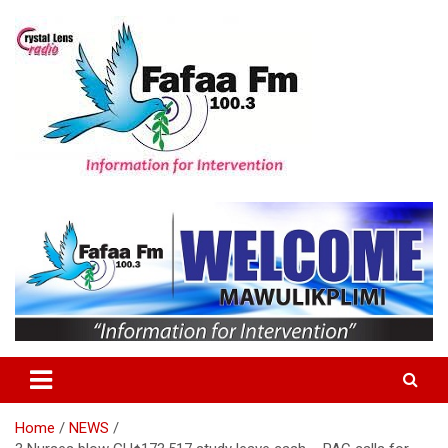
Skip
to
content
Information For Intervention
Fafaa Fm
Home
NEWS