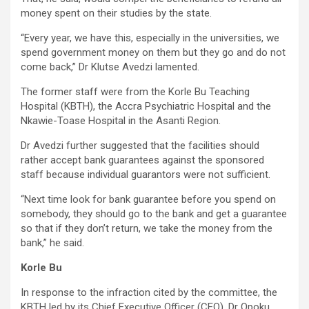
money spent on their studies by the state.
“Every year, we have this, especially in the universities, we
spend government money on them but they go and do not
come back,” Dr Klutse Avedzi lamented.
The former staff were from the Korle Bu Teaching
Hospital (KBTH), the Accra Psychiatric Hospital and the
Nkawie-Toase Hospital in the Asanti Region.
Dr Avedzi further suggested that the facilities should
rather accept bank guarantees against the sponsored
staff because individual guarantors were not sufficient.
“Next time look for bank guarantee before you spend on
somebody, they should go to the bank and get a guarantee
so that if they don’t return, we take the money from the
bank,” he said.
Korle Bu
In response to the infraction cited by the committee, the
KBTH led by its Chief Executive Officer (CEO), Dr Opoku