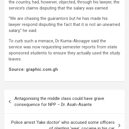
the country, had, however, objected, through his lawyer, the
service’s claims disputing that the salary was earned.
“We are chasing the guarantors but he has made his
lawyer respond disputing the fact that it is not an unearned
salary,” he said.
To curb such a menace, Dr Kuma-Aboagye said the
service was now requesting semester reports from state
sponsored students to ensure they actually used the study
leaves.
Source: graphic.com.gh
Post
Antagonising the middle class could have grave
navigation
consequence for NPP – Dr. Asah-Asante
Police arrest ‘fake doctor’ who accused some officers
of planting ‘wee’, cocaine in his car