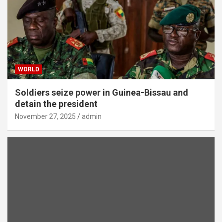
WORLD
Soldiers seize power in Guinea-Bissau and
detain the president
November 27, 2025
admin