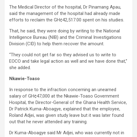
The Medical Director of the hospital, Dr Pinamang Apau,
said the management of the hospital had already made
efforts to reclaim the GH¢42,517.00 spent on his studies.
That, he said, they were doing by writing to the National
Intelligence Bureau (NIB) and the Criminal Investigations
Division (CID) to help them recover the amount.
“They could not get far so they advised us to write to
EOCO and take legal action as well and we have done that,”
she added.
Nkawie-Toaso
In response to the infraction concerning an unearned
salary of GH¢47,000 at the Nkawie-Toaso Government
Hospital, the Director-General of the Ghana Health Service,
Dr Patrick Kuma-Aboagye, explained that the employee,
Roland Adjei, was given study leave but it was later found
out that he never attended any training.
Dr Kuma-Aboagye said Mr Adjei, who was currently not in