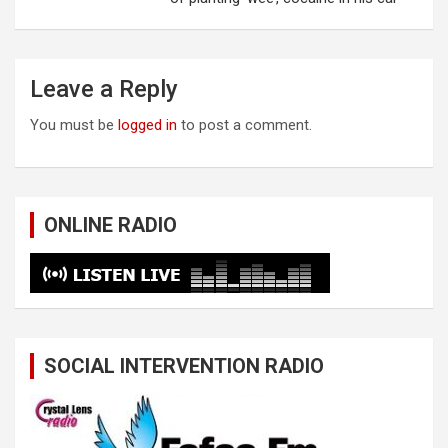
Leave a Reply
You must be
logged in
to post a comment.
ONLINE RADIO
SOCIAL INTERVENTION RADIO