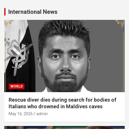
International News
WORLD
Rescue diver dies during search for bodies of
Italians who drowned in Maldives caves
May 16, 2026
admin