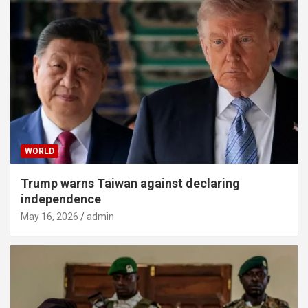
WORLD
Trump warns Taiwan against declaring
independence
May 16, 2026
admin