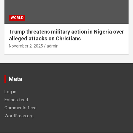
WORLD
Trump threatens military action in Nigeria over
alleged attacks on Christians
November 2, 2025
admin
Meta
Log in
Entries feed
Comments feed
WordPress.org