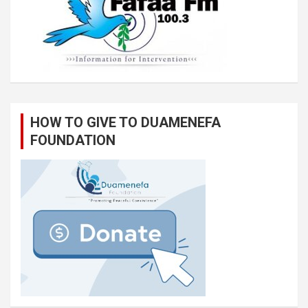
HOW TO GIVE TO DUAMENEFA
FOUNDATION