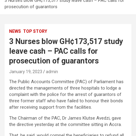
3 Nurses blow GH¢173,517 study leave cash – PAC calls for
prosecution of guarantors
NEWS
TOP STORY
3 Nurses blow GH¢173,517 study
leave cash – PAC calls for
prosecution of guarantors
January 19, 2023
admin
The Public Accounts Committee (PAC) of Parliament has
directed the managements of three hospitals to lodge a
complaint with the police for the arrest of guarantors of
three former staff who have failed to honour their bonds
after receiving support from the facilities.
The Chairman of the PAC, Dr James Klutse Avedzi, gave
the directive yesterday at the committee sitting in Accra.
That, he said, would compel the beneficiaries to refund all