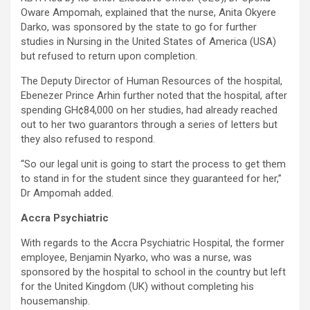
Oware Ampomah, explained that the nurse, Anita Okyere
Darko, was sponsored by the state to go for further
studies in Nursing in the United States of America (USA)
but refused to return upon completion.
The Deputy Director of Human Resources of the hospital,
Ebenezer Prince Arhin further noted that the hospital, after
spending GH¢84,000 on her studies, had already reached
out to her two guarantors through a series of letters but
they also refused to respond.
“So our legal unit is going to start the process to get them
to stand in for the student since they guaranteed for her,”
Dr Ampomah added.
Accra Psychiatric
With regards to the Accra Psychiatric Hospital, the former
employee, Benjamin Nyarko, who was a nurse, was
sponsored by the hospital to school in the country but left
for the United Kingdom (UK) without completing his
housemanship.