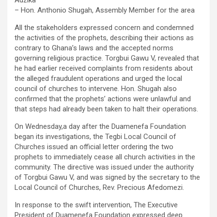
Adzika
– Hon. Anthonio Shugah, Assembly Member for the area
All the stakeholders expressed concern and condemned
the activities of the prophets, describing their actions as
contrary to Ghana’s laws and the accepted norms
governing religious practice. Torgbui Gawu V, revealed that
he had earlier received complaints from residents about
the alleged fraudulent operations and urged the local
council of churches to intervene. Hon. Shugah also
confirmed that the prophets’ actions were unlawful and
that steps had already been taken to halt their operations.
On Wednesday,a day after the Duamenefa Foundation
began its investigations, the Tegbi Local Council of
Churches issued an official letter ordering the two
prophets to immediately cease all church activities in the
community. The directive was issued under the authority
of Torgbui Gawu V, and was signed by the secretary to the
Local Council of Churches, Rev. Precious Afedomezi.
In response to the swift intervention, The Executive
President of Duamenefa Foundation expressed deep