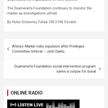
The Duamenefa Foundation continues to monitor the
matter as investigations unfold.
By Hutor Dziwornu, Fafaa 100.3 FM, Dzodze
Post
Afenyo-Markin risks expulsion after Privileges
navigation
Committee referral – John Darko
Duamenefa Foundation social intervention program
saves a corpse for burial
ONLINE RADIO