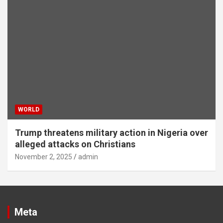
WORLD
Trump threatens military action in Nigeria over
alleged attacks on Christians
November 2, 2025
admin
Meta