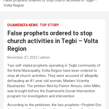
False prophets ordered to stop church activities in Tegbi –
Volta Region
DUAMENEFA NEWS
TOP STORY
False prophets ordered to stop
church activities in Tegbi – Volta
Region
November 27, 2025
admin
Two self-styled prophets operating in Tegbi community of
the Keta Municipality, Volta Region have been ordered to
stop all church activities. They were accused of allegedly
defrauding an 81-year-old woman, Madam Vicentia
Ekuenyedzi. The petition filed by Pastor Amuzu John Miller,
was brought before the Duamenefa Social Intervention
program for investigation and intervention
According to the petitioner, the two prophets—Prophet Eric