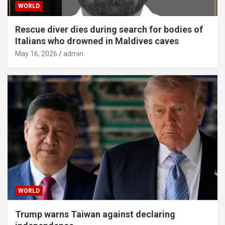
WORLD
Rescue diver dies during search for bodies of
Italians who drowned in Maldives caves
May 16, 2026
admin
WORLD
Trump warns Taiwan against declaring