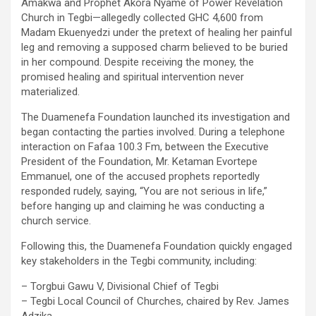
Amakwa and Prophet Akora Nyame of Power Revelation
Church in Tegbi—allegedly collected GHC 4,600 from
Madam Ekuenyedzi under the pretext of healing her painful
leg and removing a supposed charm believed to be buried
in her compound. Despite receiving the money, the
promised healing and spiritual intervention never
materialized.
The Duamenefa Foundation launched its investigation and
began contacting the parties involved. During a telephone
interaction on Fafaa 100.3 Fm, between the Executive
President of the Foundation, Mr. Ketaman Evortepe
Emmanuel, one of the accused prophets reportedly
responded rudely, saying, “You are not serious in life,”
before hanging up and claiming he was conducting a
church service.
Following this, the Duamenefa Foundation quickly engaged
key stakeholders in the Tegbi community, including:
– Torgbui Gawu V, Divisional Chief of Tegbi
– Tegbi Local Council of Churches, chaired by Rev. James