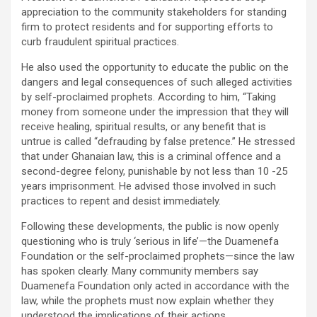
appreciation to the community stakeholders for standing
firm to protect residents and for supporting efforts to
curb fraudulent spiritual practices.
He also used the opportunity to educate the public on the
dangers and legal consequences of such alleged activities
by self-proclaimed prophets. According to him, “Taking
money from someone under the impression that they will
receive healing, spiritual results, or any benefit that is
untrue is called “defrauding by false pretence.” He stressed
that under Ghanaian law, this is a criminal offence and a
second-degree felony, punishable by not less than 10 -25
years imprisonment. He advised those involved in such
practices to repent and desist immediately.
Following these developments, the public is now openly
questioning who is truly ‘serious in life’—the Duamenefa
Foundation or the self-proclaimed prophets—since the law
has spoken clearly. Many community members say
Duamenefa Foundation only acted in accordance with the
law, while the prophets must now explain whether they
understood the implications of their actions.