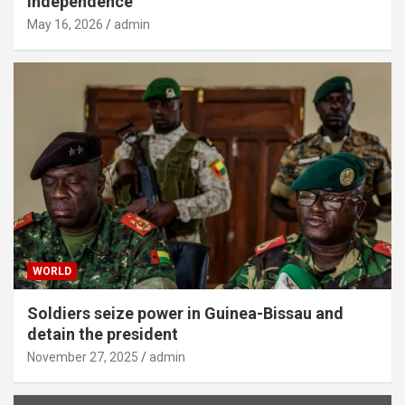
independence
May 16, 2026
admin
WORLD
Soldiers seize power in Guinea-Bissau and
detain the president
November 27, 2025
admin