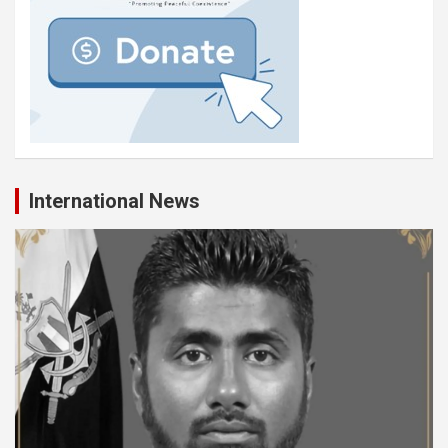
International News