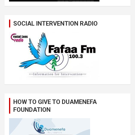
SOCIAL INTERVENTION RADIO
HOW TO GIVE TO DUAMENEFA
FOUNDATION