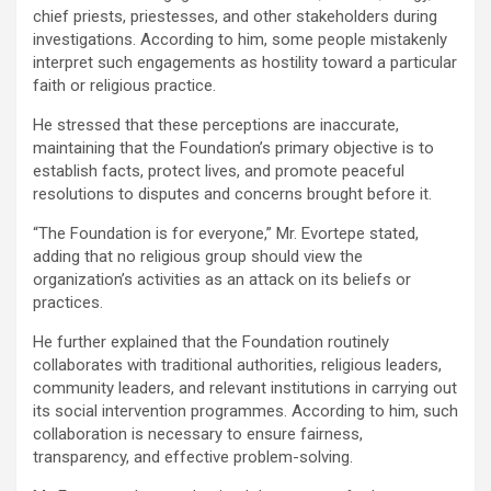
chief priests, priestesses, and other stakeholders during
investigations. According to him, some people mistakenly
interpret such engagements as hostility toward a particular
faith or religious practice.
He stressed that these perceptions are inaccurate,
maintaining that the Foundation’s primary objective is to
establish facts, protect lives, and promote peaceful
resolutions to disputes and concerns brought before it.
“The Foundation is for everyone,” Mr. Evortepe stated,
adding that no religious group should view the
organization’s activities as an attack on its beliefs or
practices.
He further explained that the Foundation routinely
collaborates with traditional authorities, religious leaders,
community leaders, and relevant institutions in carrying out
its social intervention programmes. According to him, such
collaboration is necessary to ensure fairness,
transparency, and effective problem-solving.