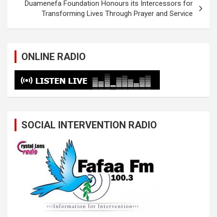
Duamenefa Foundation Honours its Intercessors for
Transforming Lives Through Prayer and Service
ONLINE RADIO
SOCIAL INTERVENTION RADIO