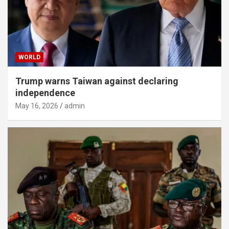
WORLD
Trump warns Taiwan against declaring
independence
May 16, 2026
admin