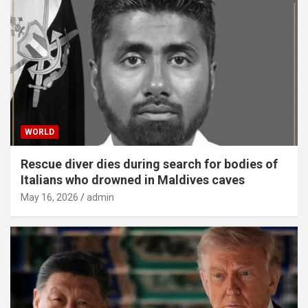
WORLD
Rescue diver dies during search for bodies of
Italians who drowned in Maldives caves
May 16, 2026
admin