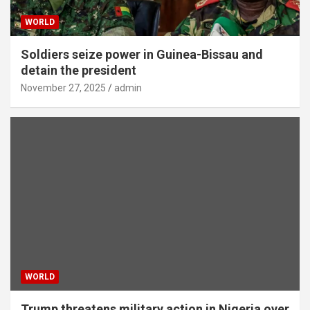
WORLD
Soldiers seize power in Guinea-Bissau and
detain the president
November 27, 2025
admin
WORLD
Trump threatens military action in Nigeria over