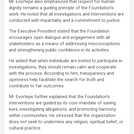
Mr. Evortepe also emphasized that respect for human
dignity remains a guiding principle of the Foundation’s
work. He noted that all investigations and interventions are
conducted with impartiality and a commitment to justice.
The Executive President stated that the Foundation
encourages open dialogue and engagement with all
stakeholders as a means of addressing misconceptions
and strengthening public confidence in its activities.
He added that when individuals are invited to participate in
investigations, they should remain calm and cooperate
with the process. According to him, transparency and
openness help facilitate the search for truth and
contribute to fair outcomes.
Mr. Evortepe further explained that the Foundation’s
interventions are guided by its core mandate of saving
lives, investigating allegations, and promoting harmony
within communities. He stressed that the organization
does not seek to undermine any religion, spiritual belief, or
cultural practice.