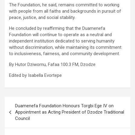
The Foundation, he said, remains committed to working
with people from all faiths and backgrounds in pursuit of
peace, justice, and social stability.
He concluded by reaffirming that the Duamenefa
Foundation will continue to operate as a neutral and
independent institution dedicated to serving humanity
without discrimination, while maintaining its commitment
to inclusiveness, fairness, and community development.
By Hutor Dziwornu, Fafaa 100.3 FM, Dzodze
Edited by Isabella Evortepe
Post
Duamenefa Foundation Honours Torgbi Ege IV on
navigation
Appointment as Acting President of Dzodze Traditional
Council