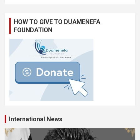
HOW TO GIVE TO DUAMENEFA
FOUNDATION
International News