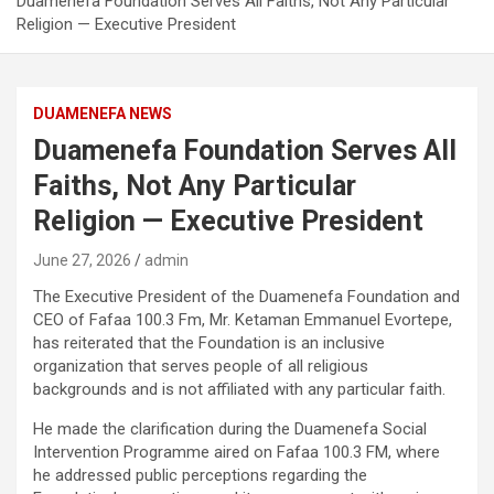
Duamenefa Foundation Serves All Faiths, Not Any Particular
Religion — Executive President
DUAMENEFA NEWS
Duamenefa Foundation Serves All
Faiths, Not Any Particular
Religion — Executive President
June 27, 2026
admin
The Executive President of the Duamenefa Foundation and
CEO of Fafaa 100.3 Fm, Mr. Ketaman Emmanuel Evortepe,
has reiterated that the Foundation is an inclusive
organization that serves people of all religious
backgrounds and is not affiliated with any particular faith.
He made the clarification during the Duamenefa Social
Intervention Programme aired on Fafaa 100.3 FM, where
he addressed public perceptions regarding the