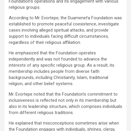
Foundation’s operations and its engagement with various
religious groups.
According to Mr. Evortepe, the Duamenefa Foundation was
established to promote peaceful coexistence, investigate
cases involving alleged spiritual attacks, and provide
support to individuals facing difficult circumstances,
regardless of their religious affiliation.
He emphasized that the Foundation operates
independently and was not founded to advance the
interests of any specific religious group. As a result, its
membership includes people from diverse faith
backgrounds, including Christianity, Islam, traditional
religion, and other belief systems.
Mr. Evortepe noted that the Foundation’s commitment to
inclusiveness is reflected not only in its membership but
also in its leadership structure, which comprises individuals
from different religious traditions.
He explained that misconceptions sometimes arise when
the Foundation engages with individuals, shrines, clergy,