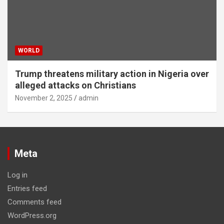
WORLD
Trump threatens military action in Nigeria over
alleged attacks on Christians
November 2, 2025
admin
Meta
Log in
Entries feed
Comments feed
WordPress.org