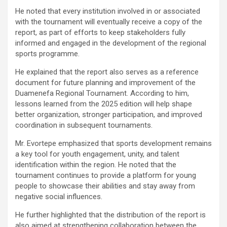
He noted that every institution involved in or associated
with the tournament will eventually receive a copy of the
report, as part of efforts to keep stakeholders fully
informed and engaged in the development of the regional
sports programme.
He explained that the report also serves as a reference
document for future planning and improvement of the
Duamenefa Regional Tournament. According to him,
lessons learned from the 2025 edition will help shape
better organization, stronger participation, and improved
coordination in subsequent tournaments.
Mr. Evortepe emphasized that sports development remains
a key tool for youth engagement, unity, and talent
identification within the region. He noted that the
tournament continues to provide a platform for young
people to showcase their abilities and stay away from
negative social influences.
He further highlighted that the distribution of the report is
also aimed at strengthening collaboration between the