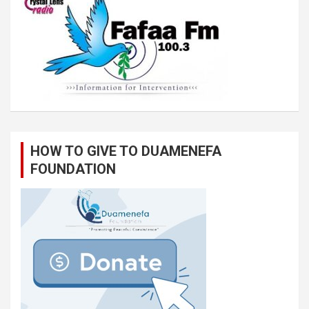
HOW TO GIVE TO DUAMENEFA
FOUNDATION