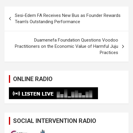
Post
Sesi-Edem FA Receives New Bus as Founder Rewards
navigation
Team’s Outstanding Performance
Duamenefa Foundation Questions Voodoo
Practitioners on the Economic Value of Harmful Juju
Practices
ONLINE RADIO
SOCIAL INTERVENTION RADIO