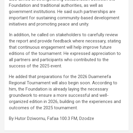
Foundation and traditional authorities, as well as
government institutions. He said such partnerships are
important for sustaining community-based development
initiatives and promoting peace and unity.
In addition, he called on stakeholders to carefully review
the report and provide feedback where necessary, stating
that continuous engagement will help improve future
editions of the tournament. He expressed appreciation to
all partners and participants who contributed to the
success of the 2025 event.
He added that preparations for the 2026 Duamenefa
Regional Tournament will also begin soon. According to
him, the Foundation is already laying the necessary
groundwork to ensure a more successful and well-
organized edition in 2026, building on the experiences and
outcomes of the 2025 tournament.
By Hutor Dziwornu, Fafaa 100.3 FM, Dzodze