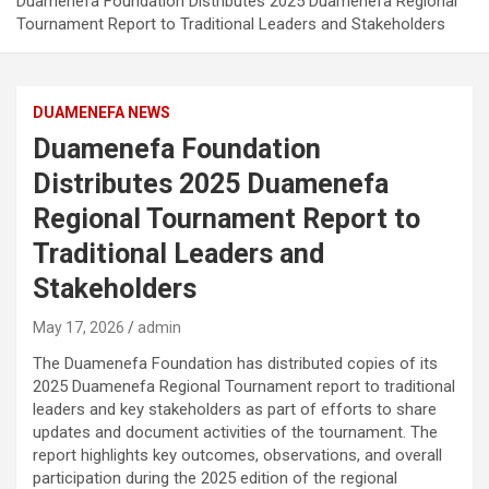
Duamenefa Foundation Distributes 2025 Duamenefa Regional
Tournament Report to Traditional Leaders and Stakeholders
DUAMENEFA NEWS
Duamenefa Foundation
Distributes 2025 Duamenefa
Regional Tournament Report to
Traditional Leaders and
Stakeholders
May 17, 2026
admin
The Duamenefa Foundation has distributed copies of its
2025 Duamenefa Regional Tournament report to traditional
leaders and key stakeholders as part of efforts to share
updates and document activities of the tournament. The
report highlights key outcomes, observations, and overall
participation during the 2025 edition of the regional