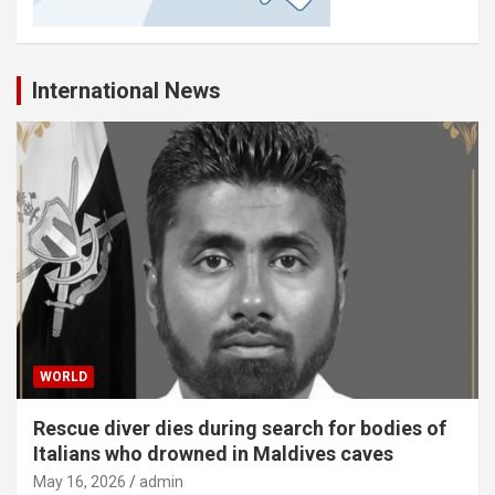
International News
WORLD
Rescue diver dies during search for bodies of
Italians who drowned in Maldives caves
May 16, 2026
admin