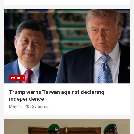
WORLD
Trump warns Taiwan against declaring
independence
May 16, 2026
admin