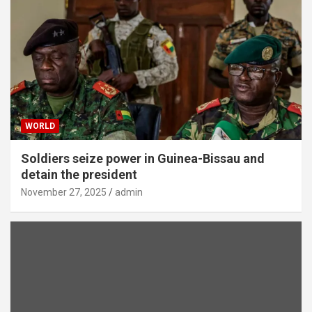
WORLD
Soldiers seize power in Guinea-Bissau and
detain the president
November 27, 2025
admin