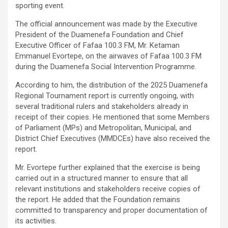
sporting event.
The official announcement was made by the Executive
President of the Duamenefa Foundation and Chief
Executive Officer of Fafaa 100.3 FM, Mr. Ketaman
Emmanuel Evortepe, on the airwaves of Fafaa 100.3 FM
during the Duamenefa Social Intervention Programme.
According to him, the distribution of the 2025 Duamenefa
Regional Tournament report is currently ongoing, with
several traditional rulers and stakeholders already in
receipt of their copies. He mentioned that some Members
of Parliament (MPs) and Metropolitan, Municipal, and
District Chief Executives (MMDCEs) have also received the
report.
Mr. Evortepe further explained that the exercise is being
carried out in a structured manner to ensure that all
relevant institutions and stakeholders receive copies of
the report. He added that the Foundation remains
committed to transparency and proper documentation of
its activities.