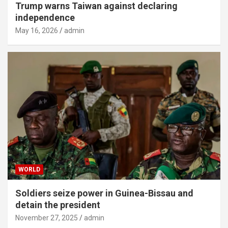
Trump warns Taiwan against declaring
independence
May 16, 2026
admin
WORLD
Soldiers seize power in Guinea-Bissau and
detain the president
November 27, 2025
admin