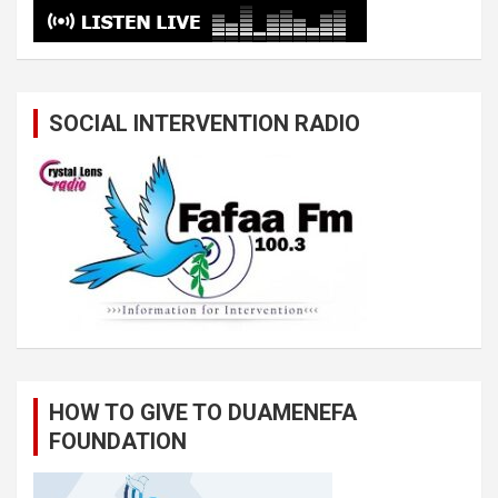
SOCIAL INTERVENTION RADIO
HOW TO GIVE TO DUAMENEFA
FOUNDATION