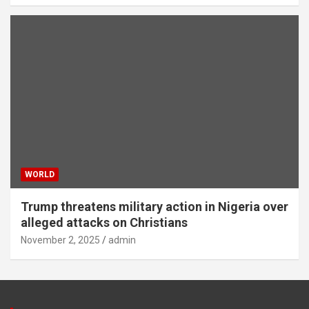
WORLD
Trump threatens military action in Nigeria over
alleged attacks on Christians
November 2, 2025
admin