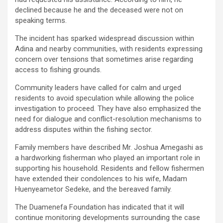
declined because he and the deceased were not on
speaking terms.
The incident has sparked widespread discussion within
Adina and nearby communities, with residents expressing
concern over tensions that sometimes arise regarding
access to fishing grounds.
Community leaders have called for calm and urged
residents to avoid speculation while allowing the police
investigation to proceed. They have also emphasized the
need for dialogue and conflict-resolution mechanisms to
address disputes within the fishing sector.
Family members have described Mr. Joshua Amegashi as
a hardworking fisherman who played an important role in
supporting his household. Residents and fellow fishermen
have extended their condolences to his wife, Madam
Huenyeametor Sedeke, and the bereaved family.
The Duamenefa Foundation has indicated that it will
continue monitoring developments surrounding the case