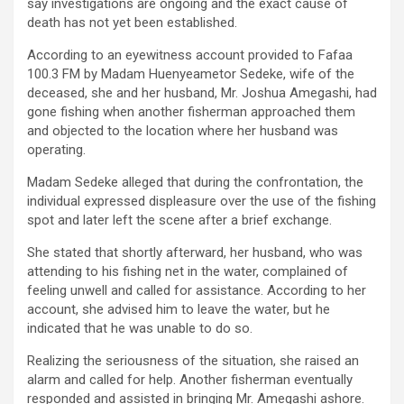
say investigations are ongoing and the exact cause of
death has not yet been established.
According to an eyewitness account provided to Fafaa
100.3 FM by Madam Huenyeametor Sedeke, wife of the
deceased, she and her husband, Mr. Joshua Amegashi, had
gone fishing when another fisherman approached them
and objected to the location where her husband was
operating.
Madam Sedeke alleged that during the confrontation, the
individual expressed displeasure over the use of the fishing
spot and later left the scene after a brief exchange.
She stated that shortly afterward, her husband, who was
attending to his fishing net in the water, complained of
feeling unwell and called for assistance. According to her
account, she advised him to leave the water, but he
indicated that he was unable to do so.
Realizing the seriousness of the situation, she raised an
alarm and called for help. Another fisherman eventually
responded and assisted in bringing Mr. Amegashi ashore.