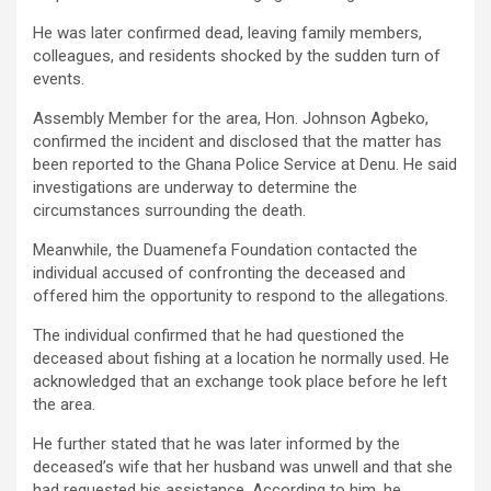
He was later confirmed dead, leaving family members,
colleagues, and residents shocked by the sudden turn of
events.
Assembly Member for the area, Hon. Johnson Agbeko,
confirmed the incident and disclosed that the matter has
been reported to the Ghana Police Service at Denu. He said
investigations are underway to determine the
circumstances surrounding the death.
Meanwhile, the Duamenefa Foundation contacted the
individual accused of confronting the deceased and
offered him the opportunity to respond to the allegations.
The individual confirmed that he had questioned the
deceased about fishing at a location he normally used. He
acknowledged that an exchange took place before he left
the area.
He further stated that he was later informed by the
deceased’s wife that her husband was unwell and that she
had requested his assistance. According to him, he