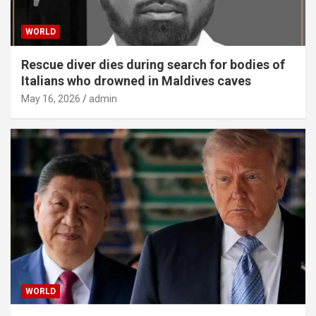
WORLD
Rescue diver dies during search for bodies of
Italians who drowned in Maldives caves
May 16, 2026
admin
WORLD