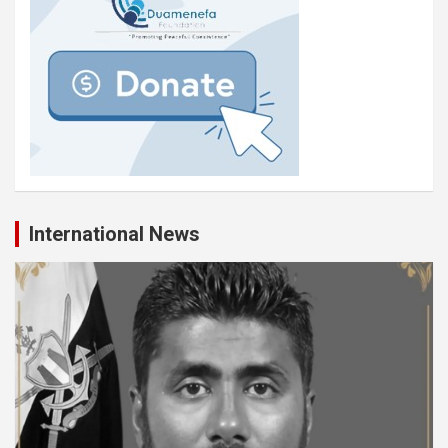
International News