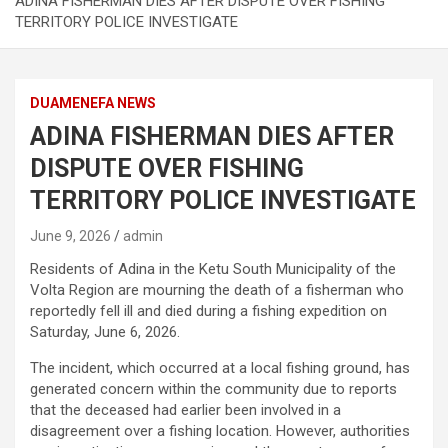
ADINA FISHERMAN DIES AFTER DISPUTE OVER FISHING
TERRITORY POLICE INVESTIGATE
DUAMENEFA NEWS
ADINA FISHERMAN DIES AFTER
DISPUTE OVER FISHING
TERRITORY POLICE INVESTIGATE
June 9, 2026
admin
Residents of Adina in the Ketu South Municipality of the
Volta Region are mourning the death of a fisherman who
reportedly fell ill and died during a fishing expedition on
Saturday, June 6, 2026.
The incident, which occurred at a local fishing ground, has
generated concern within the community due to reports
that the deceased had earlier been involved in a
disagreement over a fishing location. However, authorities