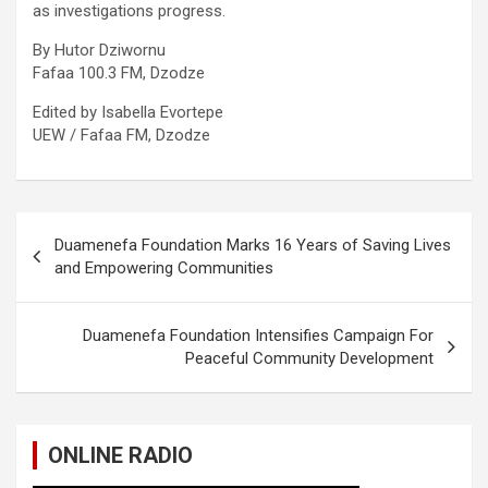
as investigations progress.
By Hutor Dziwornu
Fafaa 100.3 FM, Dzodze
Edited by Isabella Evortepe
UEW / Fafaa FM, Dzodze
Post
Duamenefa Foundation Marks 16 Years of Saving Lives
navigation
and Empowering Communities
Duamenefa Foundation Intensifies Campaign For
Peaceful Community Development
ONLINE RADIO