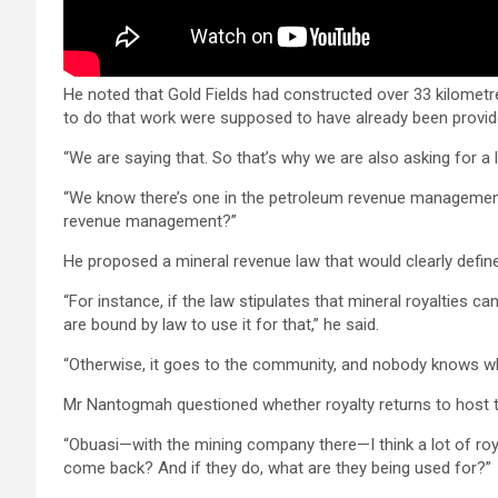
He noted that Gold Fields had constructed over 33 kilomet
to do that work were supposed to have already been provide
“We are saying that. So that’s why we are also asking for a l
“We know there’s one in the petroleum revenue managemen
revenue management?”
He proposed a mineral revenue law that would clearly define
“For instance, if the law stipulates that mineral royalties c
are bound by law to use it for that,” he said.
“Otherwise, it goes to the community, and nobody knows whe
Mr Nantogmah questioned whether royalty returns to host to
“Obuasi—with the mining company there—I think a lot of roy
come back? And if they do, what are they being used for?”