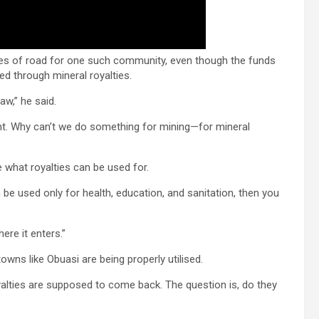
res of road for one such community, even though the funds
d through mineral royalties.
aw,” he said.
t. Why can’t we do something for mining—for mineral
 what royalties can be used for.
an be used only for health, education, and sanitation, then you
re it enters.”
wns like Obuasi are being properly utilised.
alties are supposed to come back. The question is, do they