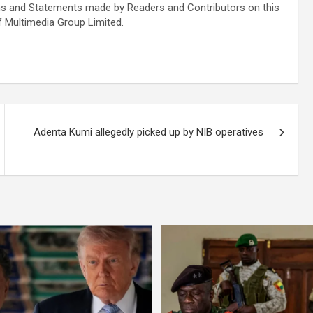
s and Statements made by Readers and Contributors on this
f Multimedia Group Limited.
Adenta Kumi allegedly picked up by NIB operatives