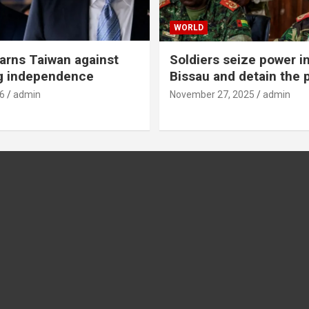
WORLD
rns Taiwan against
Soldiers seize power i
g independence
Bissau and detain the 
6
admin
November 27, 2025
admin