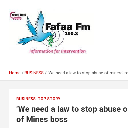
Skip
to
content
Information For Intervention
Fafaa Fm
Home
BUSINESS
‘We need a law to stop abuse of mineral r
BUSINESS
TOP STORY
‘We need a law to stop abuse o
of Mines boss