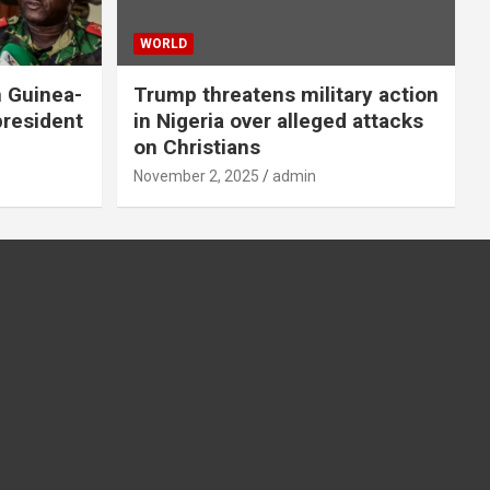
WORLD
n Guinea-
Trump threatens military action
president
in Nigeria over alleged attacks
on Christians
November 2, 2025
admin