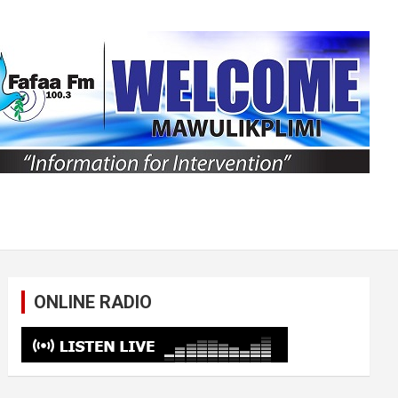
ONLINE RADIO