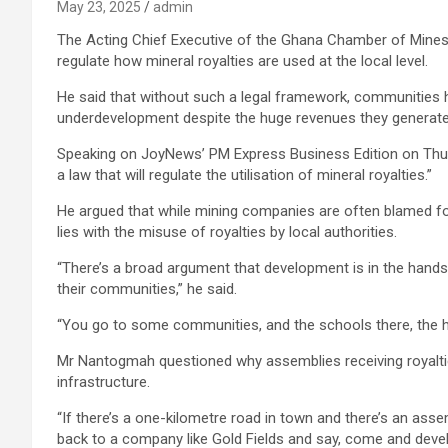
May 23, 2025
admin
The Acting Chief Executive of the Ghana Chamber of Mine
regulate how mineral royalties are used at the local level.
He said that without such a legal framework, communities h
underdevelopment despite the huge revenues they generate
Speaking on JoyNews’ PM Express Business Edition on Thu
a law that will regulate the utilisation of mineral royalties.”
He argued that while mining companies are often blamed fo
lies with the misuse of royalties by local authorities.
“There’s a broad argument that development is in the hands 
their communities,” he said.
“You go to some communities, and the schools there, the ho
Mr Nantogmah questioned why assemblies receiving royalties
infrastructure.
“If there’s a one-kilometre road in town and there’s an ass
back to a company like Gold Fields and say, come and deve