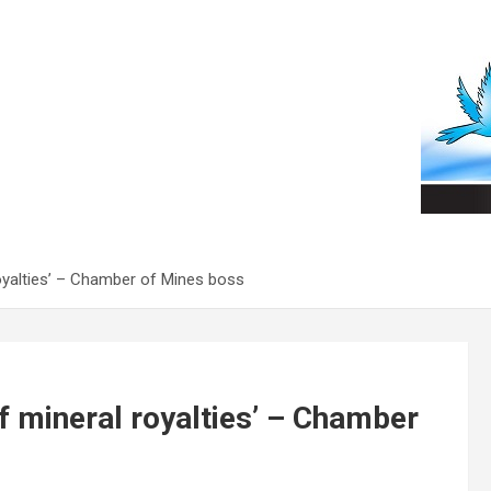
oyalties’ – Chamber of Mines boss
f mineral royalties’ – Chamber