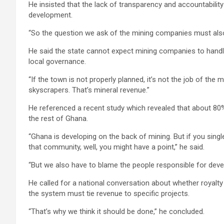
He insisted that the lack of transparency and accountabili
development.
“So the question we ask of the mining companies must also
He said the state cannot expect mining companies to handle
local governance.
“If the town is not properly planned, it’s not the job of the
skyscrapers. That’s mineral revenue.”
He referenced a recent study which revealed that about 80%
the rest of Ghana.
“Ghana is developing on the back of mining. But if you sin
that community, well, you might have a point,” he said.
“But we also have to blame the people responsible for dev
He called for a national conversation about whether royalt
the system must tie revenue to specific projects.
“That’s why we think it should be done,” he concluded.