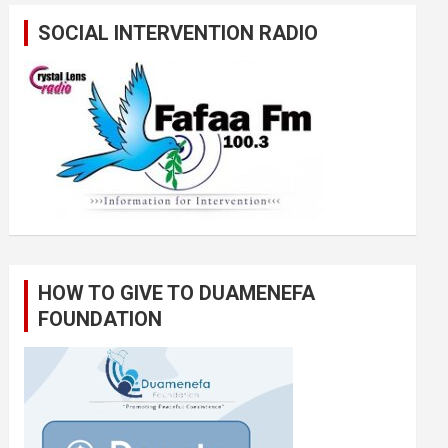
SOCIAL INTERVENTION RADIO
HOW TO GIVE TO DUAMENEFA
FOUNDATION