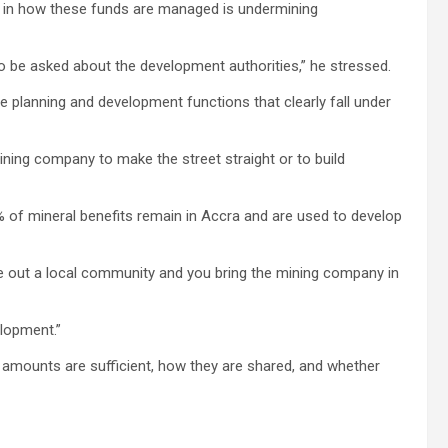
ty in how these funds are managed is undermining
 be asked about the development authorities,” he stressed.
 planning and development functions that clearly fall under
 mining company to make the street straight or to build
 of mineral benefits remain in Accra and are used to develop
gle out a local community and you bring the mining company in
elopment.”
y amounts are sufficient, how they are shared, and whether