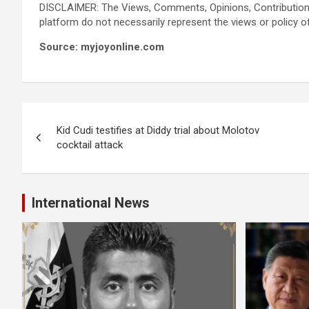
DISCLAIMER: The Views, Comments, Opinions, Contribution
platform do not necessarily represent the views or policy o
Source: myjoyonline.com
Post
Kid Cudi testifies at Diddy trial about Molotov
navigation
cocktail attack
International News