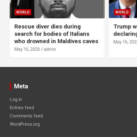
WORLD
WORLD
Rescue diver dies during
Trump wa
search for bodies of Italians
declarin
who drowned in Maldives caves
May 16, 202
May 16, 2026
admin
Meta
Log in
Entries feed
Comments feed
WordPress.org