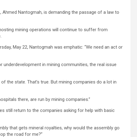
s, Ahmed Nantogmah, is demanding the passage of a law to
osting mining operations will continue to suffer from
.
rsday, May 22, Nantogmah was emphatic: “We need an act or
r underdevelopment in mining communities, the real issue
of the state. That’s true. But mining companies do a lot in
spitals there, are run by mining companies.”
 still return to the companies asking for help with basic
embly that gets mineral royalties, why would the assembly go
lop the road for me?”