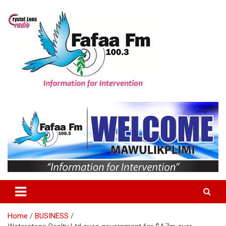
Skip
to
content
Information For Intervention
Fafaa Fm
Home
BUSINESS