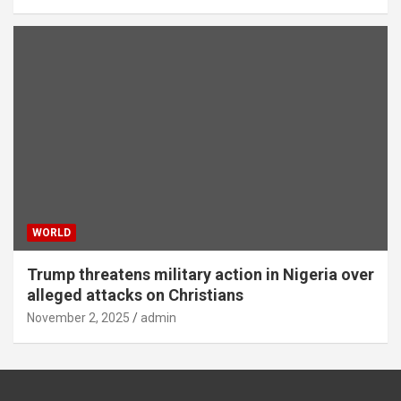
WORLD
Trump threatens military action in Nigeria over
alleged attacks on Christians
November 2, 2025
admin