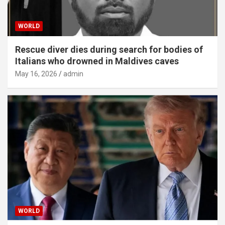
WORLD
Rescue diver dies during search for bodies of
Italians who drowned in Maldives caves
May 16, 2026
admin
WORLD