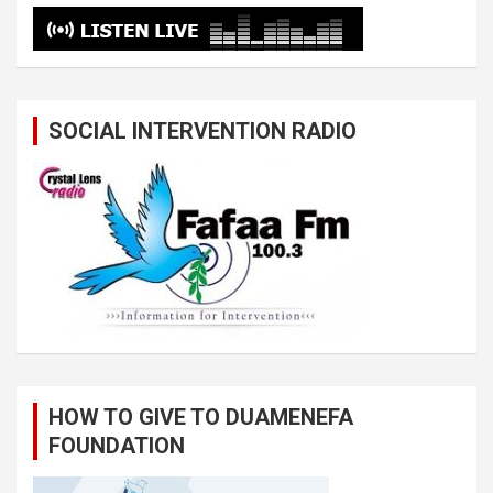
SOCIAL INTERVENTION RADIO
HOW TO GIVE TO DUAMENEFA
FOUNDATION