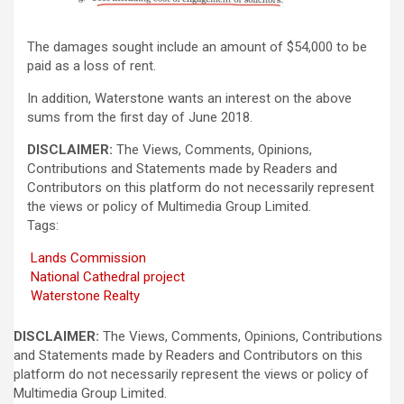
The damages sought include an amount of $54,000 to be
paid as a loss of rent.
In addition, Waterstone wants an interest on the above
sums from the first day of June 2018.
DISCLAIMER:
The Views, Comments, Opinions,
Contributions and Statements made by Readers and
Contributors on this platform do not necessarily represent
the views or policy of Multimedia Group Limited.
Tags:
Lands Commission
National Cathedral project
Waterstone Realty
DISCLAIMER:
The Views, Comments, Opinions, Contributions
and Statements made by Readers and Contributors on this
platform do not necessarily represent the views or policy of
Multimedia Group Limited.