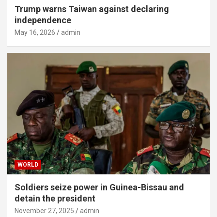
Trump warns Taiwan against declaring
independence
May 16, 2026
admin
WORLD
Soldiers seize power in Guinea-Bissau and
detain the president
November 27, 2025
admin