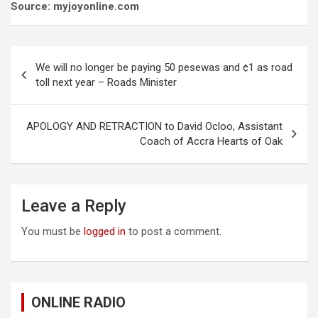
Source: myjoyonline.com
Post
We will no longer be paying 50 pesewas and ¢1 as road
navigation
toll next year – Roads Minister
APOLOGY AND RETRACTION to David Ocloo, Assistant
Coach of Accra Hearts of Oak
Leave a Reply
You must be
logged in
to post a comment.
ONLINE RADIO