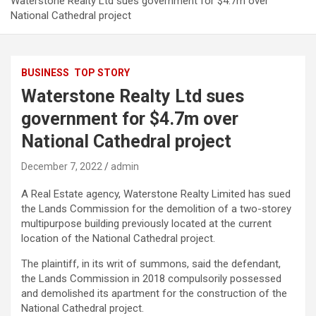
Waterstone Realty Ltd sues government for $4.7m over
National Cathedral project
BUSINESS
TOP STORY
Waterstone Realty Ltd sues
government for $4.7m over
National Cathedral project
December 7, 2022
admin
A Real Estate agency, Waterstone Realty Limited has sued
the Lands Commission for the demolition of a two-storey
multipurpose building previously located at the current
location of the National Cathedral project.
The plaintiff, in its writ of summons, said the defendant,
the Lands Commission in 2018 compulsorily possessed
and demolished its apartment for the construction of the
National Cathedral project.