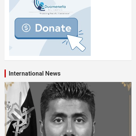
International News