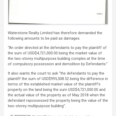
Waterstone Realty Limited has therefore demanded the
following amounts to be paid as damages.
“An order directed at the defendants to pay the plaintiff of
the sum of USD$4,721,000.00 being the market value of
the two-storey multipurpose building complex at the time
of compulsory possession and demolition by Defendants.”
It also wants the court to ask “the defendants to pay the
plaintiff the sum of USD$995,508.52 being the difference in
terms of the established market value of the plaintiff’s
property on the land being the sum USD$4,721,000.00 and
the actual value of the property as of May 2018 when the
defendant repossessed the property being the value of the
two-storey multipurpose building”.