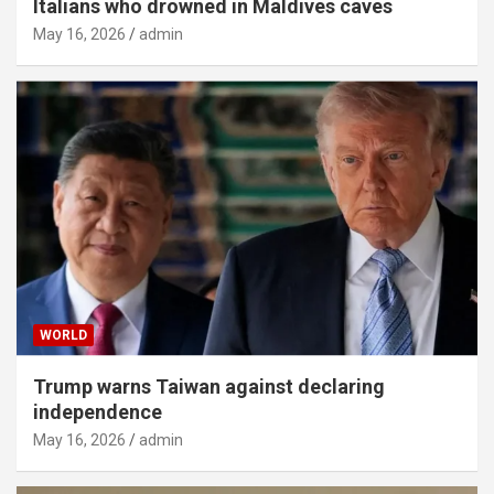
Italians who drowned in Maldives caves
May 16, 2026
admin
WORLD
Trump warns Taiwan against declaring
independence
May 16, 2026
admin