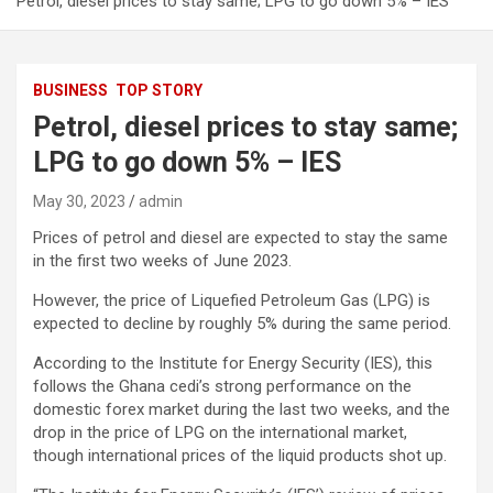
Petrol, diesel prices to stay same; LPG to go down 5% – IES
BUSINESS
TOP STORY
Petrol, diesel prices to stay same;
LPG to go down 5% – IES
May 30, 2023
admin
Prices of petrol and diesel are expected to stay the same
in the first two weeks of June 2023.
However, the price of Liquefied Petroleum Gas (LPG) is
expected to decline by roughly 5% during the same period.
According to the Institute for Energy Security (IES), this
follows the Ghana cedi’s strong performance on the
domestic forex market during the last two weeks, and the
drop in the price of LPG on the international market,
though international prices of the liquid products shot up.