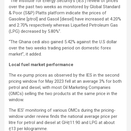
“The Institute for Energy Security’s (IES’) review of prices
over the past two weeks as monitored by Global Standard
& Poor (S&P) Platts platform indicate the prices of
Gasoline [ptrol] and Gasoil [diesel] have increased at 4.20%
and 2.70% respectively whereas Liquefied Petroleum Gas
(LPG) decreased by 5.80%”.
“The Ghana cedi also gained 5.42% against the U.S dollar
over the two weeks trading period on domestic forex
market”, it added.
Local fuel market performance
The ex-pump prices as observed by the IES in the second
pricing window for May 2023 fell at an average 3% for both
petrol and diesel, with most Oil Marketing Companies
(OMCs) selling the two products at the same price in the
window.
The IES’ monitoring of various OMCs during the pricing-
window under review finds the national average price per
litre for petrol and diesel at GH¢11.90 and LPG at about
¢13 per kilogramme.