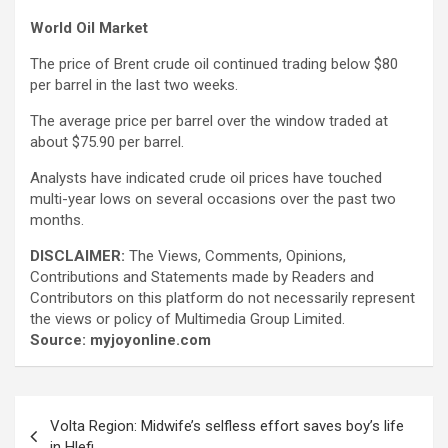
World Oil Market
The price of Brent crude oil continued trading below $80
per barrel in the last two weeks.
The average price per barrel over the window traded at
about $75.90 per barrel.
Analysts have indicated crude oil prices have touched
multi-year lows on several occasions over the past two
months.
DISCLAIMER:
The Views, Comments, Opinions,
Contributions and Statements made by Readers and
Contributors on this platform do not necessarily represent
the views or policy of Multimedia Group Limited.
Source: myjoyonline.com
Post
Volta Region: Midwife’s selfless effort saves boy’s life
navigation
in Hlefi