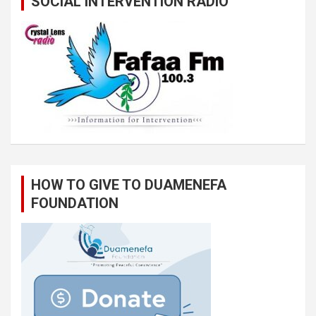
SOCIAL INTERVENTION RADIO
HOW TO GIVE TO DUAMENEFA
FOUNDATION