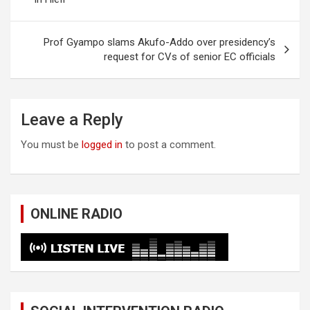
Prof Gyampo slams Akufo-Addo over presidency’s
request for CVs of senior EC officials
Leave a Reply
You must be
logged in
to post a comment.
ONLINE RADIO