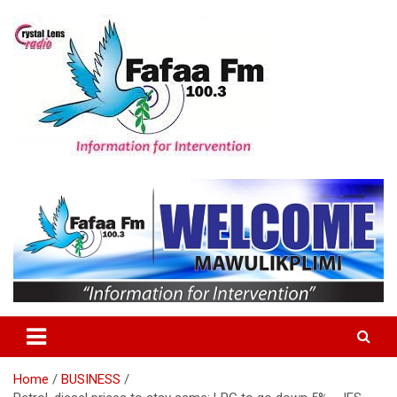
Skip
to
content
Information For Intervention
Fafaa Fm
Home
BUSINESS