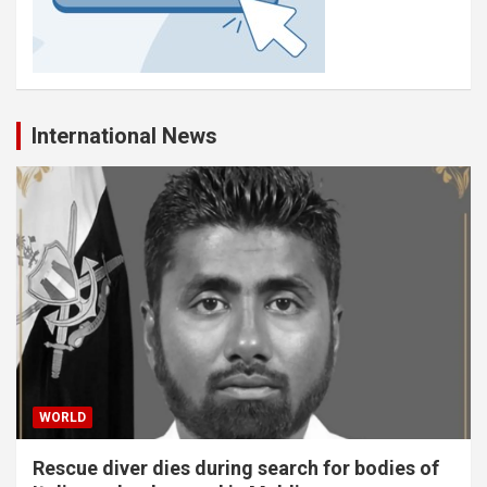
International News
WORLD
Rescue diver dies during search for bodies of