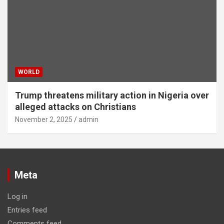
WORLD
Trump threatens military action in Nigeria over
alleged attacks on Christians
November 2, 2025
admin
Meta
Log in
Entries feed
Comments feed