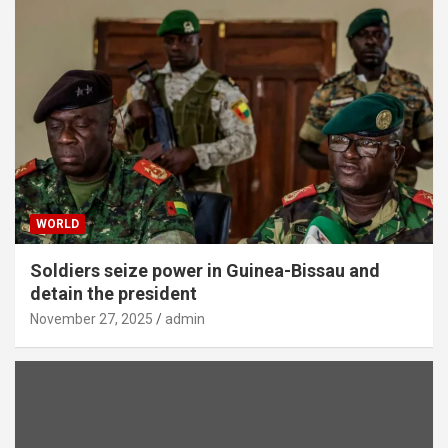
WORLD
Soldiers seize power in Guinea-Bissau and
detain the president
November 27, 2025
admin