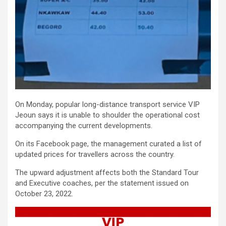
On Monday, popular long-distance transport service VIP
Jeoun says it is unable to shoulder the operational cost
accompanying the current developments.
On its Facebook page, the management curated a list of
updated prices for travellers across the country.
The upward adjustment affects both the Standard Tour
and Executive coaches, per the statement issued on
October 23, 2022.