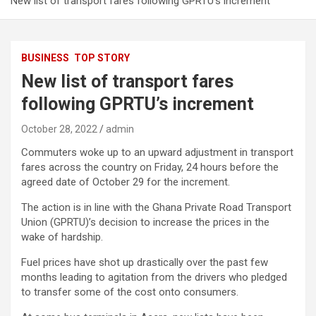
New list of transport fares following GPRTU’s increment
BUSINESS
TOP STORY
New list of transport fares
following GPRTU’s increment
October 28, 2022
admin
Commuters woke up to an upward adjustment in transport
fares across the country on Friday, 24 hours before the
agreed date of October 29 for the increment.
The action is in line with the Ghana Private Road Transport
Union (GPRTU)’s decision to increase the prices in the
wake of hardship.
Fuel prices have shot up drastically over the past few
months leading to agitation from the drivers who pledged
to transfer some of the cost onto consumers.