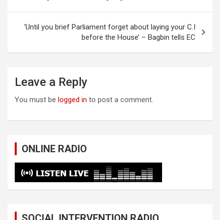
navigation
‘Until you brief Parliament forget about laying your C.I
before the House’ – Bagbin tells EC
Leave a Reply
You must be
logged in
to post a comment.
ONLINE RADIO
SOCIAL INTERVENTION RADIO