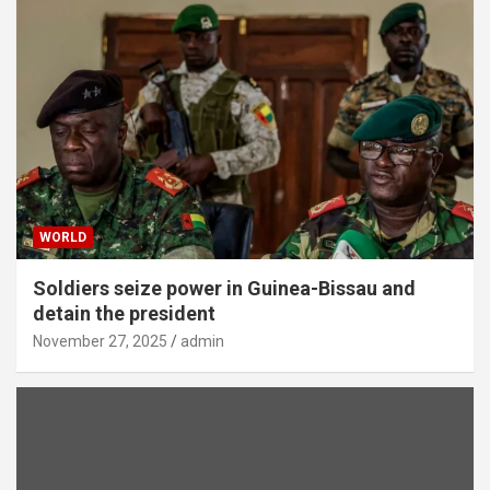
WORLD
Soldiers seize power in Guinea-Bissau and
detain the president
November 27, 2025
admin