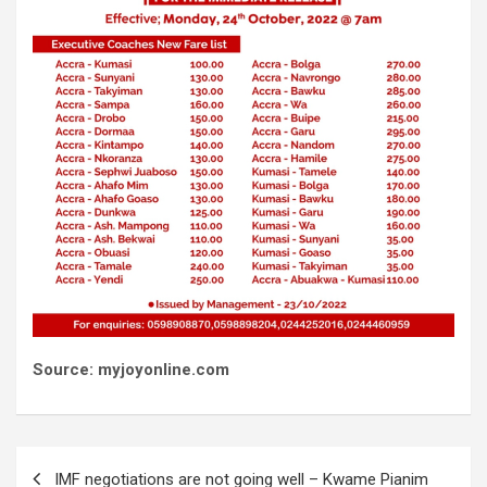
Source: myjoyonline.com
Post
IMF negotiations are not going well – Kwame Pianim