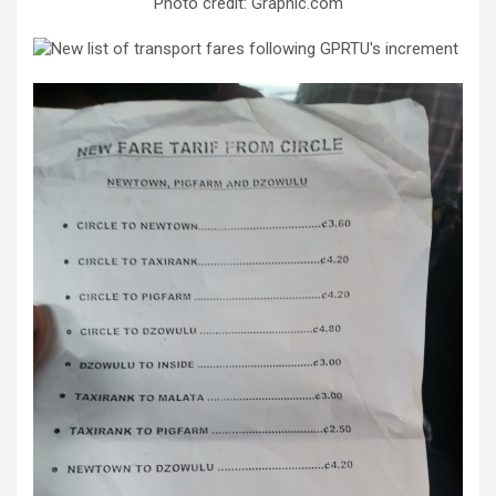
Photo credit: Graphic.com