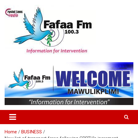
Skip
to
content
Information For Intervention
Fafaa Fm
Home
BUSINESS