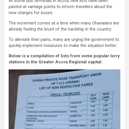
At some bus terminals in Accra, new lists have been
pasted at vantage points to inform travellers about the
new charges for buses.
The increment comes at a time when many Ghanaians are
already feeling the brunt of the hardship in the country.
To alleviate their pains, many are urging the government to
quickly implement measures to make the situation better.
Below is a compilation of lists from some popular lorry
stations in the Greater Accra Regional capital.