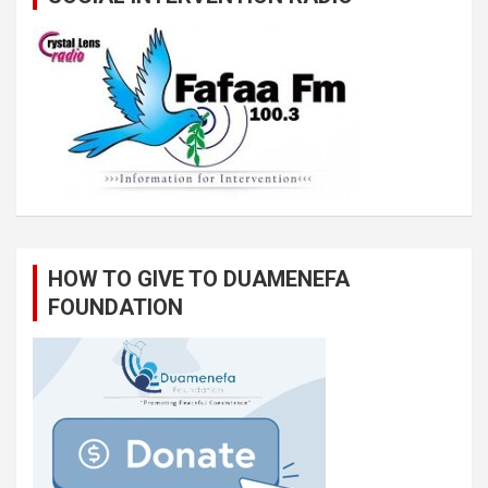
HOW TO GIVE TO DUAMENEFA
FOUNDATION