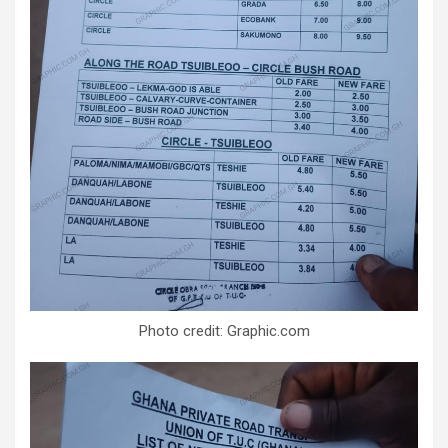
Photo credit: Graphic.com