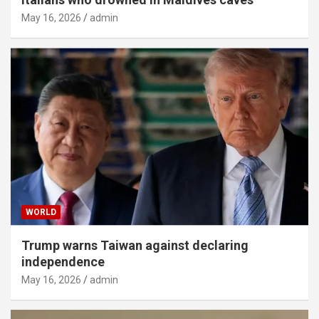
May 16, 2026
admin
WORLD
Trump warns Taiwan against declaring
independence
May 16, 2026
admin