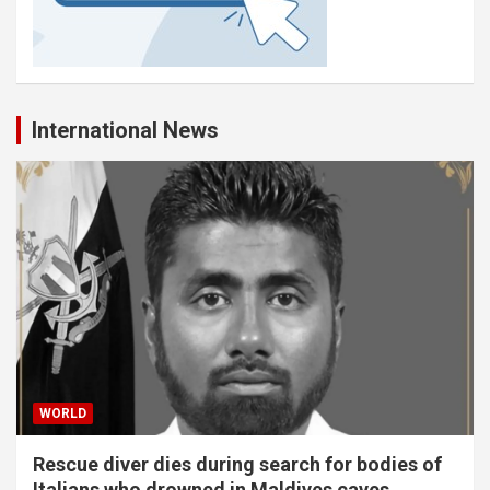
International News
WORLD
Rescue diver dies during search for bodies of
Italians who drowned in Maldives caves