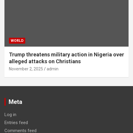
WORLD
Trump threatens military action in Nigeria over
alleged attacks on Christians
November 2, 2025
admin
Meta
Log in
Entries feed
Comments feed