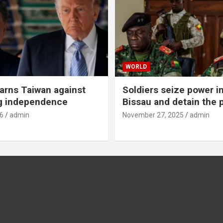
WORLD
rns Taiwan against
Soldiers seize power i
g independence
Bissau and detain the 
6
admin
November 27, 2025
admin