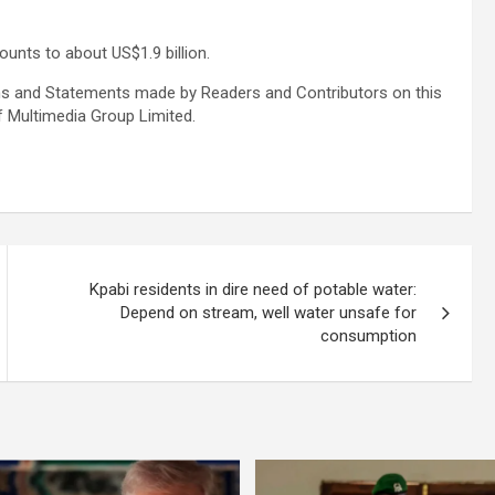
nts to about US$1.9 billion.
s and Statements made by Readers and Contributors on this
f Multimedia Group Limited.
Kpabi residents in dire need of potable water:
Depend on stream, well water unsafe for
consumption