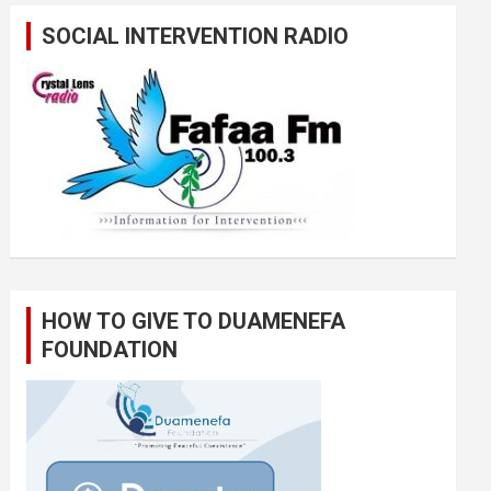
SOCIAL INTERVENTION RADIO
HOW TO GIVE TO DUAMENEFA
FOUNDATION