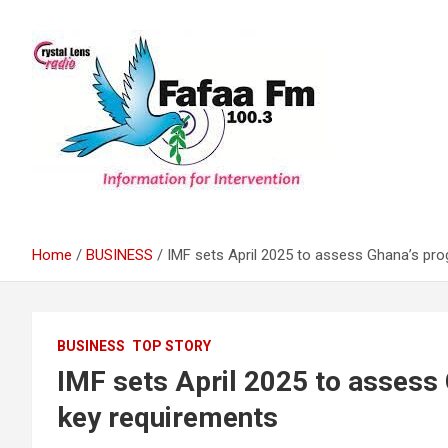
Skip
to
content
Information For Intervention
Fafaa Fm
Home
BUSINESS
IMF sets April 2025 to assess Ghana’s pro
BUSINESS
TOP STORY
IMF sets April 2025 to assess
key requirements