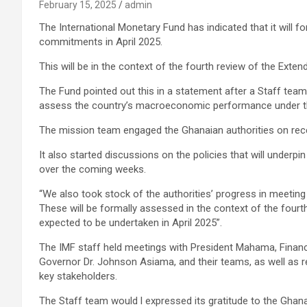
February 15, 2025
admin
The International Monetary Fund has indicated that it will 
commitments in April 2025.
This will be in the context of the fourth review of the Exten
The Fund pointed out this in a statement after a Staff tea
assess the country’s macroeconomic performance under 
The mission team engaged the Ghanaian authorities on r
It also started discussions on the policies that will underpi
over the coming weeks.
“We also took stock of the authorities’ progress in meet
These will be formally assessed in the context of the fourth
expected to be undertaken in April 2025”.
The IMF staff held meetings with President Mahama, Financ
Governor Dr. Johnson Asiama, and their teams, as well as 
key stakeholders.
The Staff team would l expressed its gratitude to the Ghana