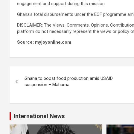
engagement and support during this mission.
Ghana’s total disbursements under the ECF programme amou
DISCLAIMER: The Views, Comments, Opinions, Contribution
platform do not necessarily represent the views or policy o
Source: myjoyonline.com
Post
Ghana to boost food production amid USAID
navigation
suspension – Mahama
International News