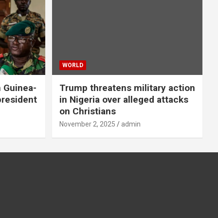
WORLD
n Guinea-
Trump threatens military action
president
in Nigeria over alleged attacks
on Christians
November 2, 2025
admin