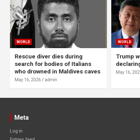
WORLD
WORLD
Rescue diver dies during
Trump wa
search for bodies of Italians
declarin
who drowned in Maldives caves
May 16, 202
May 16, 2026
admin
Meta
Log in
Entries feed