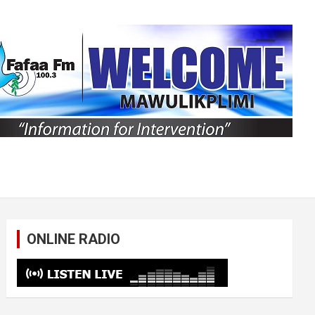
ONLINE RADIO