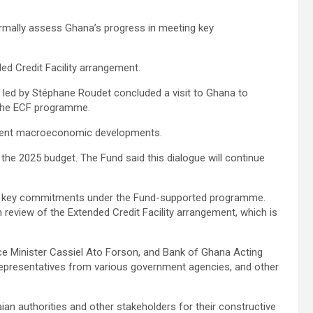
formally assess Ghana’s progress in meeting key
ded Credit Facility arrangement.
m led by Stéphane Roudet concluded a visit to Ghana to
the ECF programme.
ecent macroeconomic developments.
n the 2025 budget. The Fund said this dialogue will continue
ing key commitments under the Fund-supported programme.
 review of the Extended Credit Facility arrangement, which is
e Minister Cassiel Ato Forson, and Bank of Ghana Acting
representatives from various government agencies, and other
ian authorities and other stakeholders for their constructive