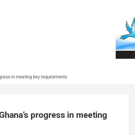
gress in meeting key requirements
 Ghana’s progress in meeting