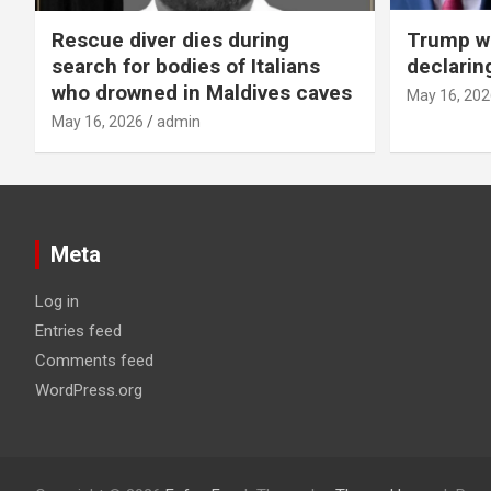
Rescue diver dies during
Trump wa
search for bodies of Italians
declarin
who drowned in Maldives caves
May 16, 202
May 16, 2026
admin
Meta
Log in
Entries feed
Comments feed
WordPress.org