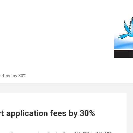
n fees by 30%
 application fees by 30%