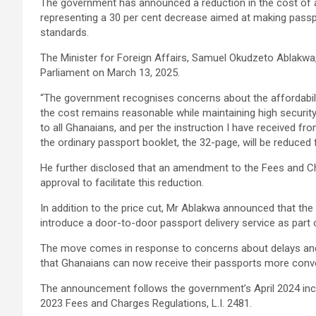
The government has announced a reduction in the cost of 
representing a 30 per cent decrease aimed at making passp
standards.
The Minister for Foreign Affairs, Samuel Okudzeto Ablakwa
Parliament on March 13, 2025.
“The government recognises concerns about the affordabili
the cost remains reasonable while maintaining high securit
to all Ghanaians, and per the instruction I have received f
the ordinary passport booklet, the 32-page, will be reduce
He further disclosed that an amendment to the Fees and Ch
approval to facilitate this reduction.
In addition to the price cut, Mr Ablakwa announced that the 
introduce a door-to-door passport delivery service as part o
The move comes in response to concerns about delays and i
that Ghanaians can now receive their passports more conve
The announcement follows the government’s April 2024 inc
2023 Fees and Charges Regulations, L.I. 2481.