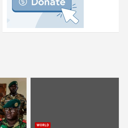
WORLD