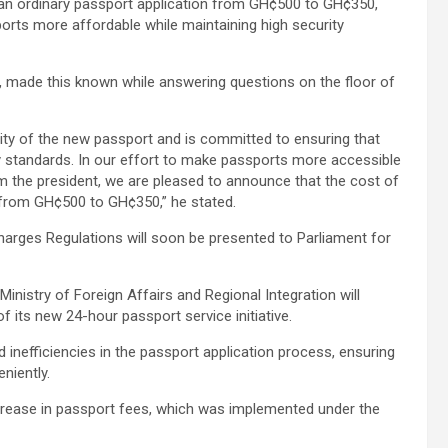
an ordinary passport application from GH¢500 to GH¢350,
orts more affordable while maintaining high security
, made this known while answering questions on the floor of
ty of the new passport and is committed to ensuring that
y standards. In our effort to make passports more accessible
rom the president, we are pleased to announce that the cost of
d from GH¢500 to GH¢350,” he stated.
arges Regulations will soon be presented to Parliament for
Ministry of Foreign Affairs and Regional Integration will
f its new 24-hour passport service initiative.
nefficiencies in the passport application process, ensuring
niently.
rease in passport fees, which was implemented under the