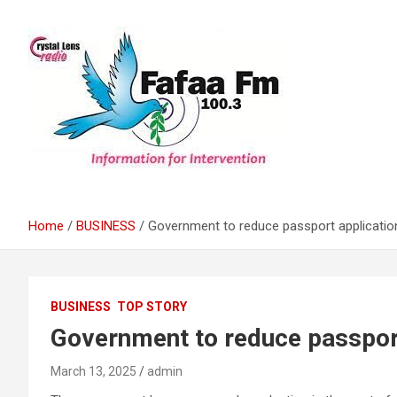
Skip
to
content
Information For Intervention
Fafaa Fm
Home
BUSINESS
Government to reduce passport applicatio
BUSINESS
TOP STORY
Government to reduce passport
March 13, 2025
admin