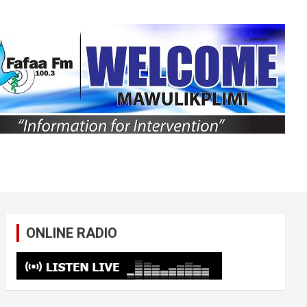
ONLINE RADIO