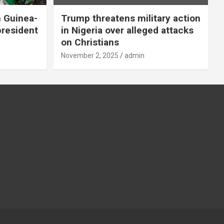
n Guinea-
Trump threatens military action
president
in Nigeria over alleged attacks
on Christians
November 2, 2025
admin