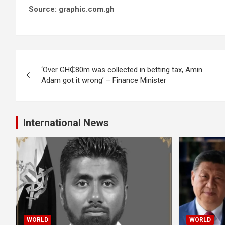
Source: graphic.com.gh
Post
‘Over GH₵80m was collected in betting tax, Amin
navigation
Adam got it wrong’ – Finance Minister
International News
WORLD
WORLD