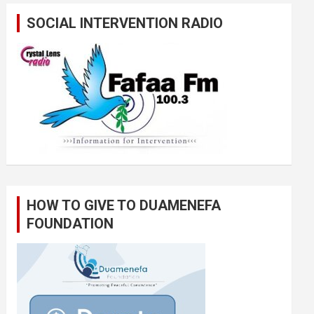
SOCIAL INTERVENTION RADIO
HOW TO GIVE TO DUAMENEFA
FOUNDATION