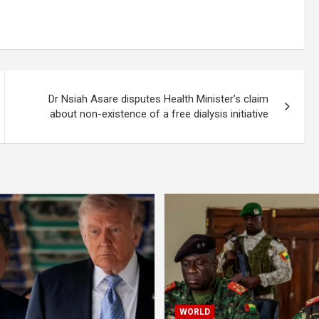
Dr Nsiah Asare disputes Health Minister’s claim
about non-existence of a free dialysis initiative
WORLD