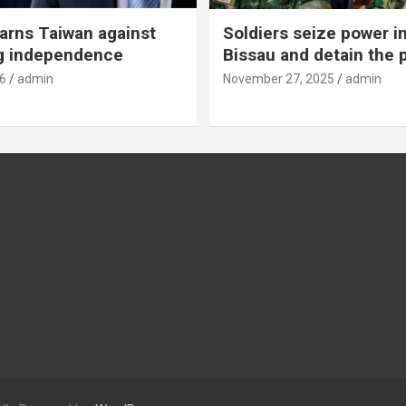
rns Taiwan against
Soldiers seize power i
g independence
Bissau and detain the 
6
admin
November 27, 2025
admin