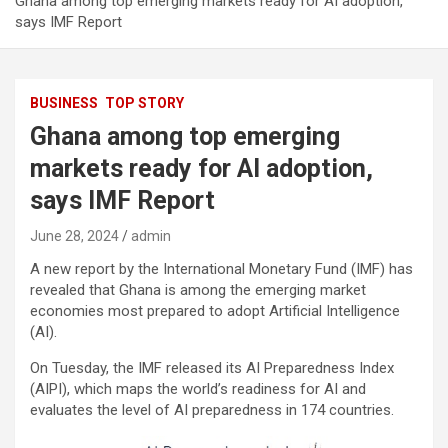
Ghana among top emerging markets ready for AI adoption,
says IMF Report
BUSINESS
TOP STORY
Ghana among top emerging
markets ready for AI adoption,
says IMF Report
June 28, 2024
admin
A new report by the International Monetary Fund (IMF) has
revealed that Ghana is among the emerging market
economies most prepared to adopt Artificial Intelligence
(AI).
On Tuesday, the IMF released its AI Preparedness Index
(AIPI), which maps the world’s readiness for AI and
evaluates the level of AI preparedness in 174 countries.