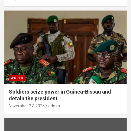
WORLD
Soldiers seize power in Guinea-Bissau and
detain the president
November 27, 2025
admin