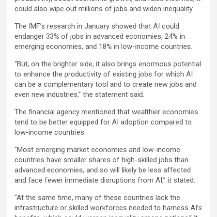
could also wipe out millions of jobs and widen inequality.
The IMF’s research in January showed that AI could
endanger 33% of jobs in advanced economies, 24% in
emerging economies, and 18% in low-income countries.
“But, on the brighter side, it also brings enormous potential
to enhance the productivity of existing jobs for which AI
can be a complementary tool and to create new jobs and
even new industries,” the statement said.
The financial agency mentioned that wealthier economies
tend to be better equipped for AI adoption compared to
low-income countries.
“Most emerging market economies and low-income
countries have smaller shares of high-skilled jobs than
advanced economies, and so will likely be less affected
and face fewer immediate disruptions from AI,” it stated.
“At the same time, many of these countries lack the
infrastructure or skilled workforces needed to harness AI’s