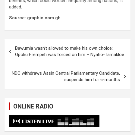
benefits, which could worsen inequality among nations,” it
added.
Source: graphic.com.gh
Post
Bawumia wasn’t allowed to make his own choice;
navigation
Opoku Prempeh was forced on him – Nyaho-Tamakloe
NDC withdraws Assin Central Parliamentary Candidate,
suspends him for 6-months
ONLINE RADIO