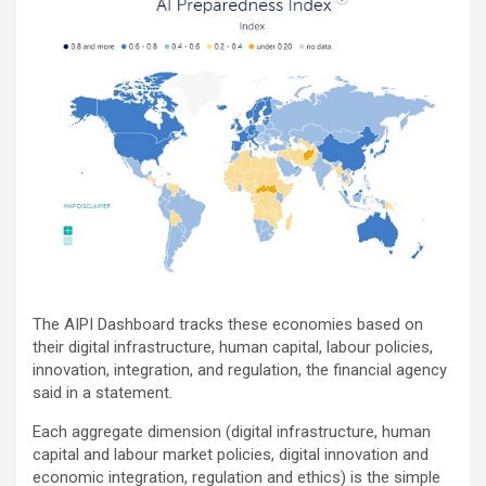
The AIPI Dashboard tracks these economies based on
their digital infrastructure, human capital, labour policies,
innovation, integration, and regulation, the financial agency
said in a statement.
Each aggregate dimension (digital infrastructure, human
capital and labour market policies, digital innovation and
economic integration, regulation and ethics) is the simple