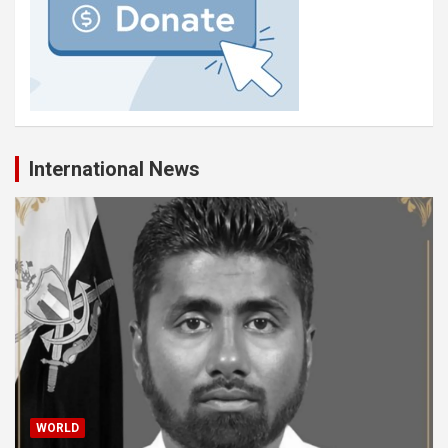
International News
WORLD