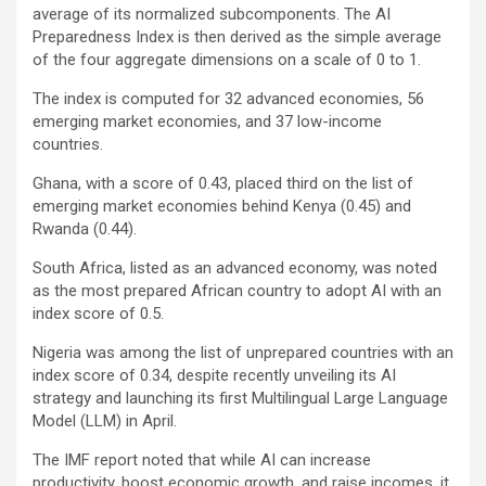
average of its normalized subcomponents. The AI
Preparedness Index is then derived as the simple average
of the four aggregate dimensions on a scale of 0 to 1.
The index is computed for 32 advanced economies, 56
emerging market economies, and 37 low-income
countries.
Ghana, with a score of 0.43, placed third on the list of
emerging market economies behind Kenya (0.45) and
Rwanda (0.44).
South Africa, listed as an advanced economy, was noted
as the most prepared African country to adopt AI with an
index score of 0.5.
Nigeria was among the list of unprepared countries with an
index score of 0.34, despite recently unveiling its AI
strategy and launching its first Multilingual Large Language
Model (LLM) in April.
The IMF report noted that while AI can increase
productivity, boost economic growth, and raise incomes, it