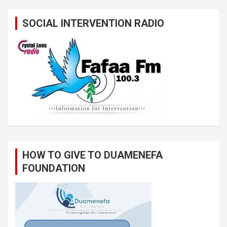
SOCIAL INTERVENTION RADIO
HOW TO GIVE TO DUAMENEFA
FOUNDATION