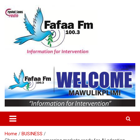
Skip
to
content
Information For Intervention
Fafaa Fm
Home
BUSINESS