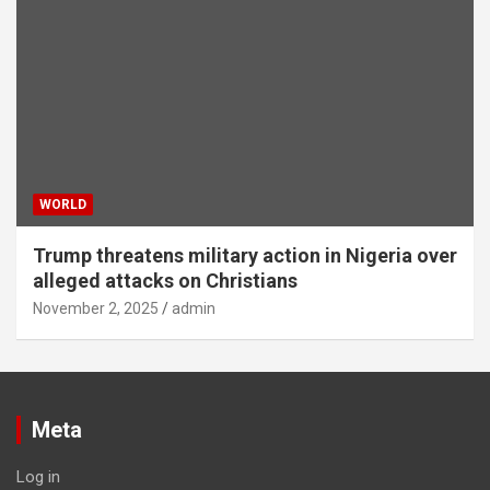
WORLD
Trump threatens military action in Nigeria over
alleged attacks on Christians
November 2, 2025
admin
Meta
Log in