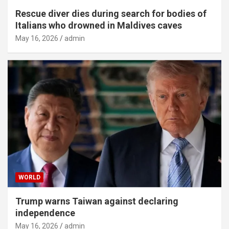
Rescue diver dies during search for bodies of
Italians who drowned in Maldives caves
May 16, 2026
admin
WORLD
Trump warns Taiwan against declaring
independence
May 16, 2026
admin