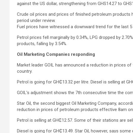
against the US dollar, strengthening from GHS14.27 to GHS1
Crude oil prices and prices of finished petroleum products 
period under review.
Fuel prices have witnessed a downward trend for the last 
Petrol prices fell marginally by 0.34%, LPG dropped by 2.70
products, falling by 3.54%.
Oil Marketing Companies responding
Market leader GOIL has announced a reduction in prices of t
country.
Petrol is going for GH₵13.32 per litre. Diesel is selling at G
GOIL’s adjustment shows the 7th consecutive time the com
Star Oil, the second biggest Oil Marketing Company, accordi
reduction in prices of petroleum products effective 8am on
Petrol is selling at GH₵12.57. Some of their stations are sel
Diesel is going for GH₵13.49. Star Oil, however, says some of