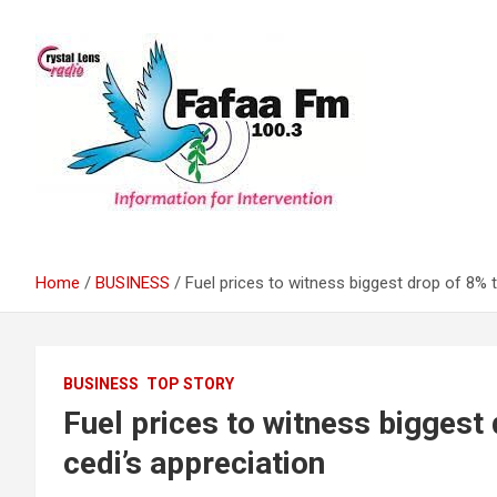
Skip
to
content
Information For Intervention
Fafaa Fm
Home
BUSINESS
Fuel prices to witness biggest drop of 8% 
BUSINESS
TOP STORY
Fuel prices to witness biggest
cedi’s appreciation