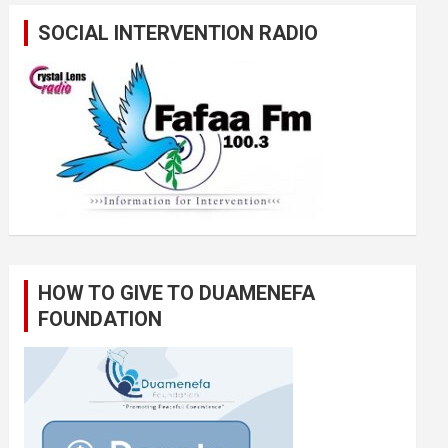
SOCIAL INTERVENTION RADIO
HOW TO GIVE TO DUAMENEFA
FOUNDATION