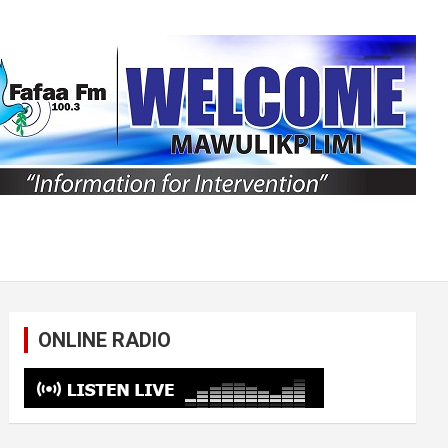
ONLINE RADIO