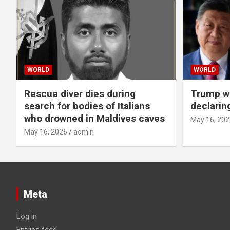
WORLD
WORLD
Rescue diver dies during
Trump wa
search for bodies of Italians
declarin
who drowned in Maldives caves
May 16, 202
May 16, 2026
admin
Meta
Log in
Entries feed