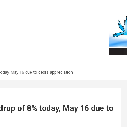
today, May 16 due to cedi’s appreciation
 drop of 8% today, May 16 due to