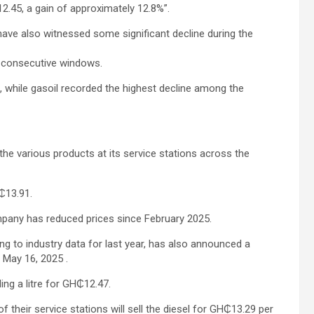
2.45, a gain of approximately 12.8%”.
have also witnessed some significant decline during the
5 consecutive windows.
%, while gasoil recorded the highest decline among the
he various products at its service stations across the
H₵13.91.
pany has reduced prices since February 2025.
ng to industry data for last year, has also announced a
 May 16, 2025 .
ling a litre for GH₵12.47.
 their service stations will sell the diesel for GH₵13.29 per