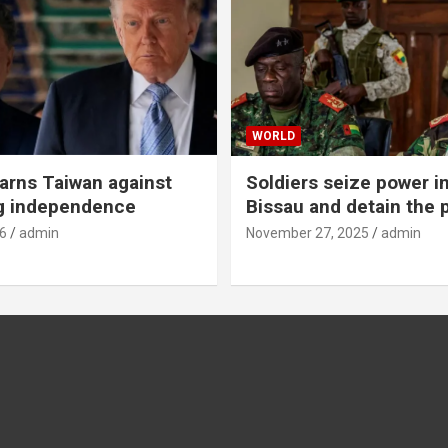
WORLD
rns Taiwan against
Soldiers seize power i
g independence
Bissau and detain the 
6
admin
November 27, 2025
admin