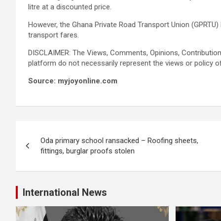
litre at a discounted price.
However, the Ghana Private Road Transport Union (GPRTU) 
transport fares.
DISCLAIMER: The Views, Comments, Opinions, Contribution
platform do not necessarily represent the views or policy o
Source: myjoyonline.com
Post
Oda primary school ransacked – Roofing sheets,
navigation
fittings, burglar proofs stolen
International News