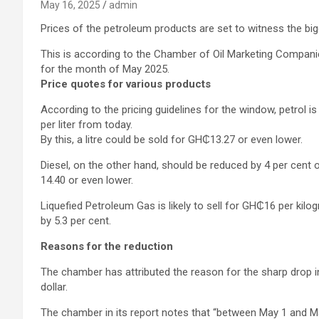
May 16, 2025
admin
Prices of the petroleum products are set to witness the bi
This is according to the Chamber of Oil Marketing Compan
for the month of May 2025.
Price quotes for various products
According to the pricing guidelines for the window, petrol 
per liter from today.
By this, a litre could be sold for GH₵13.27 or even lower.
Diesel, on the other hand, should be reduced by 4 per cent or 
14.40 or even lower.
Liquefied Petroleum Gas is likely to sell for GH₵16 per kilo
by 5.3 per cent.
Reasons for the reduction
The chamber has attributed the reason for the sharp drop in
dollar.
The chamber in its report notes that “between May 1 and Ma