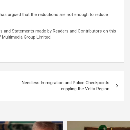
has argued that the reductions are not enough to reduce
s and Statements made by Readers and Contributors on this
f Multimedia Group Limited.
Needless Immigration and Police Checkpoints
crippling the Volta Region