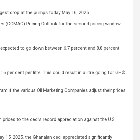
ggest drop at the pumps today May 16, 2025.
ies (COMAC) Pricing Outlook for the second pricing window
is expected to go down between 6.7 percent and 8.8 percent
6 per cent per litre. This could result in a litre going for GH₵
gram if the various Oil Marketing Companies adjust their prices
 prices to the cedi’s record appreciation against the U.S
y 15, 2025, the Ghanaian cedi appreciated significantly