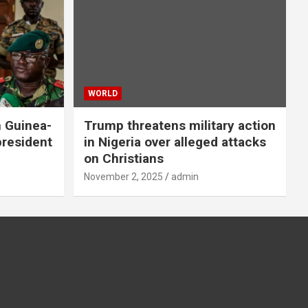
WORLD
n Guinea-
Trump threatens military action
president
in Nigeria over alleged attacks
on Christians
November 2, 2025
admin