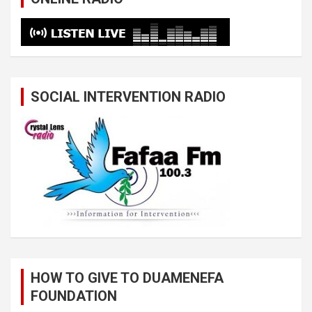
SOCIAL INTERVENTION RADIO
HOW TO GIVE TO DUAMENEFA
FOUNDATION