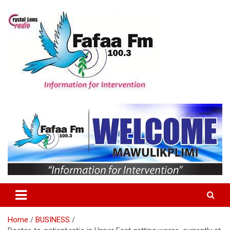
Skip
to
content
Information For Intervention
Fafaa Fm
Home
BUSINESS