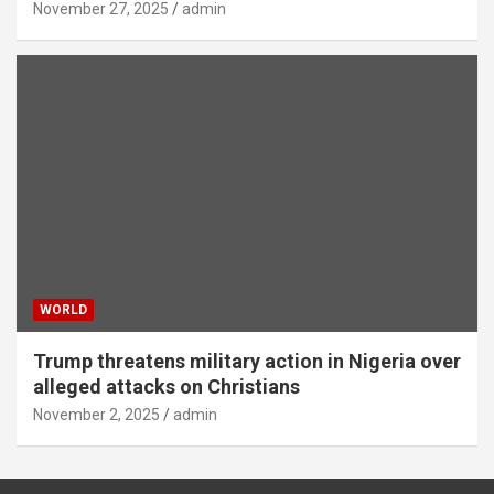
November 27, 2025
admin
WORLD
Trump threatens military action in Nigeria over
alleged attacks on Christians
November 2, 2025
admin