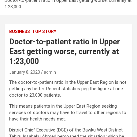
Doctor-to-patient ratio in Upper East getting worse, currently at
1:23,000
BUSINESS
TOP STORY
Doctor-to-patient ratio in Upper
East getting worse, currently at
1:23,000
January 8, 2023
admin
The doctor-to-patient ratio in the Upper East Region is not
getting any better. Recent statistics peg the figure at one
doctor to 23,000 patients.
This means patients in the Upper East Region seeking
services of doctors may have to travel to other regions to
have their health needs met.
District Chief Executive (DCE) of the Bawku West District,
Tahiru Issahaku Ahmed bemoaned the situation which he