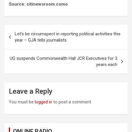
Source: citinewsroom.como
Post
Let’s be circumspect in reporting political activities this
navigation
year – GJA tells journalists
UG suspends Commonwealth Hall JCR Executives for 3
years each
Leave a Reply
You must be
logged in
to post a comment.
ONLINE RADIO