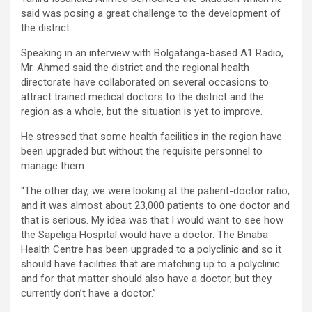
said was posing a great challenge to the development of
the district.
Speaking in an interview with Bolgatanga-based A1 Radio,
Mr. Ahmed said the district and the regional health
directorate have collaborated on several occasions to
attract trained medical doctors to the district and the
region as a whole, but the situation is yet to improve.
He stressed that some health facilities in the region have
been upgraded but without the requisite personnel to
manage them.
“The other day, we were looking at the patient-doctor ratio,
and it was almost about 23,000 patients to one doctor and
that is serious. My idea was that I would want to see how
the Sapeliga Hospital would have a doctor. The Binaba
Health Centre has been upgraded to a polyclinic and so it
should have facilities that are matching up to a polyclinic
and for that matter should also have a doctor, but they
currently don’t have a doctor.”