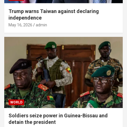
Trump warns Taiwan against declaring
independence
May 16, 2026
admin
WORLD
Soldiers seize power in Guinea-Bissau and
detain the president