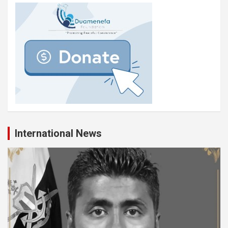
International News