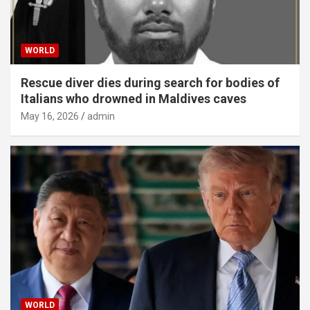
WORLD
Rescue diver dies during search for bodies of
Italians who drowned in Maldives caves
May 16, 2026
admin
WORLD