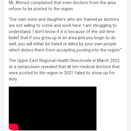
Mr. Ahmed complained that even doctors from the area
refuse to be posted to the region.
“Our own sons and daughters who are trained as doctors
are not willing to come and work here. I am struggling to
understand. I don’t know if it is because of the old-time
belief that if you grow up in an area and you begin to do
well, you will either be hated or killed by your own people
which deters them from accepting posting into the region.”
The Upper East Regional Health Directorate in March 2022
at a symposium revealed that all ten medical doctors that
were posted to the region in 2021 failed to show up for
duty.