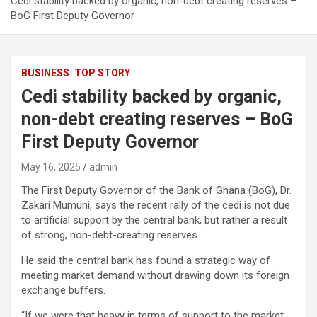
Cedi stability backed by organic, non-debt creating reserves –
BoG First Deputy Governor
BUSINESS
TOP STORY
Cedi stability backed by organic,
non-debt creating reserves – BoG
First Deputy Governor
May 16, 2025
admin
The First Deputy Governor of the Bank of Ghana (BoG), Dr.
Zakari Mumuni, says the recent rally of the cedi is not due
to artificial support by the central bank, but rather a result
of strong, non-debt-creating reserves.
He said the central bank has found a strategic way of
meeting market demand without drawing down its foreign
exchange buffers.
“If we were that heavy in terms of support to the market,