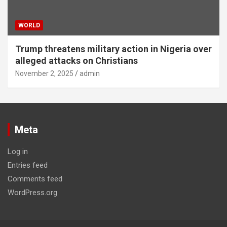
WORLD
Trump threatens military action in Nigeria over
alleged attacks on Christians
November 2, 2025
admin
Meta
Log in
Entries feed
Comments feed
WordPress.org