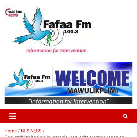
Skip
to
content
Information For Intervention
Fafaa Fm
Home
BUSINESS