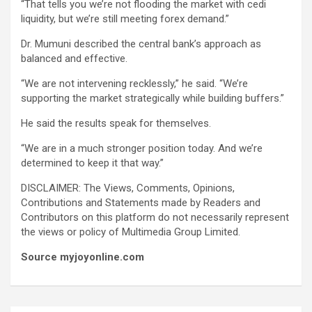
“That tells you we’re not flooding the market with cedi
liquidity, but we’re still meeting forex demand.”
Dr. Mumuni described the central bank’s approach as
balanced and effective.
“We are not intervening recklessly,” he said. “We’re
supporting the market strategically while building buffers.”
He said the results speak for themselves.
“We are in a much stronger position today. And we’re
determined to keep it that way.”
DISCLAIMER: The Views, Comments, Opinions,
Contributions and Statements made by Readers and
Contributors on this platform do not necessarily represent
the views or policy of Multimedia Group Limited.
Source myjoyonline.com