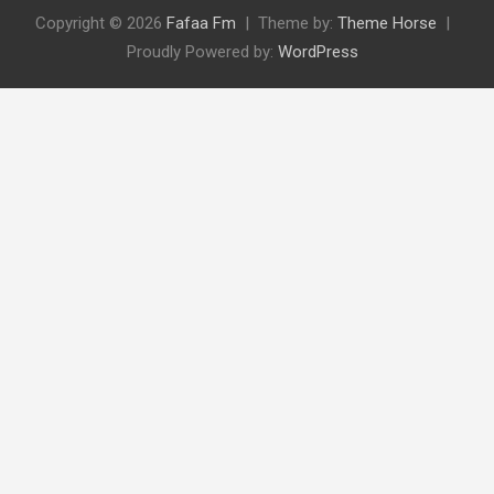
Copyright © 2026
Fafaa Fm
Theme by:
Theme Horse
Proudly Powered by:
WordPress