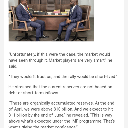
“Unfortunately, if this were the case, the market would
have seen through it. Market players are very smart,” he
said.
“They wouldn’t trust us, and the rally would be short-lived.”
He stressed that the current reserves are not based on
debt or short-term inflows.
“These are organically accumulated reserves. At the end
of April, we were above $10 billion. And we expect to hit
$11 billion by the end of June,” he revealed. “This is way
above what’s expected under the IMF programme. That’s
what’s giving the market confidence.”