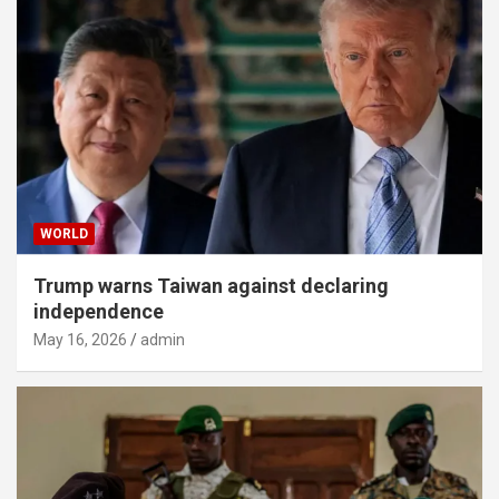
WORLD
Trump warns Taiwan against declaring
independence
May 16, 2026
admin