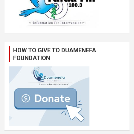
HOW TO GIVE TO DUAMENEFA
FOUNDATION