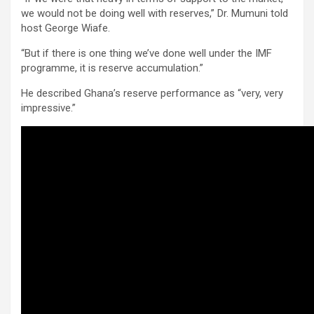
we would not be doing well with reserves,” Dr. Mumuni told
host George Wiafe.
“But if there is one thing we’ve done well under the IMF
programme, it is reserve accumulation.”
He described Ghana’s reserve performance as “very, very
impressive.”