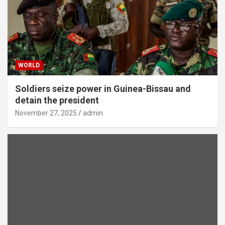
WORLD
Soldiers seize power in Guinea-Bissau and
detain the president
November 27, 2025
admin