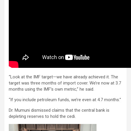
“Look at the IMF target—we have already achieved it. The
target was three months of import cover. We’re now at 3.7
months using the IMF’s own metric,” he said.
“If you include petroleum funds, we’re even at 4.7 months.”
Dr. Mumuni dismissed claims that the central bank is
depleting reserves to hold the cedi.