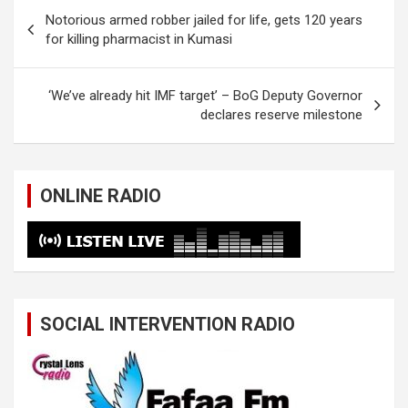
Post
Notorious armed robber jailed for life, gets 120 years
navigation
for killing pharmacist in Kumasi
‘We’ve already hit IMF target’ – BoG Deputy Governor
declares reserve milestone
ONLINE RADIO
SOCIAL INTERVENTION RADIO