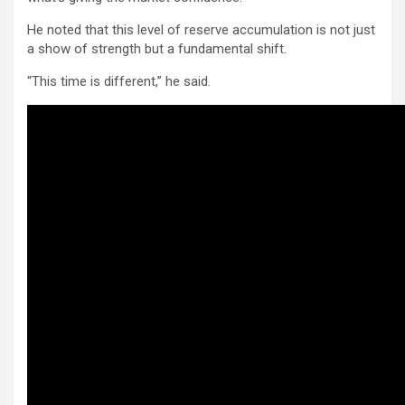
He noted that this level of reserve accumulation is not just
a show of strength but a fundamental shift.
“This time is different,” he said.