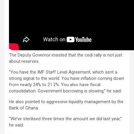
The Deputy Governor insisted that the cedi rally is not just
about reserves.
“You have the IMF Staff Level Agreement, which sent a
strong signal to the world. You have inflation coming down
from nearly 24% to 21.2%. You also have fiscal
consolidation. Government borrowing is slowing,” he said.
He also pointed to aggressive liquidity management by the
Bank of Ghana.
“We’ve sterilised three times the amount we did last year,”
he said.