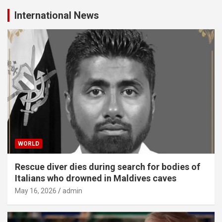
International News
WORLD
Rescue diver dies during search for bodies of
Italians who drowned in Maldives caves
May 16, 2026
admin