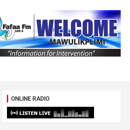
ONLINE RADIO