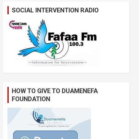
SOCIAL INTERVENTION RADIO
HOW TO GIVE TO DUAMENEFA
FOUNDATION