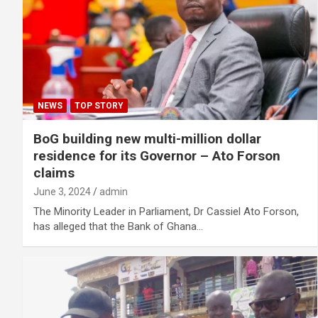
NEWS
TOP STORY
BoG building new multi-million dollar
residence for its Governor – Ato Forson
claims
June 3, 2024
admin
The Minority Leader in Parliament, Dr Cassiel Ato Forson,
has alleged that the Bank of Ghana…