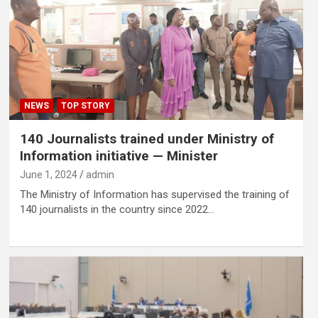
NEWS
TOP STORY
140 Journalists trained under Ministry of
Information initiative — Minister
June 1, 2024
admin
The Ministry of Information has supervised the training of
140 journalists in the country since 2022…