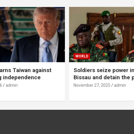
WORLD
rns Taiwan against
Soldiers seize power i
g independence
Bissau and detain the 
6
admin
November 27, 2025
admin