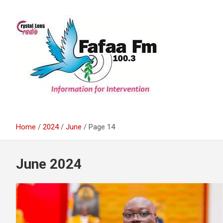
Skip
to
content
Information For Intervention
Fafaa Fm
Home
2024
June
Page 14
June 2024