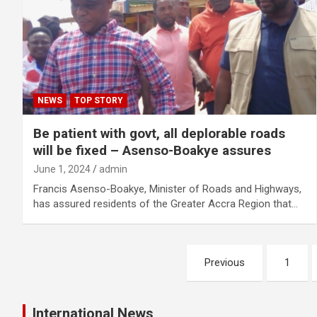
NEWS
TOP STORY
Be patient with govt, all deplorable roads
will be fixed – Asenso-Boakye assures
June 1, 2024
admin
Francis Asenso-Boakye, Minister of Roads and Highways,
has assured residents of the Greater Accra Region that…
Posts
Previous
1
pagination
International News