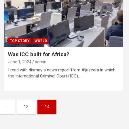
TOP STORY
WORLD
Was ICC built for Africa?
June 1, 2024
admin
I read with dismay a news report from Aljazeera in which
the International Criminal Court (ICC)…
…
13
14