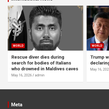
WORLD
WORLD
Rescue diver dies during
Trump wa
search for bodies of Italians
declarin
who drowned in Maldives caves
May 16, 202
May 16, 2026
admin
Meta