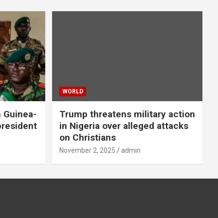
WORLD
n Guinea-
Trump threatens military action
president
in Nigeria over alleged attacks
on Christians
November 2, 2025
admin