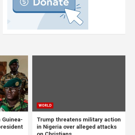
WORLD
n Guinea-
Trump threatens military action
president
in Nigeria over alleged attacks
on Christians