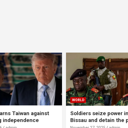
WORLD
rns Taiwan against
Soldiers seize power i
g independence
Bissau and detain the 
6
admin
November 27, 2025
admin