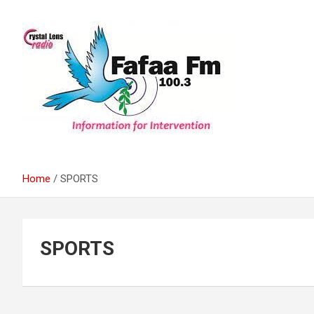
Skip
to
content
Information For Intervention
Fafaa Fm
Home
SPORTS
SPORTS