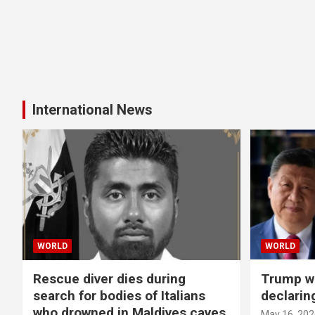
International News
WORLD
WORLD
Rescue diver dies during
Trump wa
search for bodies of Italians
declarin
who drowned in Maldives caves
May 16, 202