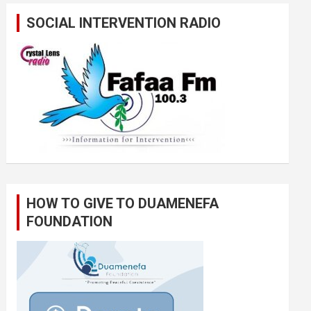
SOCIAL INTERVENTION RADIO
HOW TO GIVE TO DUAMENEFA
FOUNDATION