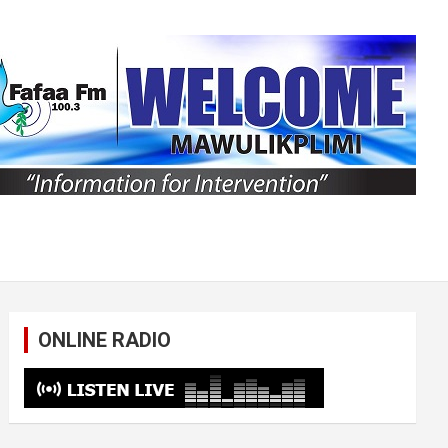
ONLINE RADIO