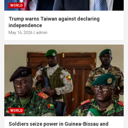
WORLD
Trump warns Taiwan against declaring
independence
May 16, 2026
admin
WORLD
Soldiers seize power in Guinea-Bissau and