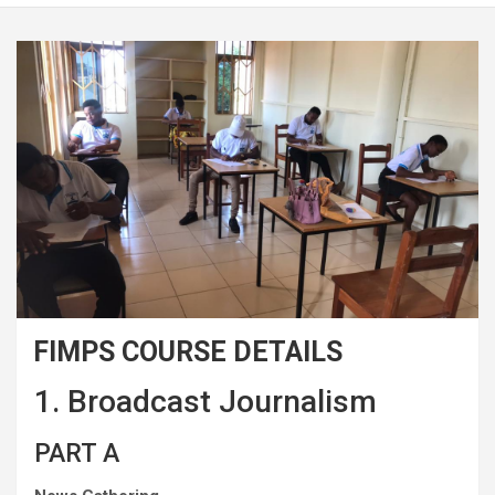
FIMPS COURSE DETAILS
1. Broadcast Journalism
PART A