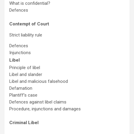
What is confidential?
Defences
Contempt of Court
Strict liability rule
Defences
Injunctions
Libel
Principle of libel
Libel and slander
Libel and malicious falsehood
Defamation
Plantiff’s case
Defences against libel claims
Procedure, injunctions and damages
Criminal Libel