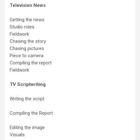
Television News
Getting the news
Studio roles
Fieldwork
Chasing the story
Chasing pictures
Piece to camera
Compiling the report
Fieldwork
TV Scriptwriting
Writing the script
Compiling the Report
Editing the image
Visuals