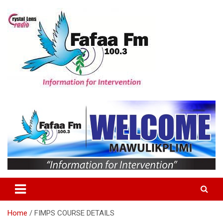
Skip
to
content
Information For Intervention
Fafaa Fm
Home
FIMPS COURSE DETAILS