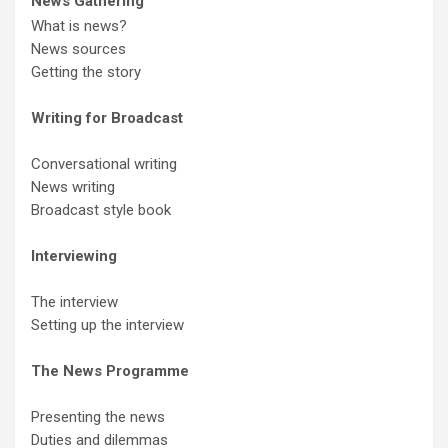
News Gathering
What is news?
News sources
Getting the story
Writing for Broadcast
Conversational writing
News writing
Broadcast style book
Interviewing
The interview
Setting up the interview
The News Programme
Presenting the news
Duties and dilemmas