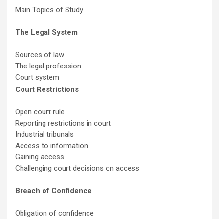
Main Topics of Study
The Legal System
Sources of law
The legal profession
Court system
Court Restrictions
Open court rule
Reporting restrictions in court
Industrial tribunals
Access to information
Gaining access
Challenging court decisions on access
Breach of Confidence
Obligation of confidence