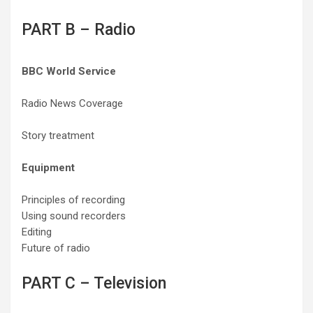
PART B – Radio
BBC World Service
Radio News Coverage
Story treatment
Equipment
Principles of recording
Using sound recorders
Editing
Future of radio
PART C – Television