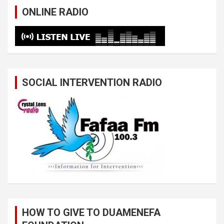
ONLINE RADIO
SOCIAL INTERVENTION RADIO
HOW TO GIVE TO DUAMENEFA