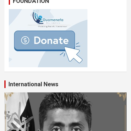
FOUNDATION
International News