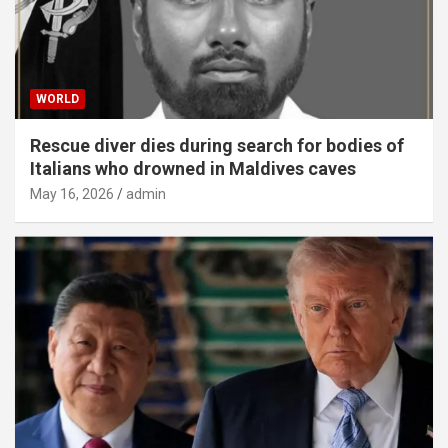
WORLD
Rescue diver dies during search for bodies of
Italians who drowned in Maldives caves
May 16, 2026
admin