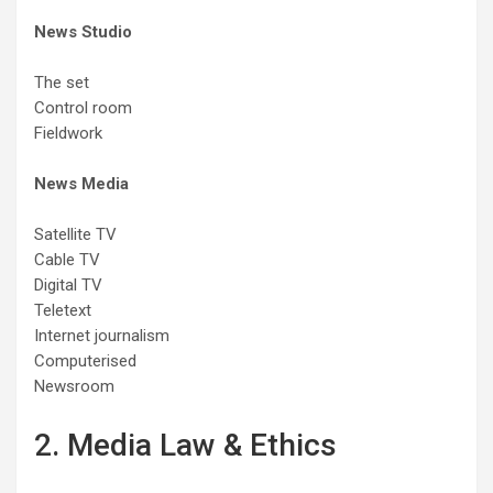
News Studio
The set
Control room
Fieldwork
News Media
Satellite TV
Cable TV
Digital TV
Teletext
Internet journalism
Computerised
Newsroom
2. Media Law & Ethics