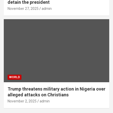
detain the president
November 27, 2025
admin
WORLD
Trump threatens military action in Nigeria over
alleged attacks on Christians
November 2, 2025
admin