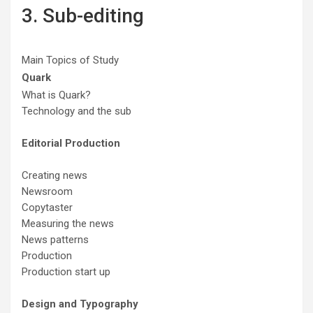
3. Sub-editing
Main Topics of Study
Quark
What is Quark?
Technology and the sub
Editorial Production
Creating news
Newsroom
Copytaster
Measuring the news
News patterns
Production
Production start up
Design and Typography