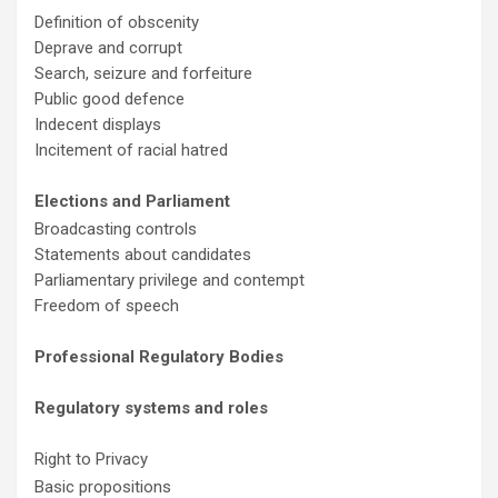
Definition of obscenity
Deprave and corrupt
Search, seizure and forfeiture
Public good defence
Indecent displays
Incitement of racial hatred
Elections and Parliament
Broadcasting controls
Statements about candidates
Parliamentary privilege and contempt
Freedom of speech
Professional Regulatory Bodies
Regulatory systems and roles
Right to Privacy
Basic propositions