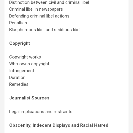
Distinction between civil and criminal libel
Criminal libel in newspapers
Defending criminal libel actions
Penalties
Blasphemous libel and seditious libel
Copyright
Copyright works
Who owns copyright
Infringement
Duration
Remedies
Journalist Sources
Legal implications and restraints
Obscenity, Indecent Displays and Racial Hatred