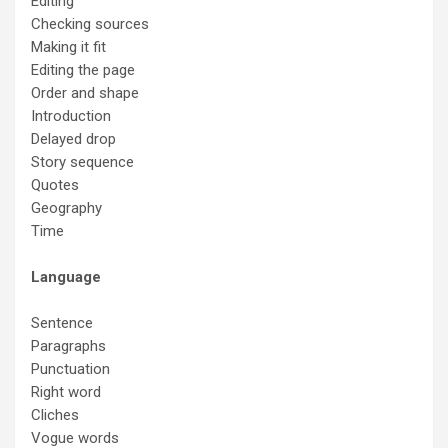
Editing
Checking sources
Making it fit
Editing the page
Order and shape
Introduction
Delayed drop
Story sequence
Quotes
Geography
Time
Language
Sentence
Paragraphs
Punctuation
Right word
Cliches
Vogue words