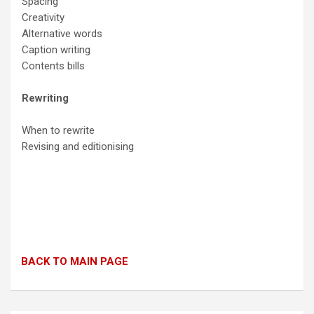
Spacing
Creativity
Alternative words
Caption writing
Contents bills
Rewriting
When to rewrite
Revising and editionising
BACK TO MAIN PAGE