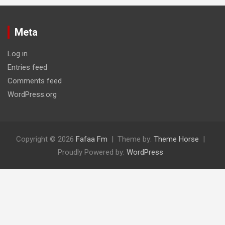
Meta
Log in
Entries feed
Comments feed
WordPress.org
Copyright © 2026
Fafaa Fm
Theme by:
Theme Horse
Proudly Powered by:
WordPress