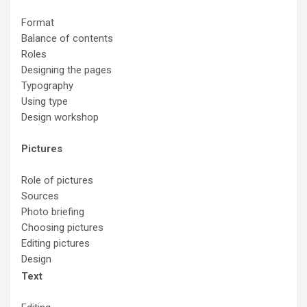
Format
Balance of contents
Roles
Designing the pages
Typography
Using type
Design workshop
Pictures
Role of pictures
Sources
Photo briefing
Choosing pictures
Editing pictures
Design
Text