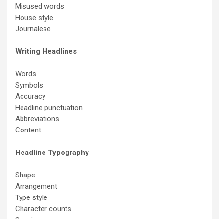
Misused words
House style
Journalese
Writing Headlines
Words
Symbols
Accuracy
Headline punctuation
Abbreviations
Content
Headline Typography
Shape
Arrangement
Type style
Character counts