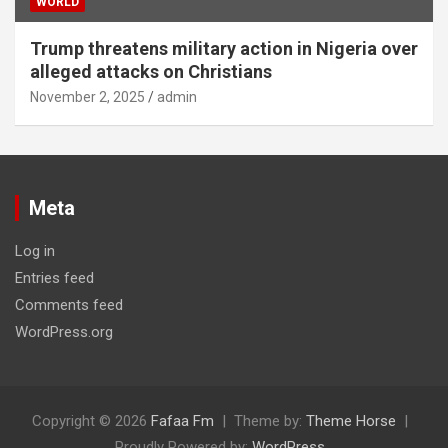
WORLD
Trump threatens military action in Nigeria over
alleged attacks on Christians
November 2, 2025
admin
Meta
Log in
Entries feed
Comments feed
WordPress.org
Copyright © 2026
Fafaa Fm
Theme by:
Theme Horse
Proudly Powered by:
WordPress