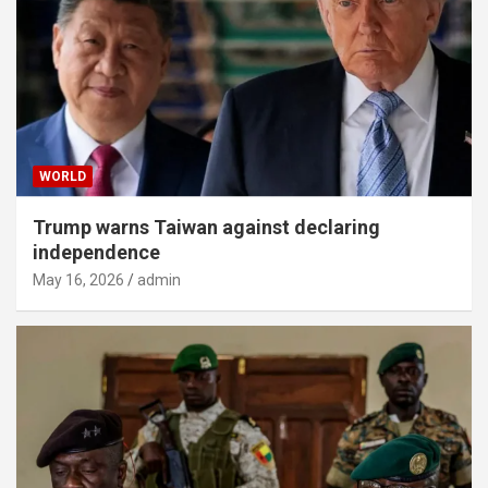
WORLD
Trump warns Taiwan against declaring
independence
May 16, 2026
admin