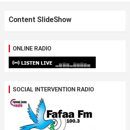
Content SlideShow
ONLINE RADIO
SOCIAL INTERVENTION RADIO