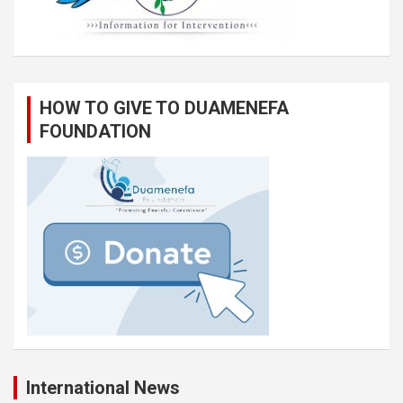
HOW TO GIVE TO DUAMENEFA
FOUNDATION
International News