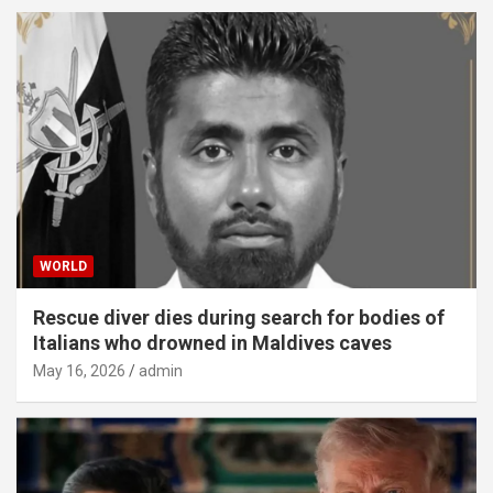
WORLD
Rescue diver dies during search for bodies of
Italians who drowned in Maldives caves
May 16, 2026
admin