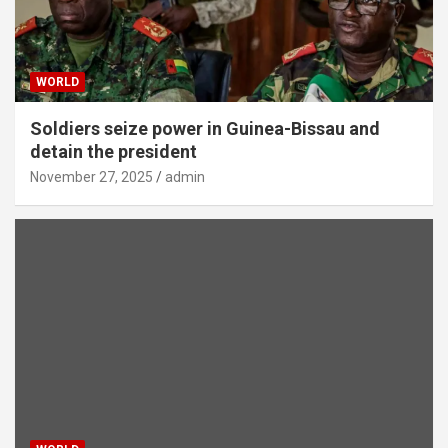
WORLD
Soldiers seize power in Guinea-Bissau and
detain the president
November 27, 2025
admin