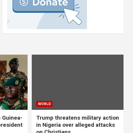
WORLD
n Guinea-
Trump threatens military action
president
in Nigeria over alleged attacks
on Christians