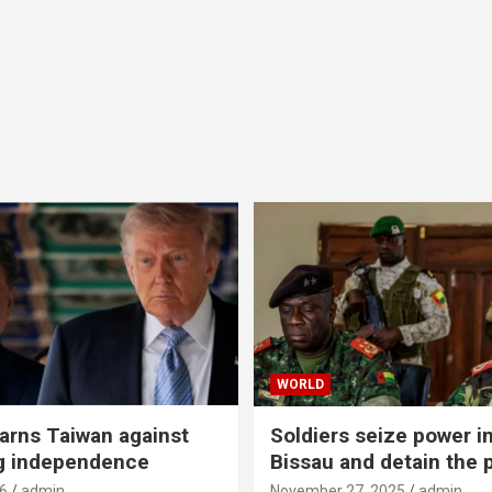
WORLD
rns Taiwan against
Soldiers seize power i
g independence
Bissau and detain the 
6
admin
November 27, 2025
admin