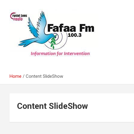
Skip
to
content
Information For Intervention
Fafaa Fm
Home
Content SlideShow
Content SlideShow