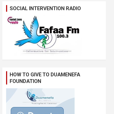
SOCIAL INTERVENTION RADIO
HOW TO GIVE TO DUAMENEFA
FOUNDATION