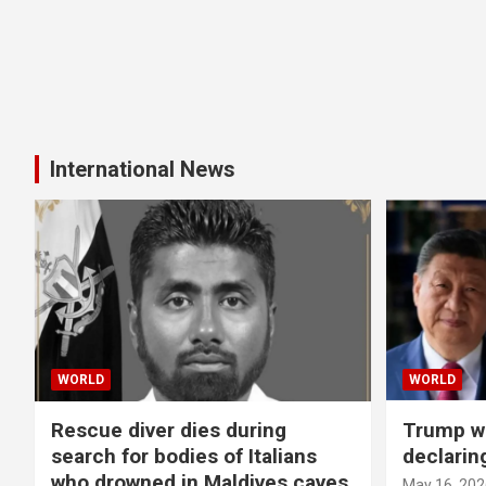
International News
WORLD
WORLD
Rescue diver dies during
Trump wa
search for bodies of Italians
declarin
who drowned in Maldives caves
May 16, 202