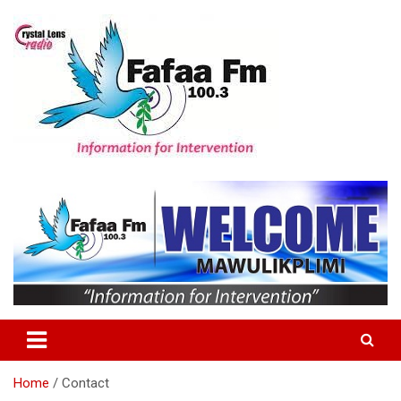
Skip
to
content
Information For Intervention
Fafaa Fm
Home
Contact