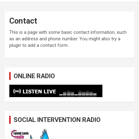
Contact
This is a page with some basic contact information, such
as an address and phone number. You might also try a
plugin to add a contact form.
ONLINE RADIO
SOCIAL INTERVENTION RADIO