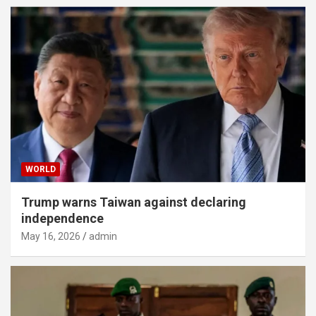
WORLD
Trump warns Taiwan against declaring
independence
May 16, 2026
admin