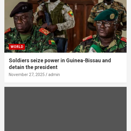
WORLD
Soldiers seize power in Guinea-Bissau and
detain the president
November 27, 2025
admin