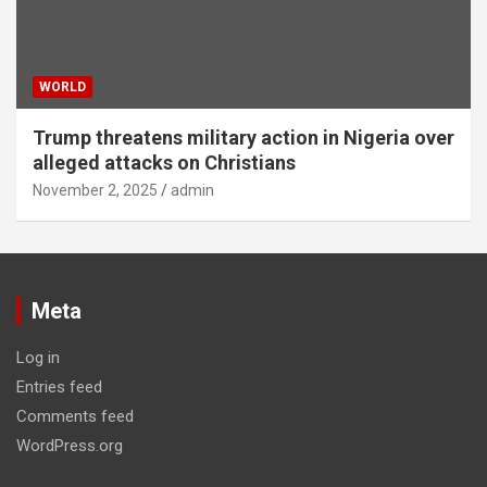
WORLD
Trump threatens military action in Nigeria over
alleged attacks on Christians
November 2, 2025
admin
Meta
Log in
Entries feed
Comments feed
WordPress.org