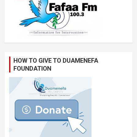
HOW TO GIVE TO DUAMENEFA
FOUNDATION