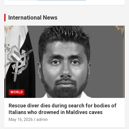
International News
WORLD
Rescue diver dies during search for bodies of
Italians who drowned in Maldives caves
May 16, 2026
admin