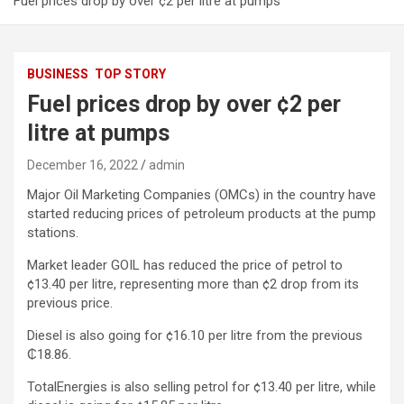
Fuel prices drop by over ¢2 per litre at pumps
BUSINESS
TOP STORY
Fuel prices drop by over ¢2 per
litre at pumps
December 16, 2022
admin
Major Oil Marketing Companies (OMCs) in the country have
started reducing prices of petroleum products at the pump
stations.
Market leader GOIL has reduced the price of petrol to
¢13.40 per litre, representing more than ¢2 drop from its
previous price.
Diesel is also going for ¢16.10 per litre from the previous
₵18.86.
TotalEnergies is also selling petrol for ¢13.40 per litre, while