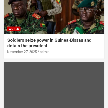
WORLD
Soldiers seize power in Guinea-Bissau and
detain the president
November 27, 2025
admin