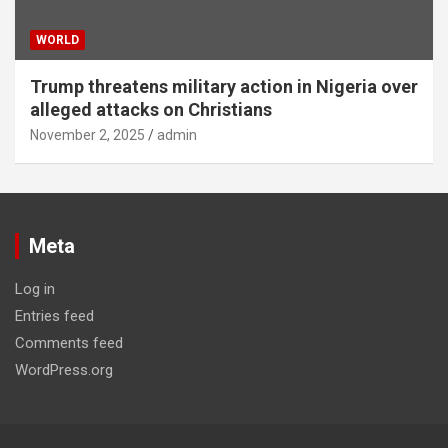
WORLD
Trump threatens military action in Nigeria over
alleged attacks on Christians
November 2, 2025
admin
Meta
Log in
Entries feed
Comments feed
WordPress.org