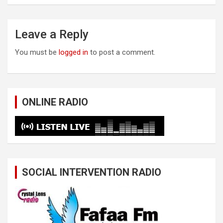
Leave a Reply
You must be
logged in
to post a comment.
ONLINE RADIO
SOCIAL INTERVENTION RADIO