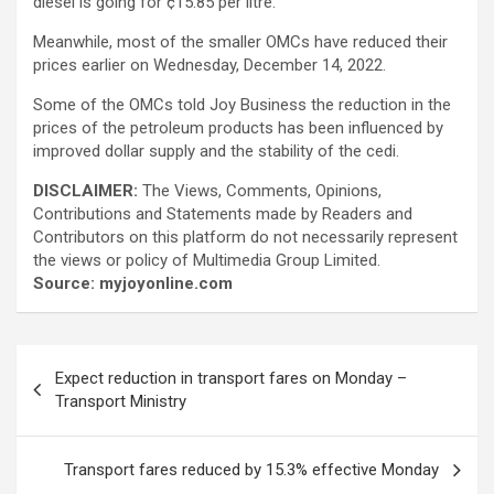
diesel is going for ¢15.85 per litre.
Meanwhile, most of the smaller OMCs have reduced their
prices earlier on Wednesday, December 14, 2022.
Some of the OMCs told Joy Business the reduction in the
prices of the petroleum products has been influenced by
improved dollar supply and the stability of the cedi.
DISCLAIMER:
The Views, Comments, Opinions,
Contributions and Statements made by Readers and
Contributors on this platform do not necessarily represent
the views or policy of Multimedia Group Limited.
Source: myjoyonline.com
Post
Expect reduction in transport fares on Monday –
navigation
Transport Ministry
Transport fares reduced by 15.3% effective Monday