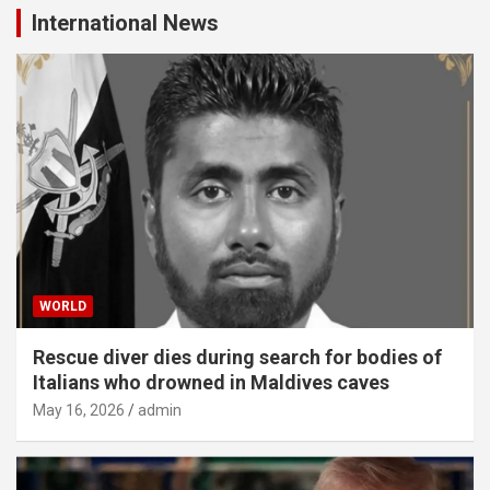
International News
WORLD
Rescue diver dies during search for bodies of
Italians who drowned in Maldives caves
May 16, 2026
admin