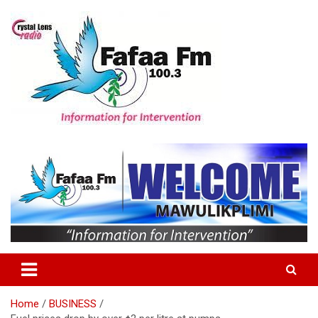
Skip
to
content
Information For Intervention
Fafaa Fm
Home
BUSINESS