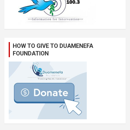
HOW TO GIVE TO DUAMENEFA
FOUNDATION