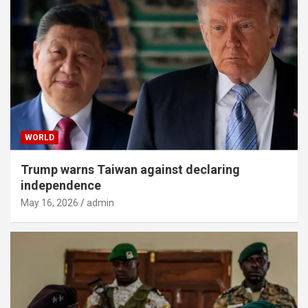
WORLD
Trump warns Taiwan against declaring
independence
May 16, 2026
admin